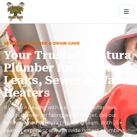
VENTURA PLUMBER & DRAIN CARE
Your Trusted Ventura
Plumber for Drains,
Leaks, Sewer & Water
Heaters
If you are dealing with a slow drain, water leak,
clogged sewer, or failing water heater, call our
family-owned Ventura plumbing team. With 25+
years of experience, we provide honest plumbing