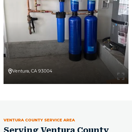
Ventura, CA 93004
VENTURA COUNTY SERVICE AREA
Serving Ventura County