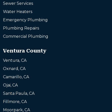
Sewer Services
Water Heaters
Emergency Plumbing
Plumbing Repairs
Commercial Plumbing
Ventura County
Ventura, CA
Oxnard, CA
Camarillo, CA
Ojai, CA
Santa Paula, CA
Fillmore, CA
Moorpark, CA