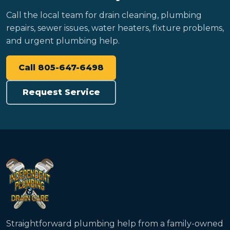
Call the local team for drain cleaning, plumbing
repairs, sewer issues, water heaters, fixture problems,
and urgent plumbing help.
Call 805-647-6498
Request Service
Straightforward plumbing help from a family-owned