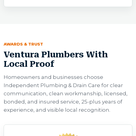
AWARDS & TRUST
Ventura Plumbers With
Local Proof
Homeowners and businesses choose
Independent Plumbing & Drain Care for clear
communication, clean workmanship, licensed,
bonded, and insured service, 25-plus years of
experience, and visible local recognition.