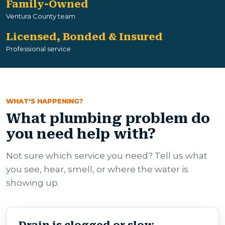
Family-Owned
Ventura County team
Licensed, Bonded & Insured
Professional service
WHAT'S HAPPENING?
What plumbing problem do
you need help with?
Not sure which service you need? Tell us what
you see, hear, smell, or where the water is
showing up.