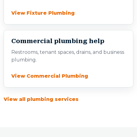
View Fixture Plumbing
Commercial plumbing help
Restrooms, tenant spaces, drains, and business
plumbing.
View Commercial Plumbing
View all plumbing services