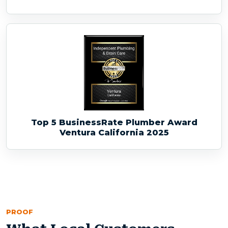
Top 5 BusinessRate Plumber Award
Ventura California 2025
PROOF