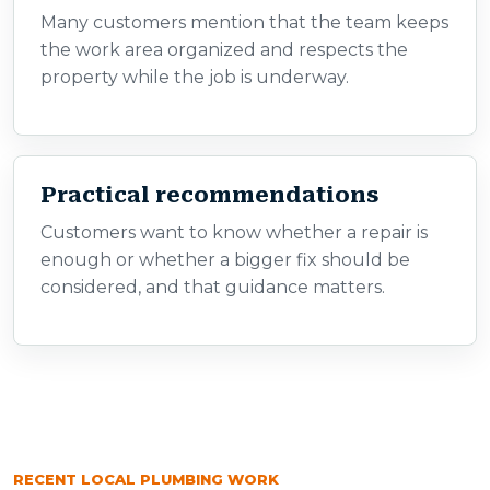
Many customers mention that the team keeps
the work area organized and respects the
property while the job is underway.
Practical recommendations
Customers want to know whether a repair is
enough or whether a bigger fix should be
considered, and that guidance matters.
RECENT LOCAL PLUMBING WORK