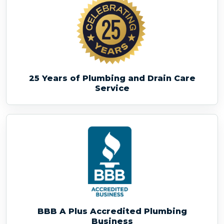
25 Years of Plumbing and Drain Care
Service
BBB A Plus Accredited Plumbing
Business