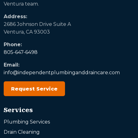
Ventura team.
Address:
2686 Johnson Drive Suite A
Ventura, CA 93003
Phone:
805-647-6498
Email:
info@independentplumbinganddraincare.com
Request Service
Services
Plumbing Services
Drain Cleaning