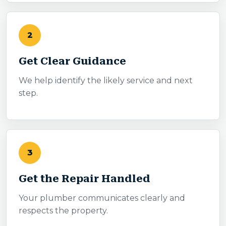
2
Get Clear Guidance
We help identify the likely service and next
step.
3
Get the Repair Handled
Your plumber communicates clearly and
respects the property.