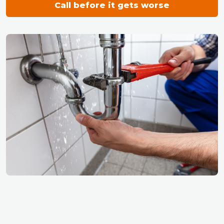
Call before it gets worse