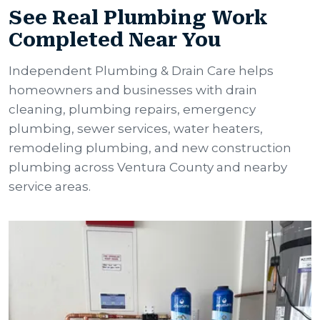
See Real Plumbing Work
Completed Near You
Independent Plumbing & Drain Care helps
homeowners and businesses with drain
cleaning, plumbing repairs, emergency
plumbing, sewer services, water heaters,
remodeling plumbing, and new construction
plumbing across Ventura County and nearby
service areas.