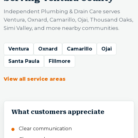
Independent Plumbing & Drain Care serves
Ventura, Oxnard, Camarillo, Ojai, Thousand Oaks,
Simi Valley, and more nearby communities.
Ventura
Oxnard
Camarillo
Ojai
Santa Paula
Fillmore
View all service areas
What customers appreciate
Clear communication