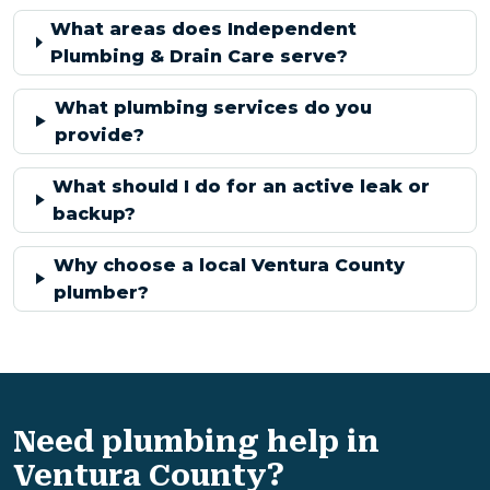
What areas does Independent
Plumbing & Drain Care serve?
What plumbing services do you
provide?
What should I do for an active leak or
backup?
Why choose a local Ventura County
plumber?
Need plumbing help in
Ventura County?