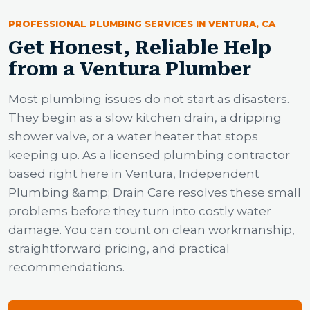
PROFESSIONAL PLUMBING SERVICES IN VENTURA, CA
Get Honest, Reliable Help
from a Ventura Plumber
Most plumbing issues do not start as disasters.
They begin as a slow kitchen drain, a dripping
shower valve, or a water heater that stops
keeping up. As a licensed plumbing contractor
based right here in Ventura, Independent
Plumbing &amp; Drain Care resolves these small
problems before they turn into costly water
damage. You can count on clean workmanship,
straightforward pricing, and practical
recommendations.