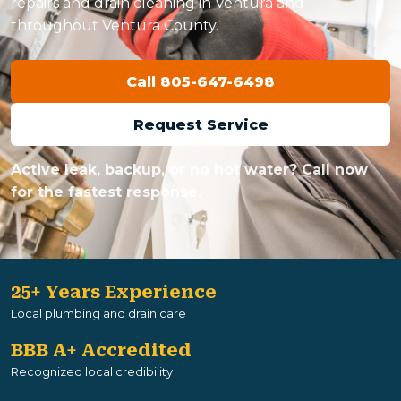
repairs and drain cleaning in Ventura and
throughout Ventura County.
Call 805-647-6498
Request Service
Active leak, backup, or no hot water? Call now
for the fastest response.
25+ Years Experience
Local plumbing and drain care
BBB A+ Accredited
Recognized local credibility