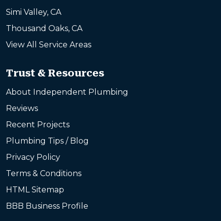
Simi Valley, CA
Thousand Oaks, CA
View All Service Areas
Trust & Resources
About Independent Plumbing
Reviews
Recent Projects
Plumbing Tips / Blog
Privacy Policy
Terms & Conditions
HTML Sitemap
BBB Business Profile