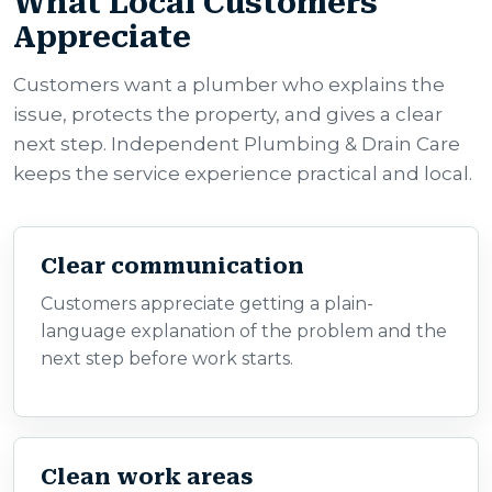
What Local Customers
Appreciate
Customers want a plumber who explains the
issue, protects the property, and gives a clear
next step. Independent Plumbing & Drain Care
keeps the service experience practical and local.
Clear communication
Customers appreciate getting a plain-
language explanation of the problem and the
next step before work starts.
Clean work areas