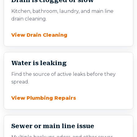
Drain is clogged or slow
Kitchen, bathroom, laundry, and main line
drain cleaning.
View Drain Cleaning
Water is leaking
Find the source of active leaks before they
spread.
View Plumbing Repairs
Sewer or main line issue