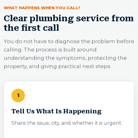
WHAT HAPPENS WHEN YOU CALL?
Clear plumbing service from
the first call
You do not have to diagnose the problem before
calling. The process is built around
understanding the symptoms, protecting the
property, and giving practical next steps.
1
Tell Us What Is Happening
Share the issue, city, and whether it is urgent.