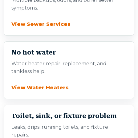
Multiple backups, odors, and other sewer
symptoms.
View Sewer Services
No hot water
Water heater repair, replacement, and
tankless help.
View Water Heaters
Toilet, sink, or fixture problem
Leaks, drips, running toilets, and fixture
repairs.