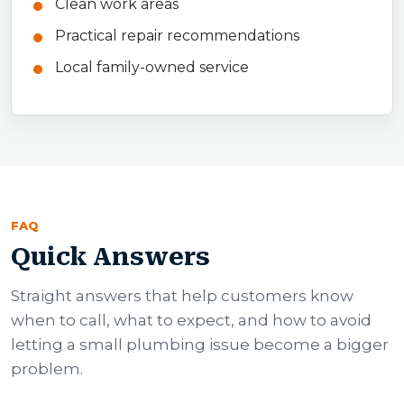
Clean work areas
Practical repair recommendations
Local family-owned service
FAQ
Quick Answers
Straight answers that help customers know
when to call, what to expect, and how to avoid
letting a small plumbing issue become a bigger
problem.