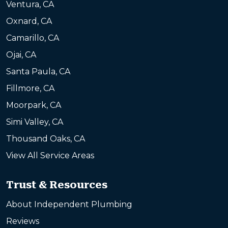
Ventura, CA
Oxnard, CA
Camarillo, CA
Ojai, CA
Santa Paula, CA
Fillmore, CA
Moorpark, CA
Simi Valley, CA
Thousand Oaks, CA
View All Service Areas
Trust & Resources
About Independent Plumbing
Reviews