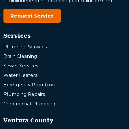
info@independentplumbinganddraincare.com
Request Service
Services
Plumbing Services
Drain Cleaning
Sewer Services
Water Heaters
Emergency Plumbing
Plumbing Repairs
Commercial Plumbing
Ventura County