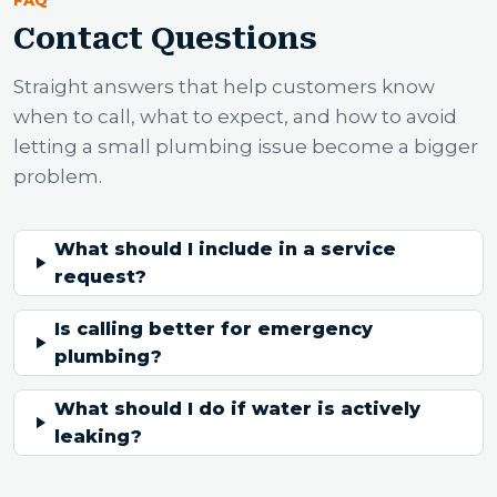
FAQ
Contact Questions
Straight answers that help customers know
when to call, what to expect, and how to avoid
letting a small plumbing issue become a bigger
problem.
What should I include in a service
request?
Is calling better for emergency
plumbing?
What should I do if water is actively
leaking?