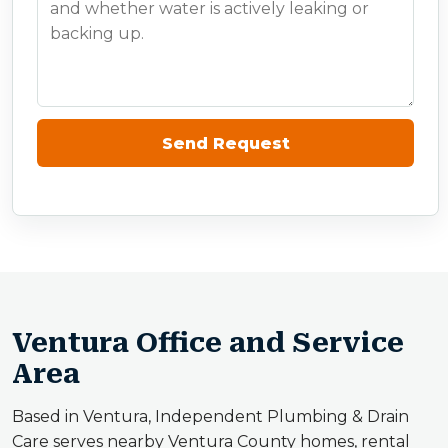
Send Request
Ventura Office and Service
Area
Based in Ventura, Independent Plumbing & Drain
Care serves nearby Ventura County homes, rental