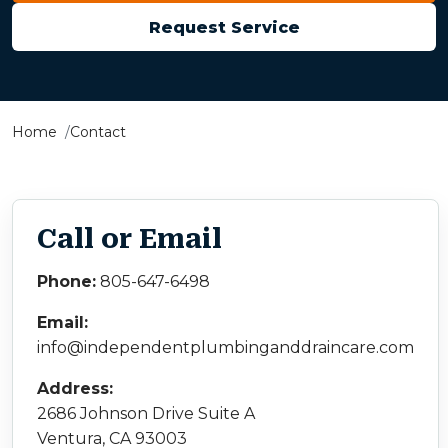
Request Service
Home
Contact
Call or Email
Phone:
805-647-6498
Email:
info@independentplumbinganddraincare.com
Address:
2686 Johnson Drive Suite A
Ventura, CA 93003