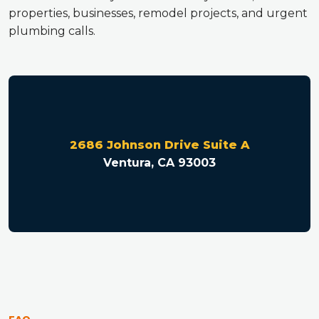
properties, businesses, remodel projects, and urgent
plumbing calls.
2686 Johnson Drive Suite A
Ventura, CA 93003