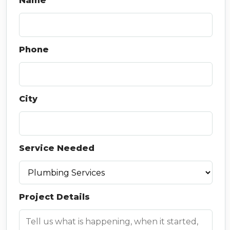
Name
Phone
City
Service Needed
Project Details