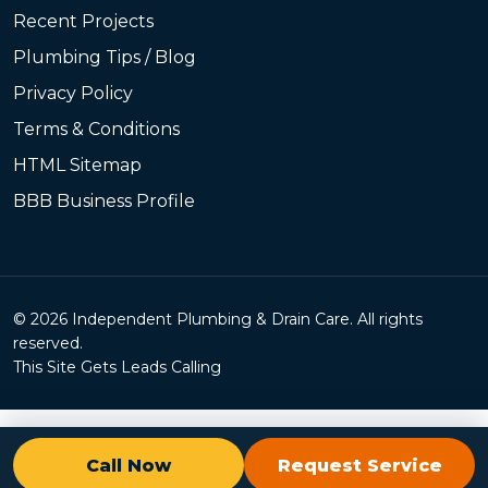
Recent Projects
Plumbing Tips / Blog
Privacy Policy
Terms & Conditions
HTML Sitemap
BBB Business Profile
© 2026 Independent Plumbing & Drain Care. All rights
reserved.
This Site Gets Leads Calling
Call Now
Request Service