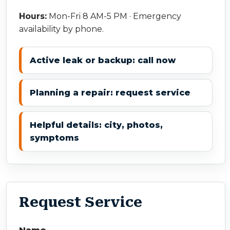
Hours:
Mon-Fri 8 AM-5 PM · Emergency
availability by phone.
Active leak or backup: call now
Planning a repair: request service
Helpful details: city, photos,
symptoms
Request Service