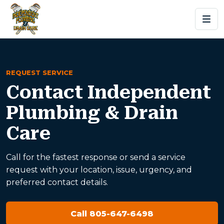
REQUEST SERVICE
Contact Independent
Plumbing & Drain
Care
Call for the fastest response or send a service
request with your location, issue, urgency, and
preferred contact details.
Call 805-647-6498