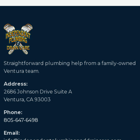
Straightforward plumbing help from a family-owned
Ventura team.
Address:
2686 Johnson Drive Suite A
Ventura, CA 93003
Phone:
805-647-6498
Email: