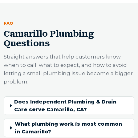
FAQ
Camarillo Plumbing
Questions
Straight answers that help customers know
when to call, what to expect, and how to avoid
letting a small plumbing issue become a bigger
problem.
Does Independent Plumbing & Drain
Care serve Camarillo, CA?
What plumbing work is most common
in Camarillo?