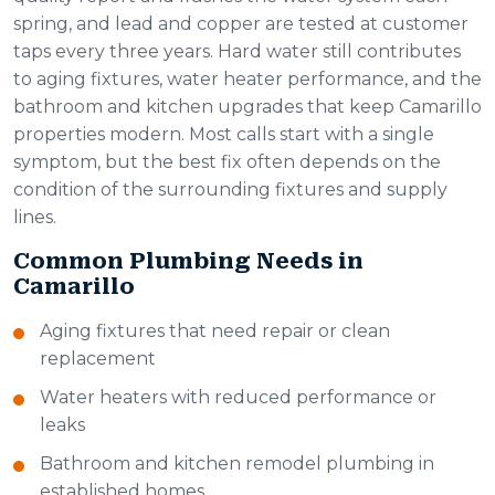
spring, and lead and copper are tested at customer
taps every three years. Hard water still contributes
to aging fixtures, water heater performance, and the
bathroom and kitchen upgrades that keep Camarillo
properties modern. Most calls start with a single
symptom, but the best fix often depends on the
condition of the surrounding fixtures and supply
lines.
Common Plumbing Needs in
Camarillo
Aging fixtures that need repair or clean
replacement
Water heaters with reduced performance or
leaks
Bathroom and kitchen remodel plumbing in
established homes