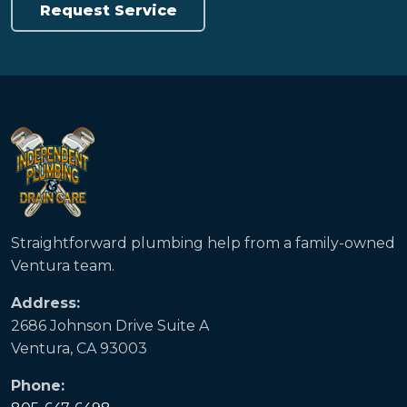
Request Service
Straightforward plumbing help from a family-owned
Ventura team.
Address:
2686 Johnson Drive Suite A
Ventura, CA 93003
Phone: