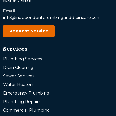
805-647-6498
Email:
info@independentplumbinganddraincare.com
Request Service
Services
Plumbing Services
Drain Cleaning
Sewer Services
Water Heaters
Emergency Plumbing
Plumbing Repairs
Commercial Plumbing