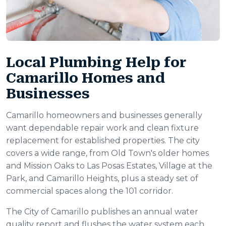
Local Plumbing Help for
Camarillo Homes and
Businesses
Camarillo homeowners and businesses generally
want dependable repair work and clean fixture
replacement for established properties. The city
covers a wide range, from Old Town's older homes
and Mission Oaks to Las Posas Estates, Village at the
Park, and Camarillo Heights, plus a steady set of
commercial spaces along the 101 corridor.
The City of Camarillo publishes an annual water
quality report and flushes the water system each