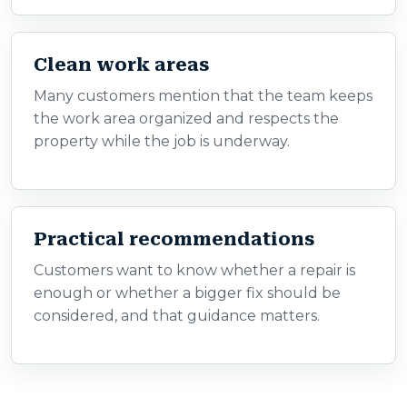
Clean work areas
Many customers mention that the team keeps
the work area organized and respects the
property while the job is underway.
Practical recommendations
Customers want to know whether a repair is
enough or whether a bigger fix should be
considered, and that guidance matters.