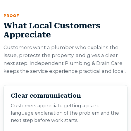
PROOF
What Local Customers
Appreciate
Customers want a plumber who explains the
issue, protects the property, and gives a clear
next step. Independent Plumbing & Drain Care
keeps the service experience practical and local.
Clear communication
Customers appreciate getting a plain-
language explanation of the problem and the
next step before work starts.