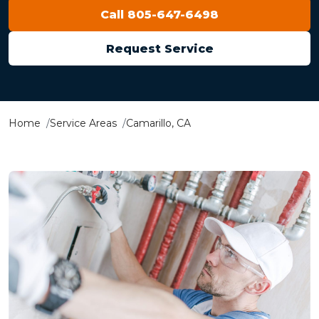
Call 805-647-6498
Request Service
Home
Service Areas
Camarillo, CA