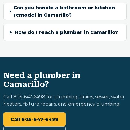
Can you handle a bathroom or kitchen
remodel in Camarillo?
How do I reach a plumber in Camarillo?
Need a plumber in
Camarillo?
Call 805-647-6498 for plumbing, drains, sewer, water
heaters, fixture repairs, and emergency plumbing.
Call 805-647-6498