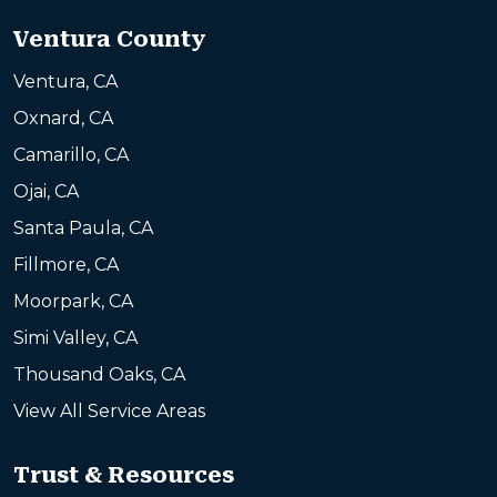
Ventura County
Ventura, CA
Oxnard, CA
Camarillo, CA
Ojai, CA
Santa Paula, CA
Fillmore, CA
Moorpark, CA
Simi Valley, CA
Thousand Oaks, CA
View All Service Areas
Trust & Resources