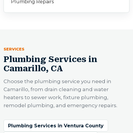
Plumbing Repairs
SERVICES
Plumbing Services in
Camarillo, CA
Choose the plumbing service you need in
Camarillo, from drain cleaning and water
heaters to sewer work, fixture plumbing,
remodel plumbing, and emergency repairs.
Plumbing Services in Ventura County