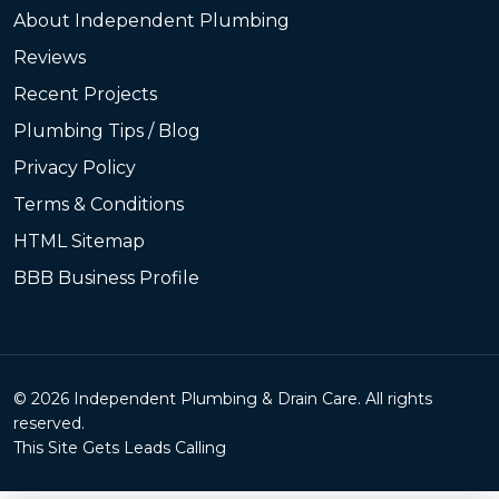
About Independent Plumbing
Reviews
Recent Projects
Plumbing Tips / Blog
Privacy Policy
Terms & Conditions
HTML Sitemap
BBB Business Profile
© 2026 Independent Plumbing & Drain Care. All rights
reserved.
This Site Gets Leads Calling