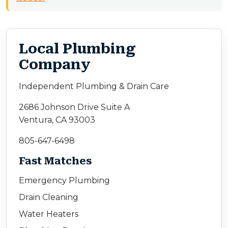
Local Plumbing
Company
Independent Plumbing & Drain Care
2686 Johnson Drive Suite A
Ventura, CA 93003
805-647-6498
Fast Matches
Emergency Plumbing
Drain Cleaning
Water Heaters