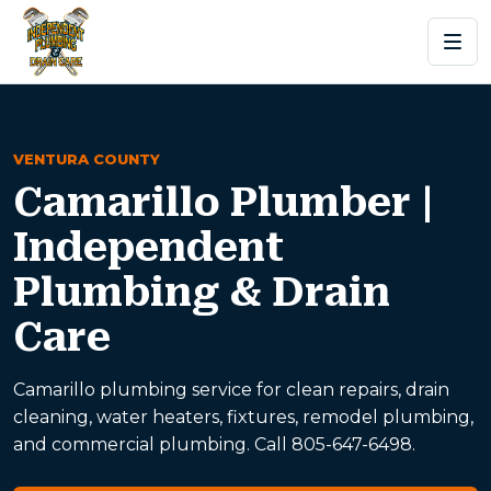
VENTURA COUNTY
Camarillo Plumber |
Independent
Plumbing & Drain
Care
Camarillo plumbing service for clean repairs, drain
cleaning, water heaters, fixtures, remodel plumbing,
and commercial plumbing. Call 805-647-6498.