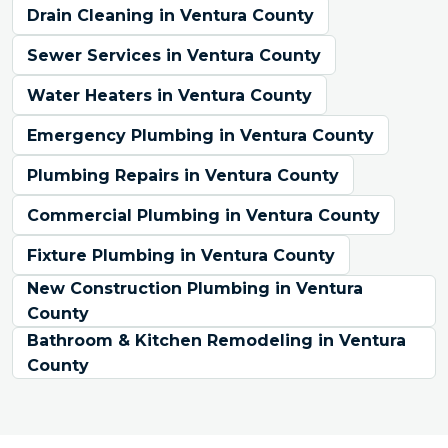
Drain Cleaning in Ventura County
Sewer Services in Ventura County
Water Heaters in Ventura County
Emergency Plumbing in Ventura County
Plumbing Repairs in Ventura County
Commercial Plumbing in Ventura County
Fixture Plumbing in Ventura County
New Construction Plumbing in Ventura
County
Bathroom & Kitchen Remodeling in Ventura
County