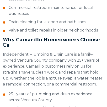
Commercial restroom maintenance for local
businesses
Drain cleaning for kitchen and bath lines
Valve and toilet repairs in older neighborhoods
Why Camarillo Homeowners Choose
Us
Independent Plumbing & Drain Care is a family-
owned Ventura County company with 25+ years of
experience. Camarillo customers rely on us for
straight answers, clean work, and repairs that hold
up, whether the job is a fixture swap, a water heater,
a remodel connection, or a commercial restroom.
25+ years of plumbing and drain experience
across Ventura County