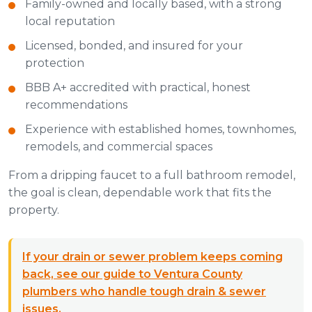
Family-owned and locally based, with a strong
local reputation
Licensed, bonded, and insured for your
protection
BBB A+ accredited with practical, honest
recommendations
Experience with established homes, townhomes,
remodels, and commercial spaces
From a dripping faucet to a full bathroom remodel,
the goal is clean, dependable work that fits the
property.
If your drain or sewer problem keeps coming
back, see our guide to Ventura County
plumbers who handle tough drain & sewer
issues.