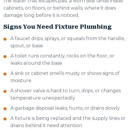
the water that escapes past a worn seal lands inside
cabinets, on floors, or behind walls, where it does
damage long before it is noticed.
Signs You Need Fixture Plumbing
A faucet drips, sprays, or squeals from the handle,
spout, or base
A toilet runs constantly, rocks on the floor, or
leaks around the base
A sink or cabinet smells musty or shows signs of
moisture
A shower valve is hard to turn, drips, or changes
temperature unexpectedly
A garbage disposal leaks, hums, or drains slowly
A fixture is being replaced and the supply lines or
drains behind it need attention