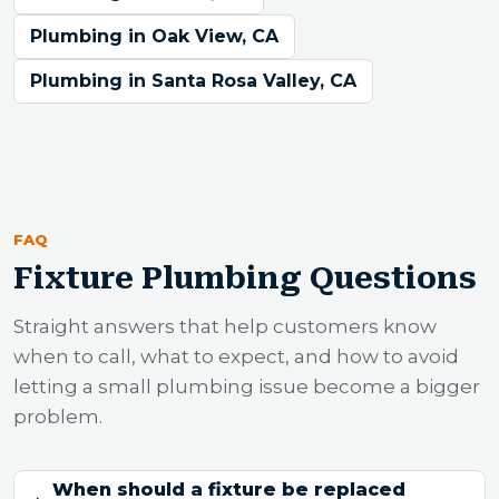
Plumbing in Oak View, CA
Plumbing in Santa Rosa Valley, CA
FAQ
Fixture Plumbing Questions
Straight answers that help customers know
when to call, what to expect, and how to avoid
letting a small plumbing issue become a bigger
problem.
When should a fixture be replaced