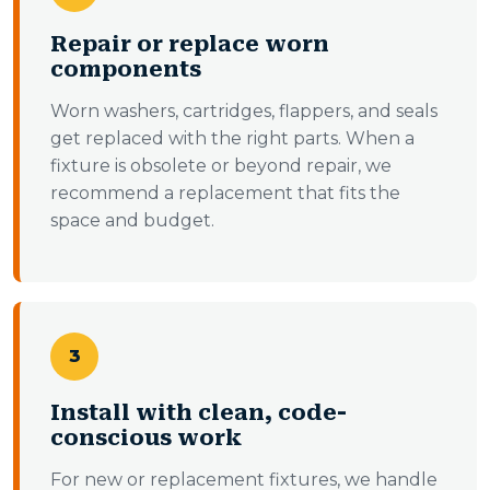
Repair or replace worn
components
Worn washers, cartridges, flappers, and seals
get replaced with the right parts. When a
fixture is obsolete or beyond repair, we
recommend a replacement that fits the
space and budget.
3
Install with clean, code-
conscious work
For new or replacement fixtures, we handle