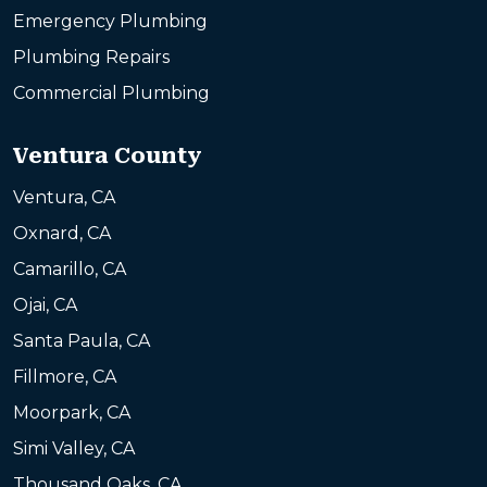
Emergency Plumbing
Plumbing Repairs
Commercial Plumbing
Ventura County
Ventura, CA
Oxnard, CA
Camarillo, CA
Ojai, CA
Santa Paula, CA
Fillmore, CA
Moorpark, CA
Simi Valley, CA
Thousand Oaks, CA