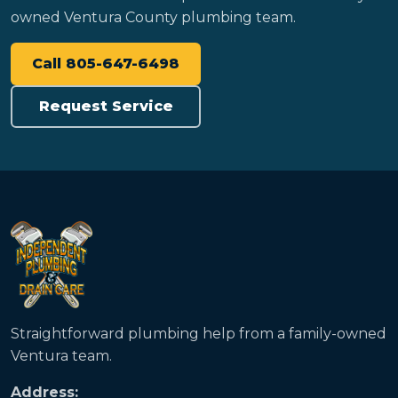
owned Ventura County plumbing team.
Call 805-647-6498
Request Service
Straightforward plumbing help from a family-owned
Ventura team.
Address: