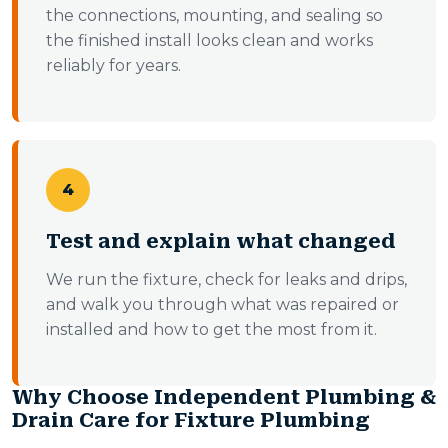
the connections, mounting, and sealing so
the finished install looks clean and works
reliably for years.
4
Test and explain what changed
We run the fixture, check for leaks and drips,
and walk you through what was repaired or
installed and how to get the most from it.
Why Choose Independent Plumbing &
Drain Care for Fixture Plumbing