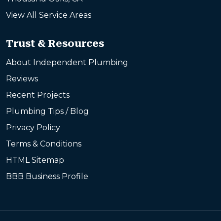
View All Service Areas
Trust & Resources
About Independent Plumbing
Reviews
Recent Projects
Plumbing Tips / Blog
Privacy Policy
Terms & Conditions
HTML Sitemap
BBB Business Profile