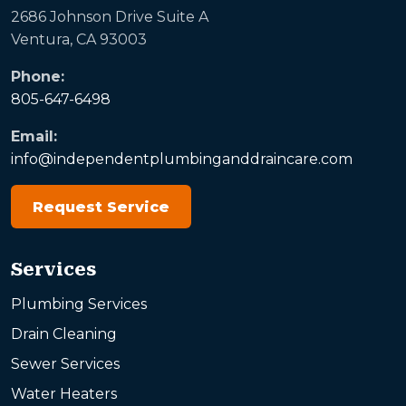
2686 Johnson Drive Suite A
Ventura, CA 93003
Phone:
805-647-6498
Email:
info@independentplumbinganddraincare.com
Request Service
Services
Plumbing Services
Drain Cleaning
Sewer Services
Water Heaters