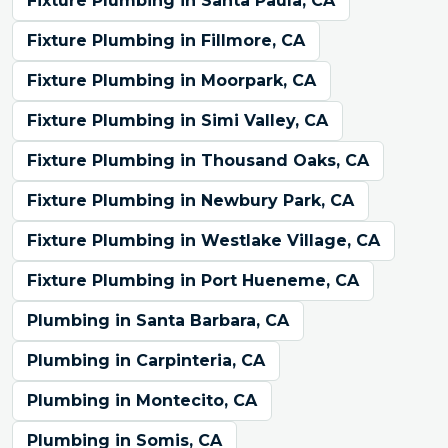
Fixture Plumbing in Santa Paula, CA
Fixture Plumbing in Fillmore, CA
Fixture Plumbing in Moorpark, CA
Fixture Plumbing in Simi Valley, CA
Fixture Plumbing in Thousand Oaks, CA
Fixture Plumbing in Newbury Park, CA
Fixture Plumbing in Westlake Village, CA
Fixture Plumbing in Port Hueneme, CA
Plumbing in Santa Barbara, CA
Plumbing in Carpinteria, CA
Plumbing in Montecito, CA
Plumbing in Somis, CA