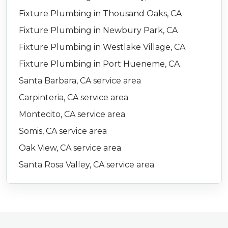
Fixture Plumbing in Thousand Oaks, CA
Fixture Plumbing in Newbury Park, CA
Fixture Plumbing in Westlake Village, CA
Fixture Plumbing in Port Hueneme, CA
Santa Barbara, CA service area
Carpinteria, CA service area
Montecito, CA service area
Somis, CA service area
Oak View, CA service area
Santa Rosa Valley, CA service area