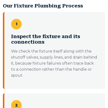
Our Fixture Plumbing Process
1
Inspect the fixture and its
connections
We check the fixture itself along with the
shutoff valves, supply lines, and drain behind
it, because fixture failures often trace back
to a connection rather than the handle or
spout.
2