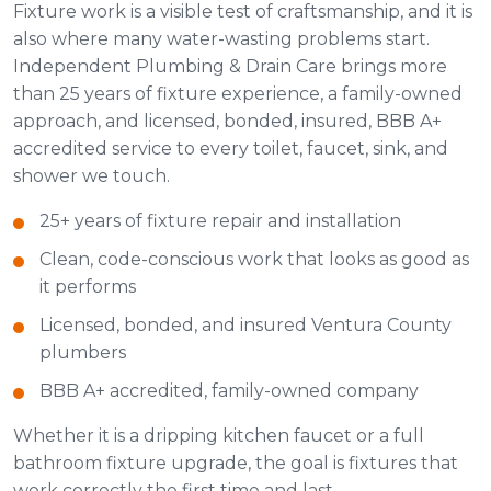
Fixture work is a visible test of craftsmanship, and it is
also where many water-wasting problems start.
Independent Plumbing & Drain Care brings more
than 25 years of fixture experience, a family-owned
approach, and licensed, bonded, insured, BBB A+
accredited service to every toilet, faucet, sink, and
shower we touch.
25+ years of fixture repair and installation
Clean, code-conscious work that looks as good as
it performs
Licensed, bonded, and insured Ventura County
plumbers
BBB A+ accredited, family-owned company
Whether it is a dripping kitchen faucet or a full
bathroom fixture upgrade, the goal is fixtures that
work correctly the first time and last.