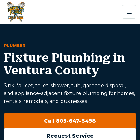
PLUMBER
Fixture Plumbing in
Ventura County
Sink, faucet, toilet, shower, tub, garbage disposal,
and appliance-adjacent fixture plumbing for homes,
rentals, remodels, and businesses.
Call 805-647-6498
Request Service