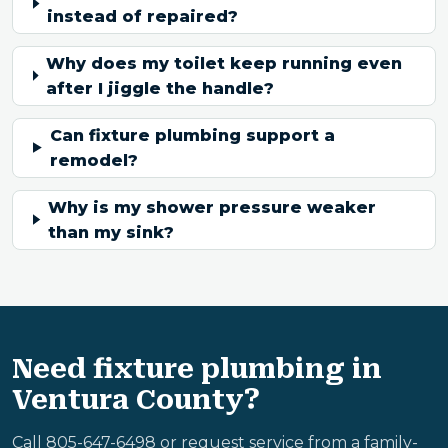
instead of repaired?
Why does my toilet keep running even
after I jiggle the handle?
Can fixture plumbing support a
remodel?
Why is my shower pressure weaker
than my sink?
Need fixture plumbing in
Ventura County?
Call 805-647-6498 or request service from a family-