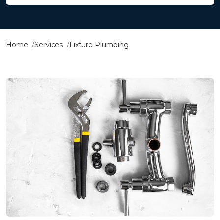
Home
Services
Fixture Plumbing