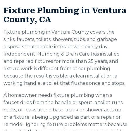
Fixture Plumbing in Ventura
County, CA
Fixture plumbing in Ventura County covers the
sinks, faucets, toilets, showers, tubs, and garbage
disposals that people interact with every day.
Independent Plumbing & Drain Care has installed
and repaired fixtures for more than 25 years, and
fixture work is different from other plumbing
because the result is visible: a clean installation, a
working handle, a toilet that flushes once and stops.
A homeowner needs fixture plumbing when a
faucet drips from the handle or spout, a toilet runs,
rocks, or leaks at the base, a sink or shower acts up,
or a fixture is being upgraded as part of a repair or
remodel. Ignoring fixture problems matters because