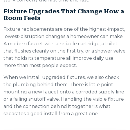
Fixture Upgrades That Change How a
Room Feels
Fixture replacements are one of the highest-impact,
lowest-disruption changes a homeowner can make.
A modern faucet with a reliable cartridge, a toilet
that flushes cleanly on the first try, or a shower valve
that holds its temperature all improve daily use
more than most people expect.
When we install upgraded fixtures, we also check
the plumbing behind them. There is little point
mounting a new faucet onto a corroded supply line
or a failing shutoff valve. Handling the visible fixture
and the connection behind it together is what
separates a good install from a great one.