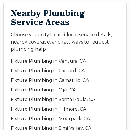
Nearby Plumbing
Service Areas
Choose your city to find local service details,
nearby coverage, and fast ways to request
plumbing help.
Fixture Plumbing in Ventura, CA
Fixture Plumbing in Oxnard, CA
Fixture Plumbing in Camarillo, CA
Fixture Plumbing in Ojai, CA
Fixture Plumbing in Santa Paula, CA
Fixture Plumbing in Fillmore, CA
Fixture Plumbing in Moorpark, CA
Fixture Plumbing in Simi Valley, CA