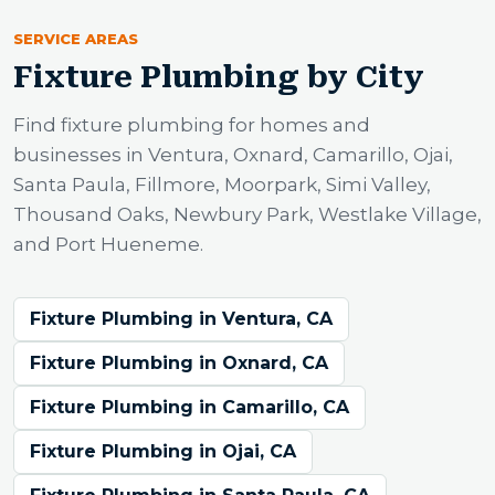
SERVICE AREAS
Fixture Plumbing by City
Find fixture plumbing for homes and
businesses in Ventura, Oxnard, Camarillo, Ojai,
Santa Paula, Fillmore, Moorpark, Simi Valley,
Thousand Oaks, Newbury Park, Westlake Village,
and Port Hueneme.
Fixture Plumbing in Ventura, CA
Fixture Plumbing in Oxnard, CA
Fixture Plumbing in Camarillo, CA
Fixture Plumbing in Ojai, CA