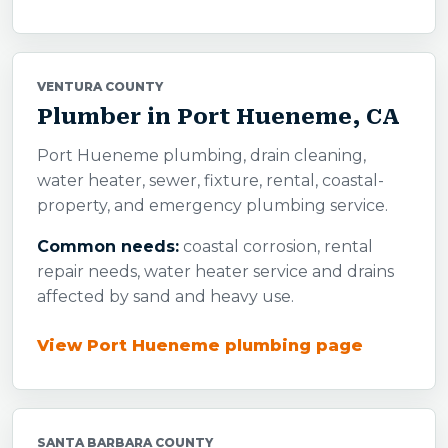
VENTURA COUNTY
Plumber in Port Hueneme, CA
Port Hueneme plumbing, drain cleaning,
water heater, sewer, fixture, rental, coastal-
property, and emergency plumbing service.
Common needs:
coastal corrosion, rental
repair needs, water heater service and drains
affected by sand and heavy use.
View Port Hueneme plumbing page
SANTA BARBARA COUNTY