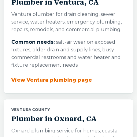
Plumber in Ventura, CA
Ventura plumber for drain cleaning, sewer
service, water heaters, emergency plumbing,
repairs, remodels, and commercial plumbing.
Common needs:
salt-air wear on exposed
fixtures, older drain and supply lines, busy
commercial restrooms and water heater and
fixture replacement needs.
View Ventura plumbing page
VENTURA COUNTY
Plumber in Oxnard, CA
Oxnard plumbing service for homes, coastal