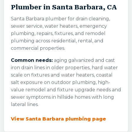
Plumber in Santa Barbara, CA
Santa Barbara plumber for drain cleaning,
sewer service, water heaters, emergency
plumbing, repairs, fixtures, and remodel
plumbing across residential, rental, and
commercial properties.
Common needs:
aging galvanized and cast
iron drain lines in older properties, hard water
scale on fixtures and water heaters, coastal
salt exposure on outdoor plumbing, high-
value remodel and fixture upgrade needs and
sewer symptoms in hillside homes with long
lateral lines.
View Santa Barbara plumbing page