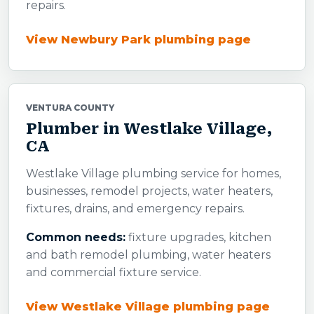
repairs.
View Newbury Park plumbing page
VENTURA COUNTY
Plumber in Westlake Village,
CA
Westlake Village plumbing service for homes,
businesses, remodel projects, water heaters,
fixtures, drains, and emergency repairs.
Common needs:
fixture upgrades, kitchen
and bath remodel plumbing, water heaters
and commercial fixture service.
View Westlake Village plumbing page