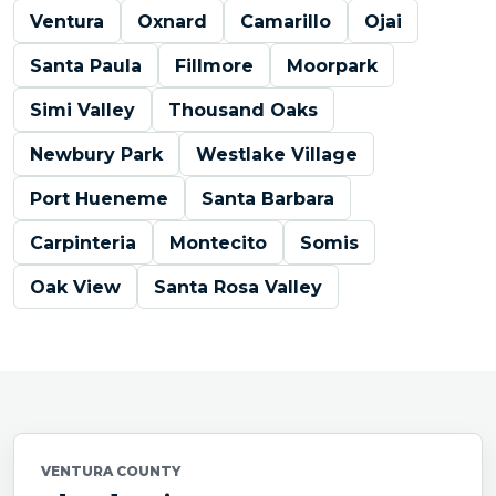
Ventura
Oxnard
Camarillo
Ojai
Santa Paula
Fillmore
Moorpark
Simi Valley
Thousand Oaks
Newbury Park
Westlake Village
Port Hueneme
Santa Barbara
Carpinteria
Montecito
Somis
Oak View
Santa Rosa Valley
VENTURA COUNTY