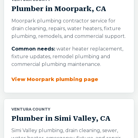
Plumber in Moorpark, CA
Moorpark plumbing contractor service for
drain cleaning, repairs, water heaters, fixture
plumbing, remodels, and commercial support.
Common needs:
water heater replacement,
fixture updates, remodel plumbing and
commercial plumbing maintenance.
View Moorpark plumbing page
VENTURA COUNTY
Plumber in Simi Valley, CA
Simi Valley plumbing, drain cleaning, sewer,