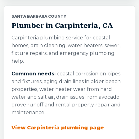
SANTA BARBARA COUNTY
Plumber in Carpinteria, CA
Carpinteria plumbing service for coastal
homes, drain cleaning, water heaters, sewer,
fixture repairs, and emergency plumbing
help.
Common needs:
coastal corrosion on pipes
and fixtures, aging drain lines in older beach
properties, water heater wear from hard
water and salt air, drain issues from avocado
grove runoff and rental property repair and
maintenance.
View Carpinteria plumbing page