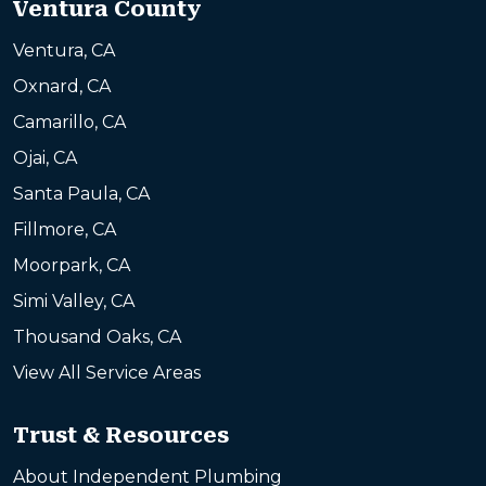
Ventura County
Ventura, CA
Oxnard, CA
Camarillo, CA
Ojai, CA
Santa Paula, CA
Fillmore, CA
Moorpark, CA
Simi Valley, CA
Thousand Oaks, CA
View All Service Areas
Trust & Resources
About Independent Plumbing