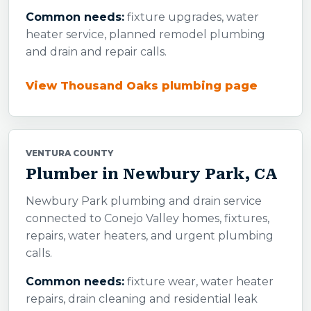
Common needs:
fixture upgrades, water
heater service, planned remodel plumbing
and drain and repair calls.
View Thousand Oaks plumbing page
VENTURA COUNTY
Plumber in Newbury Park, CA
Newbury Park plumbing and drain service
connected to Conejo Valley homes, fixtures,
repairs, water heaters, and urgent plumbing
calls.
Common needs:
fixture wear, water heater
repairs, drain cleaning and residential leak