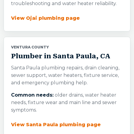
troubleshooting and water heater reliability.
View Ojai plumbing page
VENTURA COUNTY
Plumber in Santa Paula, CA
Santa Paula plumbing repairs, drain cleaning,
sewer support, water heaters, fixture service,
and emergency plumbing help.
Common needs:
older drains, water heater
needs, fixture wear and main line and sewer
symptoms.
View Santa Paula plumbing page