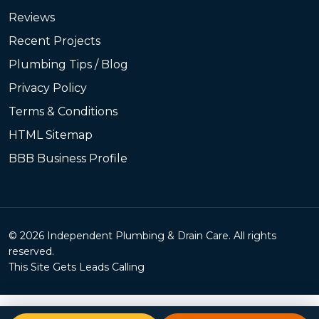
Reviews
Recent Projects
Plumbing Tips / Blog
Privacy Policy
Terms & Conditions
HTML Sitemap
BBB Business Profile
© 2026 Independent Plumbing & Drain Care. All rights
reserved.
This Site Gets Leads Calling