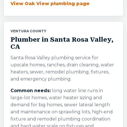
View Oak View plumbing page
VENTURA COUNTY
Plumber in Santa Rosa Valley,
CA
Santa Rosa Valley plumbing service for
upscale homes, ranches, drain cleaning, water
heaters, sewer, remodel plumbing, fixtures,
and emergency plumbing.
Common needs:
long water line runs in
large-lot homes, water heater sizing and
demand for big homes, sewer lateral length
and maintenance on sprawling lots, high-end
fixture and remodel plumbing coordination
and hard water scale on fixtures and