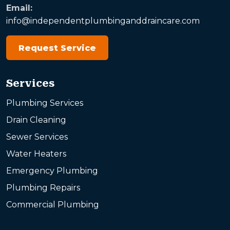
Email:
info@independentplumbinganddraincare.com
Request Service
Services
Plumbing Services
Drain Cleaning
Sewer Services
Water Heaters
Emergency Plumbing
Plumbing Repairs
Commercial Plumbing