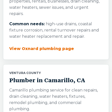
properties, rentals, businesses, drain cleaning,
water heaters, sewer issues, and urgent
repairs.
Common needs:
high-use drains, coastal
fixture corrosion, rental turnover repairs and
water heater replacement and repair.
View Oxnard plumbing page
VENTURA COUNTY
Plumber in Camarillo, CA
Camarillo plumbing service for clean repairs,
drain cleaning, water heaters, fixtures,
remodel plumbing, and commercial
plumbing.