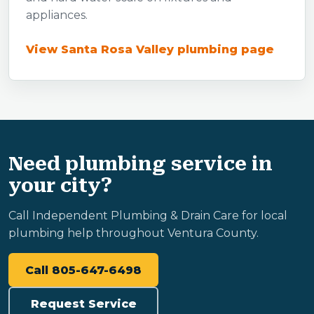
appliances.
View Santa Rosa Valley plumbing page
Need plumbing service in
your city?
Call Independent Plumbing & Drain Care for local
plumbing help throughout Ventura County.
Call 805-647-6498
Request Service