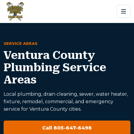
SERVICE AREAS
Ventura County
Plumbing Service
Areas
Local plumbing, drain cleaning, sewer, water heater,
fixture, remodel, commercial, and emergency
service for Ventura County cities.
Call 805-647-6498