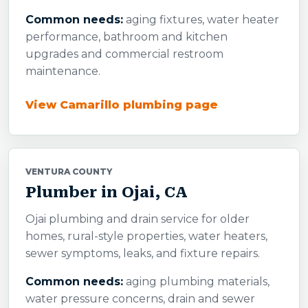
Common needs:
aging fixtures, water heater
performance, bathroom and kitchen
upgrades and commercial restroom
maintenance.
View Camarillo plumbing page
VENTURA COUNTY
Plumber in Ojai, CA
Ojai plumbing and drain service for older
homes, rural-style properties, water heaters,
sewer symptoms, leaks, and fixture repairs.
Common needs:
aging plumbing materials,
water pressure concerns, drain and sewer