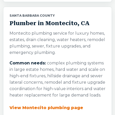
SANTA BARBARA COUNTY
Plumber in Montecito, CA
Montecito plumbing service for luxury homes,
estates, drain cleaning, water heaters, remodel
plumbing, sewer, fixture upgrades, and
emergency plumbing.
Common needs:
complex plumbing systems
in large estate homes, hard water and scale on
high-end fixtures, hillside drainage and sewer
lateral concerns, remodel and fixture upgrade
coordination for high-value interiors and water
heater replacement for large demand loads.
View Montecito plumbing page