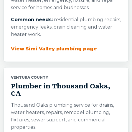
water heater, emergency, fixture, and repair
service for homes and businesses.
Common needs:
residential plumbing repairs,
emergency leaks, drain cleaning and water
heater work.
View Simi Valley plumbing page
VENTURA COUNTY
Plumber in Thousand Oaks,
CA
Thousand Oaks plumbing service for drains,
water heaters, repairs, remodel plumbing,
fixtures, sewer support, and commercial
properties.