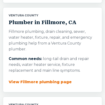
VENTURA COUNTY
Plumber in Fillmore, CA
Fillmore plumbing, drain cleaning, sewer,
water heater, fixture, repair, and emergency
plumbing help from a Ventura County
plumber.
Common needs:
long-tail drain and repair
needs, water heater service, fixture
replacement and main line symptoms.
View Fillmore plumbing page
VENTURA COUNTY