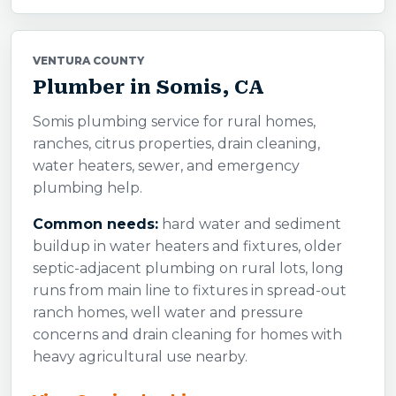
VENTURA COUNTY
Plumber in Somis, CA
Somis plumbing service for rural homes,
ranches, citrus properties, drain cleaning,
water heaters, sewer, and emergency
plumbing help.
Common needs:
hard water and sediment
buildup in water heaters and fixtures, older
septic-adjacent plumbing on rural lots, long
runs from main line to fixtures in spread-out
ranch homes, well water and pressure
concerns and drain cleaning for homes with
heavy agricultural use nearby.