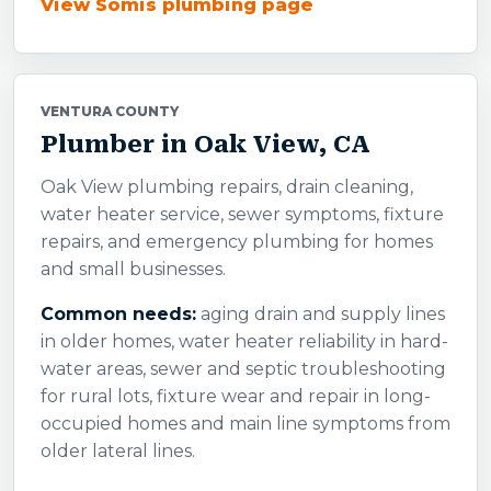
View Somis plumbing page
VENTURA COUNTY
Plumber in Oak View, CA
Oak View plumbing repairs, drain cleaning,
water heater service, sewer symptoms, fixture
repairs, and emergency plumbing for homes
and small businesses.
Common needs:
aging drain and supply lines
in older homes, water heater reliability in hard-
water areas, sewer and septic troubleshooting
for rural lots, fixture wear and repair in long-
occupied homes and main line symptoms from
older lateral lines.