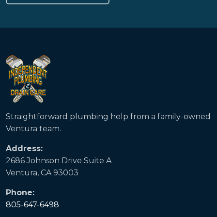
Straightforward plumbing help from a family-owned
Ventura team.
Address:
2686 Johnson Drive Suite A
Ventura, CA 93003
Phone:
805-647-6498