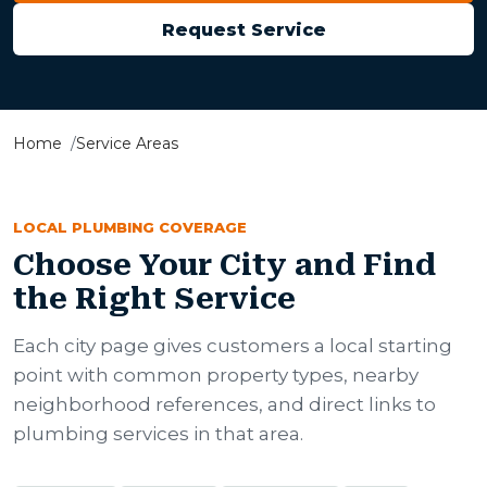
Request Service
Home
Service Areas
LOCAL PLUMBING COVERAGE
Choose Your City and Find
the Right Service
Each city page gives customers a local starting
point with common property types, nearby
neighborhood references, and direct links to
plumbing services in that area.