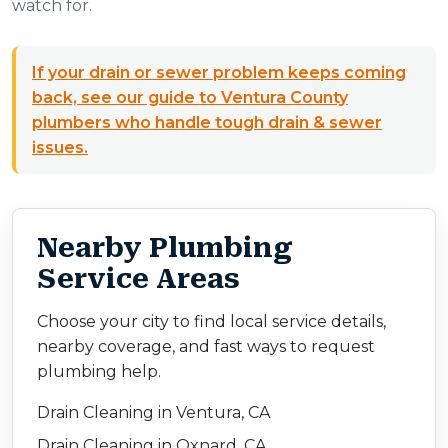
watch for.
If your drain or sewer problem keeps coming
back, see our guide to Ventura County
plumbers who handle tough drain & sewer
issues.
Nearby Plumbing
Service Areas
Choose your city to find local service details,
nearby coverage, and fast ways to request
plumbing help.
Drain Cleaning in Ventura, CA
Drain Cleaning in Oxnard, CA