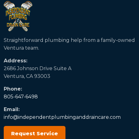
Straightforward plumbing help from a family-owned
Ventura team.
Address:
2686 Johnson Drive Suite A
Ventura, CA 93003
Phone:
805-647-6498
Email:
info@independentplumbinganddraincare.com
Request Service