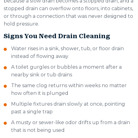
because a slow drain becomes a stopped drain, and a
stopped drain can overflow onto floors, into cabinets,
or through a connection that was never designed to
hold pressure.
Signs You Need Drain Cleaning
Water rises in a sink, shower, tub, or floor drain
instead of flowing away
A toilet gurgles or bubbles a moment after a
nearby sink or tub drains
The same clog returns within weeks no matter
how often it is plunged
Multiple fixtures drain slowly at once, pointing
past a single trap
A musty or sewer-like odor drifts up from a drain
that is not being used