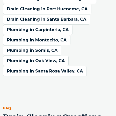
Drain Cleaning in Port Hueneme, CA
Drain Cleaning in Santa Barbara, CA
Plumbing in Carpinteria, CA
Plumbing in Montecito, CA
Plumbing in Somis, CA
Plumbing in Oak View, CA
Plumbing in Santa Rosa Valley, CA
FAQ