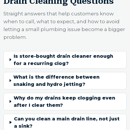
Drain Cleaning Questions
Straight answers that help customers know
when to call, what to expect, and how to avoid
letting a small plumbing issue become a bigger
problem.
Is store-bought drain cleaner enough
for a recurring clog?
What is the difference between
snaking and hydro jetting?
Why do my drains keep clogging even
after I clear them?
Can you clean a main drain line, not just
a sink?