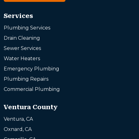
Services
Plumbing Services
Drain Cleaning
Sewer Services
Water Heaters
Emergency Plumbing
Plumbing Repairs
Commercial Plumbing
Ventura County
Ventura, CA
Oxnard, CA