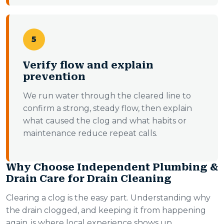
5
Verify flow and explain
prevention
We run water through the cleared line to
confirm a strong, steady flow, then explain
what caused the clog and what habits or
maintenance reduce repeat calls.
Why Choose Independent Plumbing &
Drain Care for Drain Cleaning
Clearing a clog is the easy part. Understanding why
the drain clogged, and keeping it from happening
again, is where local experience shows up.