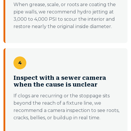
When grease, scale, or roots are coating the
pipe walls, we recommend hydro jetting at
3,000 to 4,000 PSI to scour the interior and
restore nearly the original inside diameter.
4
Inspect with a sewer camera
when the cause is unclear
If clogs are recurring or the stoppage sits
beyond the reach of a fixture line, we
recommend a camera inspection to see roots,
cracks, bellies, or buildup in real time.