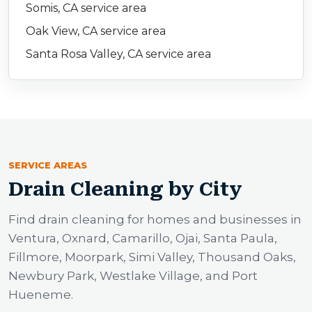
Somis, CA service area
Oak View, CA service area
Santa Rosa Valley, CA service area
SERVICE AREAS
Drain Cleaning by City
Find drain cleaning for homes and businesses in
Ventura, Oxnard, Camarillo, Ojai, Santa Paula,
Fillmore, Moorpark, Simi Valley, Thousand Oaks,
Newbury Park, Westlake Village, and Port
Hueneme.