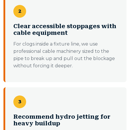
2
Clear accessible stoppages with
cable equipment
For clogs inside a fixture line, we use
professional cable machinery sized to the
pipe to break up and pull out the blockage
without forcing it deeper.
3
Recommend hydro jetting for
heavy buildup