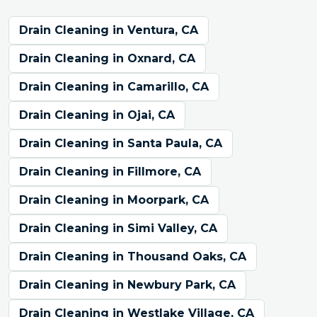
Drain Cleaning in Ventura, CA
Drain Cleaning in Oxnard, CA
Drain Cleaning in Camarillo, CA
Drain Cleaning in Ojai, CA
Drain Cleaning in Santa Paula, CA
Drain Cleaning in Fillmore, CA
Drain Cleaning in Moorpark, CA
Drain Cleaning in Simi Valley, CA
Drain Cleaning in Thousand Oaks, CA
Drain Cleaning in Newbury Park, CA
Drain Cleaning in Westlake Village, CA