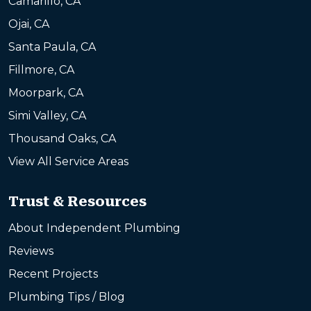
Camarillo, CA
Ojai, CA
Santa Paula, CA
Fillmore, CA
Moorpark, CA
Simi Valley, CA
Thousand Oaks, CA
View All Service Areas
Trust & Resources
About Independent Plumbing
Reviews
Recent Projects
Plumbing Tips / Blog