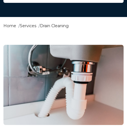
Home
Services
Drain Cleaning