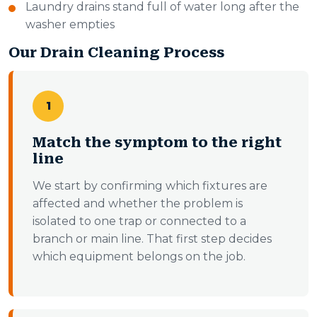
Laundry drains stand full of water long after the
washer empties
Our Drain Cleaning Process
1
Match the symptom to the right
line
We start by confirming which fixtures are
affected and whether the problem is
isolated to one trap or connected to a
branch or main line. That first step decides
which equipment belongs on the job.