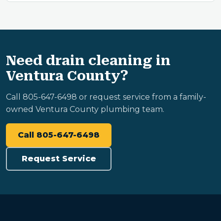
Need drain cleaning in
Ventura County?
Call 805-647-6498 or request service from a family-
owned Ventura County plumbing team.
Call 805-647-6498
Request Service