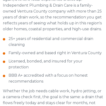
Independent Plumbing & Drain Care is a family-
owned Ventura County company with more than 25
years of drain work, so the recommendation you get
reflects years of seeing what holds up in this region's
older homes, coastal properties, and high-use drains.
25+ years of residential and commercial drain
cleaning
Family-owned and based right in Ventura County
Licensed, bonded, and insured for your
protection
BBB A+ accredited with a focus on honest
recommendations
Whether the job needs cable work, hydro jetting, or
a camera check first, the goal is the same: a drain that
flows freely today and stays clear for months, not