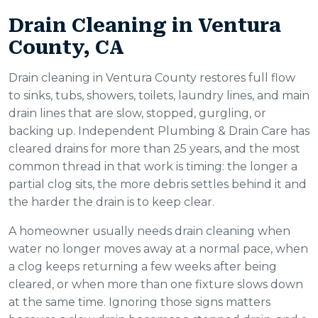
Drain Cleaning in Ventura
County, CA
Drain cleaning in Ventura County restores full flow
to sinks, tubs, showers, toilets, laundry lines, and main
drain lines that are slow, stopped, gurgling, or
backing up. Independent Plumbing & Drain Care has
cleared drains for more than 25 years, and the most
common thread in that work is timing: the longer a
partial clog sits, the more debris settles behind it and
the harder the drain is to keep clear.
A homeowner usually needs drain cleaning when
water no longer moves away at a normal pace, when
a clog keeps returning a few weeks after being
cleared, or when more than one fixture slows down
at the same time. Ignoring those signs matters