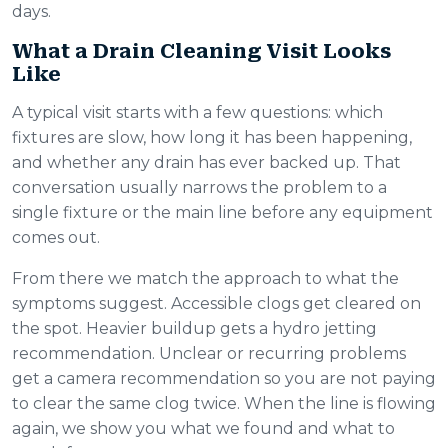
days.
What a Drain Cleaning Visit Looks
Like
A typical visit starts with a few questions: which
fixtures are slow, how long it has been happening,
and whether any drain has ever backed up. That
conversation usually narrows the problem to a
single fixture or the main line before any equipment
comes out.
From there we match the approach to what the
symptoms suggest. Accessible clogs get cleared on
the spot. Heavier buildup gets a hydro jetting
recommendation. Unclear or recurring problems
get a camera recommendation so you are not paying
to clear the same clog twice. When the line is flowing
again, we show you what we found and what to