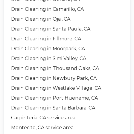
Drain Cleaning in Camarillo, CA
Drain Cleaning in Ojai, CA
Drain Cleaning in Santa Paula, CA
Drain Cleaning in Fillmore, CA
Drain Cleaning in Moorpark, CA
Drain Cleaning in Simi Valley, CA
Drain Cleaning in Thousand Oaks, CA
Drain Cleaning in Newbury Park, CA
Drain Cleaning in Westlake Village, CA
Drain Cleaning in Port Hueneme, CA
Drain Cleaning in Santa Barbara, CA
Carpinteria, CA service area
Montecito, CA service area