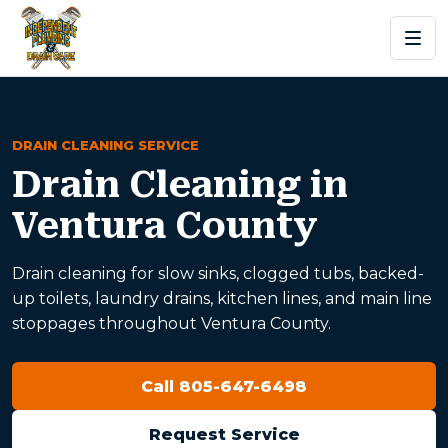
DRAIN CLEANING SERVICE
Drain Cleaning in
Ventura County
Drain cleaning for slow sinks, clogged tubs, backed-
up toilets, laundry drains, kitchen lines, and main line
stoppages throughout Ventura County.
Call 805-647-6498
Request Service