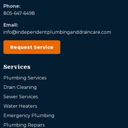
Phone:
805-647-6498
Email:
info@independentplumbinganddraincare.com
Request Service
Services
Plumbing Services
Drain Cleaning
Sewer Services
Water Heaters
Emergency Plumbing
Plumbing Repairs