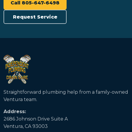
Call 805-647-6498
Request Service
Straightforward plumbing help from a family-owned
Ventura team.
Address:
2686 Johnson Drive Suite A
Ventura, CA 93003