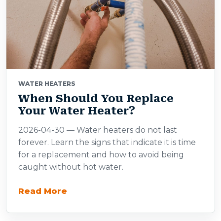
WATER HEATERS
When Should You Replace
Your Water Heater?
2026-04-30 — Water heaters do not last
forever. Learn the signs that indicate it is time
for a replacement and how to avoid being
caught without hot water.
Read More