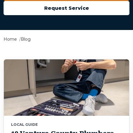
Request Service
Home
Blog
LOCAL GUIDE