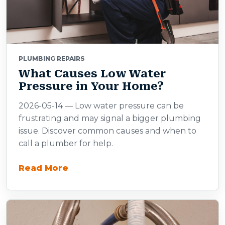
PLUMBING REPAIRS
What Causes Low Water
Pressure in Your Home?
2026-05-14 — Low water pressure can be
frustrating and may signal a bigger plumbing
issue. Discover common causes and when to
call a plumber for help.
Read More