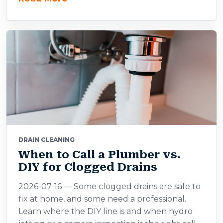
DRAIN CLEANING
When to Call a Plumber vs.
DIY for Clogged Drains
2026-07-16 — Some clogged drains are safe to
fix at home, and some need a professional.
Learn where the DIY line is and when hydro