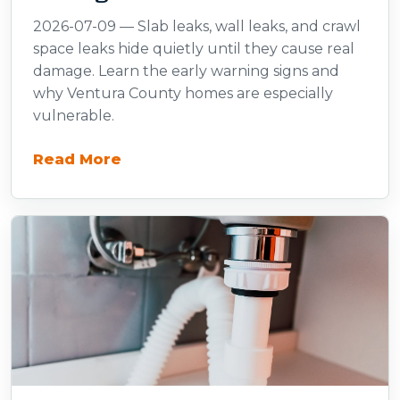
2026-07-09 — Slab leaks, wall leaks, and crawl
space leaks hide quietly until they cause real
damage. Learn the early warning signs and
why Ventura County homes are especially
vulnerable.
Read More