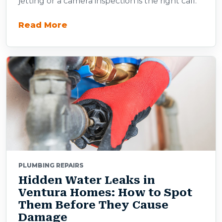
jetting or a camera inspection is the right call.
Read More
PLUMBING REPAIRS
Hidden Water Leaks in
Ventura Homes: How to Spot
Them Before They Cause
Damage