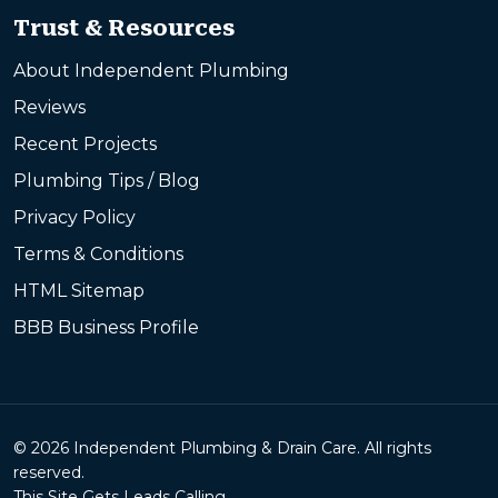
Trust & Resources
About Independent Plumbing
Reviews
Recent Projects
Plumbing Tips / Blog
Privacy Policy
Terms & Conditions
HTML Sitemap
BBB Business Profile
© 2026 Independent Plumbing & Drain Care. All rights
reserved.
This Site Gets Leads Calling