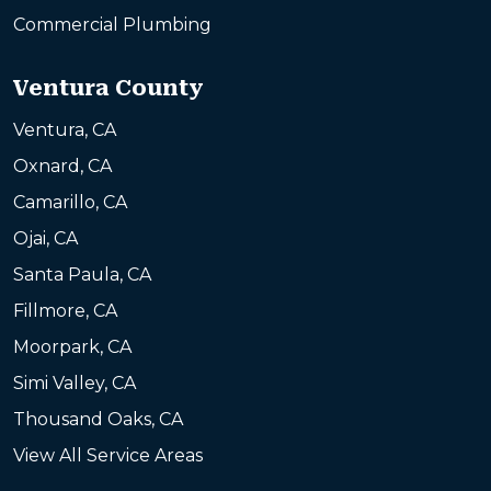
Commercial Plumbing
Ventura County
Ventura, CA
Oxnard, CA
Camarillo, CA
Ojai, CA
Santa Paula, CA
Fillmore, CA
Moorpark, CA
Simi Valley, CA
Thousand Oaks, CA
View All Service Areas