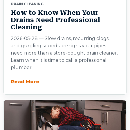
DRAIN CLEANING
How to Know When Your
Drains Need Professional
Cleaning
2026-05-28 — Slow drains, recurring clogs,
and gurgling sounds are signs your pipes
need more than a store-bought drain cleaner.
Learn when it is time to call a professional
plumber.
Read More