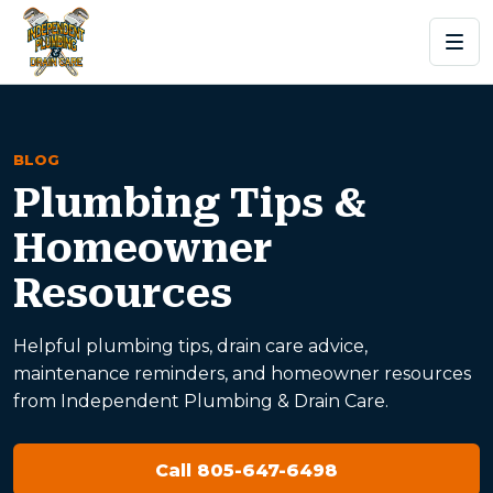
BLOG
Plumbing Tips &
Homeowner
Resources
Helpful plumbing tips, drain care advice,
maintenance reminders, and homeowner resources
from Independent Plumbing & Drain Care.
Call 805-647-6498