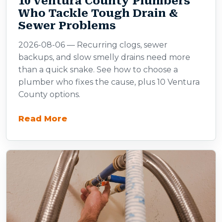
10 Ventura County Plumbers
Who Tackle Tough Drain &
Sewer Problems
2026-08-06 — Recurring clogs, sewer
backups, and slow smelly drains need more
than a quick snake. See how to choose a
plumber who fixes the cause, plus 10 Ventura
County options.
Read More