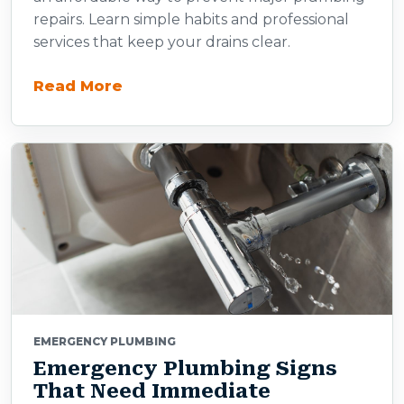
repairs. Learn simple habits and professional
services that keep your drains clear.
Read More
EMERGENCY PLUMBING
Emergency Plumbing Signs
That Need Immediate