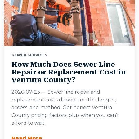
SEWER SERVICES
How Much Does Sewer Line
Repair or Replacement Cost in
Ventura County?
2026-07-23 — Sewer line repair and
replacement costs depend on the length,
access, and method. Get honest Ventura
County pricing factors, plus when you can't
afford to wait.
Read More