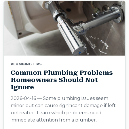
PLUMBING TIPS
Common Plumbing Problems
Homeowners Should Not
Ignore
2026-04-16 — Some plumbing issues seem
minor but can cause significant damage if left
untreated. Learn which problems need
immediate attention from a plumber.