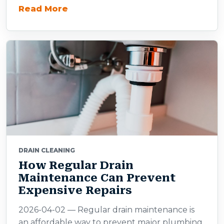
Read More
DRAIN CLEANING
How Regular Drain
Maintenance Can Prevent
Expensive Repairs
2026-04-02 — Regular drain maintenance is
an affordable way to prevent major plumbing