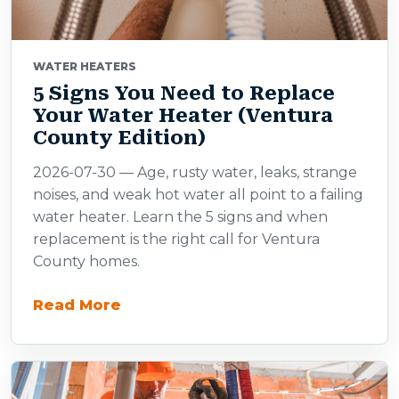
WATER HEATERS
5 Signs You Need to Replace
Your Water Heater (Ventura
County Edition)
2026-07-30 — Age, rusty water, leaks, strange
noises, and weak hot water all point to a failing
water heater. Learn the 5 signs and when
replacement is the right call for Ventura
County homes.
Read More