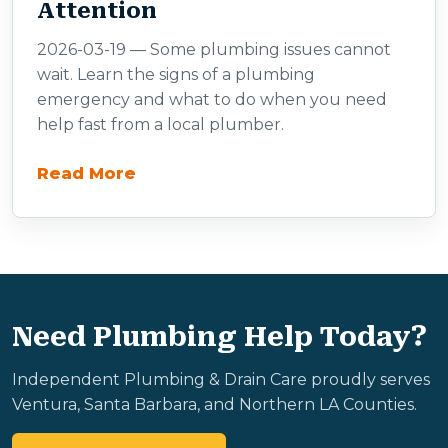
Attention
2026-03-19 — Some plumbing issues cannot
wait. Learn the signs of a plumbing
emergency and what to do when you need
help fast from a local plumber.
Read More
Need Plumbing Help Today?
Independent Plumbing & Drain Care proudly serves
Ventura, Santa Barbara, and Northern LA Counties.