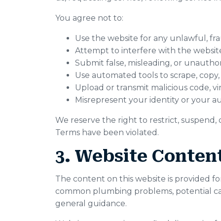
You agree not to:
Use the website for any unlawful, fr
Attempt to interfere with the website
Submit false, misleading, or unautho
Use automated tools to scrape, copy,
Upload or transmit malicious code, vir
Misrepresent your identity or your au
We reserve the right to restrict, suspend,
Terms have been violated.
3. Website Content
The content on this website is provided fo
common plumbing problems, potential cause
general guidance.