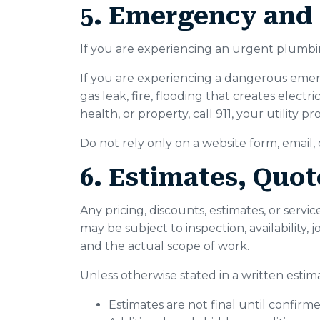
5. Emergency and 
If you are experiencing an urgent plumbing
If you are experiencing a dangerous emerg
gas leak, fire, flooding that creates electr
health, or property, call 911, your utility
Do not rely only on a website form, email
6. Estimates, Quot
Any pricing, discounts, estimates, or serv
may be subject to inspection, availability, 
and the actual scope of work.
Unless otherwise stated in a written esti
Estimates are not final until confir