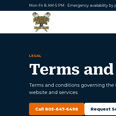
Mon-Fri 8 AM-5 PM · Emergency availability by 
LEGAL
Terms and
Terms and conditions governing the 
website and services.
Call 805-647-6498
Request S