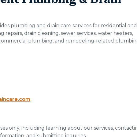
es plumbing and drain care services for residential and
repairs, drain cleaning, sewer services, water heaters,
commercial plumbing, and remodeling-related plumbi
aincare.com
es only, including learning about our services, contacti
nformation, and submitting inquiries.