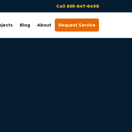
Call 805-647-6498
ojects
Blog
About
Request Service