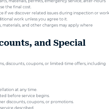
arts, materials, permits, emergency service, after-hours
e the final cost.
if we discover related issues during inspection or work
tional work unless you agree to it.
rts, materials, and other charges may apply where
counts, and Special
, discounts, coupons, or limited-time offers, including
llation at any time.
ed before service begins.
er discounts, coupons, or promotions.
 service described.