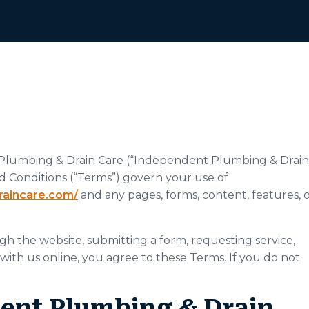
Plumbing & Drain Care (“Independent Plumbing & Drain
and Conditions (“Terms”) govern your use of
raincare.com/
and any pages, forms, content, features, 
gh the website, submitting a form, requesting service,
 with us online, you agree to these Terms. If you do not
dent Plumbing & Drain