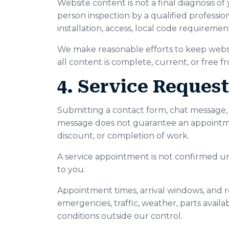
Website content is not a final diagnosis of
person inspection by a qualified professio
installation, access, local code requiremen
We make reasonable efforts to keep websi
all content is complete, current, or free f
4. Service Reques
Submitting a contact form, chat message, se
message does not guarantee an appointment
discount, or completion of work.
A service appointment is not confirmed u
to you.
Appointment times, arrival windows, and 
emergencies, traffic, weather, parts availabi
conditions outside our control.