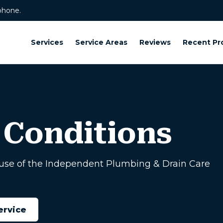
phone.
Services
Service Areas
Reviews
Recent Pr
 Conditions
use of the Independent Plumbing & Drain Care
ervice