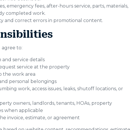
s, emergency fees, after-hours service, parts, materials,
eady completed work.
lity and correct errors in promotional content.
sibilities
 agree to:
 and service details
equest service at the property
o the work area
, and personal belongings
mbing work, access issues, leaks, shutoff locations, or
erty owners, landlords, tenants, HOAs, property
es when applicable
he invoice, estimate, or agreement
ke based on website content, recommendations, estimate