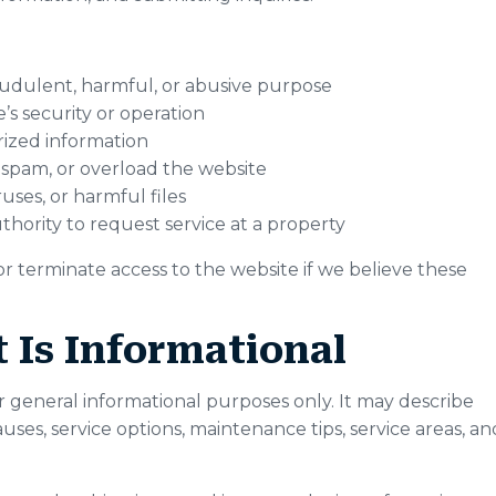
audulent, harmful, or abusive purpose
’s security or operation
rized information
 spam, or overload the website
uses, or harmful files
thority to request service at a property
 or terminate access to the website if we believe these
 Is Informational
r general informational purposes only. It may describe
s, service options, maintenance tips, service areas, an