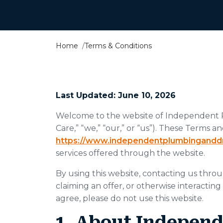
Home
Terms & Conditions
Last Updated: June 10, 2026
Welcome to the website of Independent 
Care,” “we,” “our,” or “us”). These Terms 
https://www.independentplumbingandd
services offered through the website.
By using this website, contacting us throu
claiming an offer, or otherwise interacting
agree, please do not use this website.
1. About Indepen