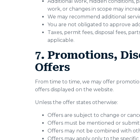
Additional work, hidden conditions, p
work, or changes in scope may increas
We may recommend additional service 
You are not obligated to approve addi
Taxes, permit fees, disposal fees, pa
applicable.
7. Promotions, Dis
Offers
From time to time, we may offer promotions
offers displayed on the website.
Unless the offer states otherwise:
Offers are subject to change or cance
Offers must be mentioned or submitt
Offers may not be combined with oth
Offers may apply only to the specific