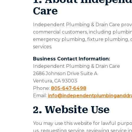
Care
Independent Plumbing & Drain Care provid
commercial customers, including plumbing 
emergency plumbing, fixture plumbing, 
services.
Business Contact Information:
Independent Plumbing & Drain Care
2686 Johnson Drive Suite A
Ventura, CA 93003
Phone:
805-647-6498
Email:
info@independentplumbinganddr
2. Website Use
You may use this website for lawful purpos
us, requesting service, reviewing service i