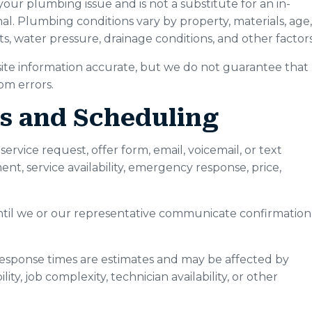
 your plumbing issue and is not a substitute for an in-
nal. Plumbing conditions vary by property, materials, age,
ts, water pressure, drainage conditions, and other factors
te information accurate, but we do not guarantee that
rom errors.
ts and Scheduling
rvice request, offer form, email, voicemail, or text
, service availability, emergency response, price,
ntil we or our representative communicate confirmation
response times are estimates and may be affected by
lity, job complexity, technician availability, or other