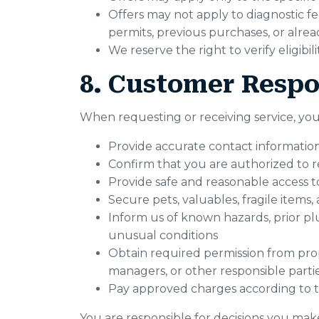
Offers may not apply to diagnostic fee
permits, previous purchases, or alr
We reserve the right to verify eligibi
8. Customer Respon
When requesting or receiving service, you
Provide accurate contact information
Confirm that you are authorized to r
Provide safe and reasonable access t
Secure pets, valuables, fragile items
Inform us of known hazards, prior plu
unusual conditions
Obtain required permission from prop
managers, or other responsible parti
Pay approved charges according to t
You are responsible for decisions you ma