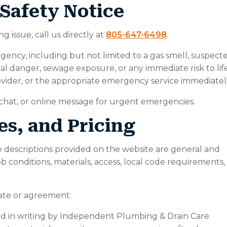
Safety Notice
 issue, call us directly at
805-647-6498
.
ency, including but not limited to a gas smell, suspect
ical danger, sewage exposure, or any immediate risk to life
 provider, or the appropriate emergency service immediatel
, chat, or online message for urgent emergencies.
es, and Pricing
ice descriptions provided on the website are general and
job conditions, materials, access, local code requirements,
mate or agreement:
med in writing by Independent Plumbing & Drain Care.