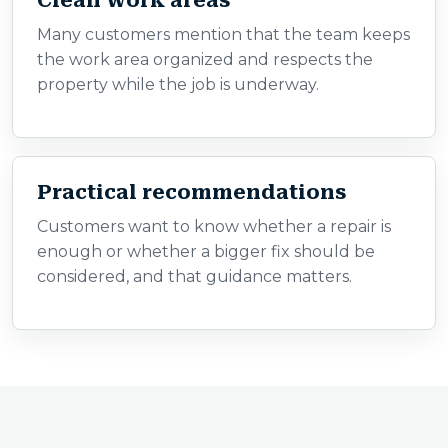
Clean work areas
Many customers mention that the team keeps
the work area organized and respects the
property while the job is underway.
Practical recommendations
Customers want to know whether a repair is
enough or whether a bigger fix should be
considered, and that guidance matters.