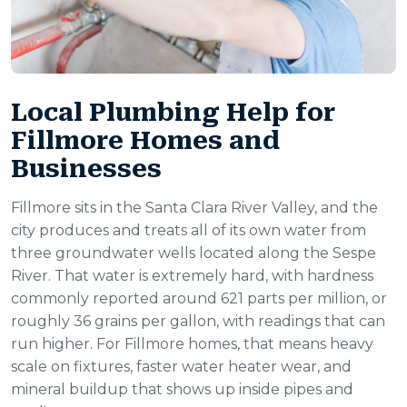
Local Plumbing Help for
Fillmore Homes and
Businesses
Fillmore sits in the Santa Clara River Valley, and the
city produces and treats all of its own water from
three groundwater wells located along the Sespe
River. That water is extremely hard, with hardness
commonly reported around 621 parts per million, or
roughly 36 grains per gallon, with readings that can
run higher. For Fillmore homes, that means heavy
scale on fixtures, faster water heater wear, and
mineral buildup that shows up inside pipes and