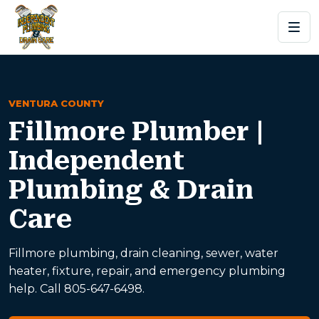
VENTURA COUNTY
Fillmore Plumber |
Independent
Plumbing & Drain
Care
Fillmore plumbing, drain cleaning, sewer, water
heater, fixture, repair, and emergency plumbing
help. Call 805-647-6498.