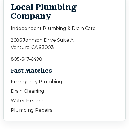
Local Plumbing
Company
Independent Plumbing & Drain Care
2686 Johnson Drive Suite A
Ventura, CA 93003
805-647-6498
Fast Matches
Emergency Plumbing
Drain Cleaning
Water Heaters
Plumbing Repairs