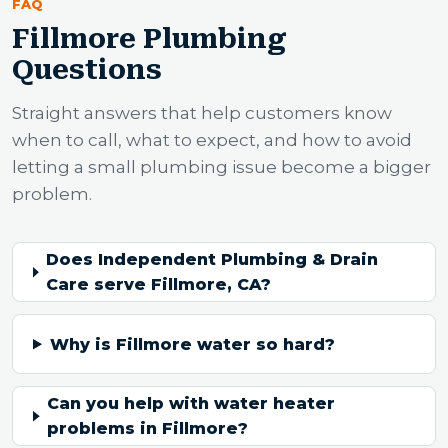
FAQ
Fillmore Plumbing
Questions
Straight answers that help customers know
when to call, what to expect, and how to avoid
letting a small plumbing issue become a bigger
problem.
Does Independent Plumbing & Drain
Care serve Fillmore, CA?
Why is Fillmore water so hard?
Can you help with water heater
problems in Fillmore?