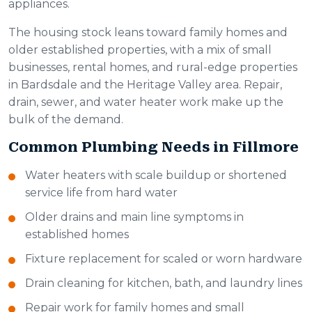
appliances.
The housing stock leans toward family homes and
older established properties, with a mix of small
businesses, rental homes, and rural-edge properties
in Bardsdale and the Heritage Valley area. Repair,
drain, sewer, and water heater work make up the
bulk of the demand.
Common Plumbing Needs in Fillmore
Water heaters with scale buildup or shortened
service life from hard water
Older drains and main line symptoms in
established homes
Fixture replacement for scaled or worn hardware
Drain cleaning for kitchen, bath, and laundry lines
Repair work for family homes and small