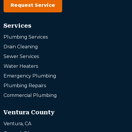
Request Service
Services
Plumbing Services
Drain Cleaning
Sewer Services
Water Heaters
Emergency Plumbing
Plumbing Repairs
Commercial Plumbing
Ventura County
Ventura, CA