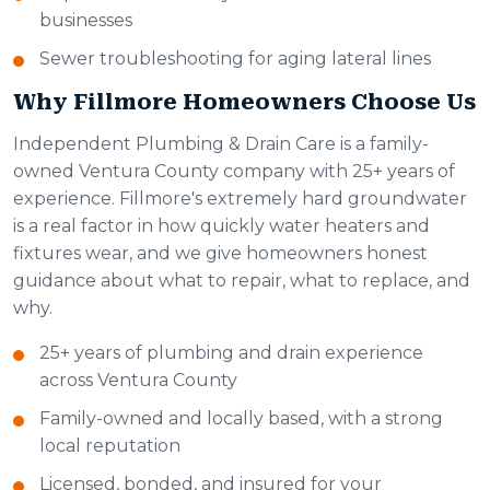
businesses
Sewer troubleshooting for aging lateral lines
Why Fillmore Homeowners Choose Us
Independent Plumbing & Drain Care is a family-
owned Ventura County company with 25+ years of
experience. Fillmore's extremely hard groundwater
is a real factor in how quickly water heaters and
fixtures wear, and we give homeowners honest
guidance about what to repair, what to replace, and
why.
25+ years of plumbing and drain experience
across Ventura County
Family-owned and locally based, with a strong
local reputation
Licensed, bonded, and insured for your