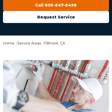
Call 805-647-6498
Request Service
Home
Service Areas
Fillmore, CA