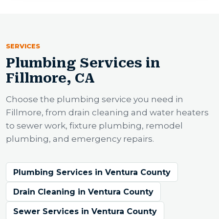
SERVICES
Plumbing Services in
Fillmore, CA
Choose the plumbing service you need in
Fillmore, from drain cleaning and water heaters
to sewer work, fixture plumbing, remodel
plumbing, and emergency repairs.
Plumbing Services in Ventura County
Drain Cleaning in Ventura County
Sewer Services in Ventura County