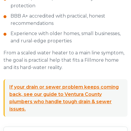
protection
BBB A+ accredited with practical, honest
recommendations
Experience with older homes, small businesses,
and rural-edge properties
From a scaled water heater to a main line symptom,
the goal is practical help that fits a Fillmore home
and its hard-water reality.
If your drain or sewer problem keeps coming
back, see our guide to Ventura County
plumbers who handle tough drain & sewer
issues.