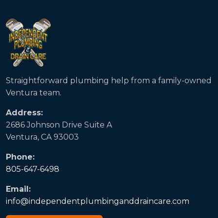
Straightforward plumbing help from a family-owned
Ventura team.
Address:
2686 Johnson Drive Suite A
Ventura, CA 93003
Phone:
805-647-6498
Email:
info@independentplumbinganddraincare.com