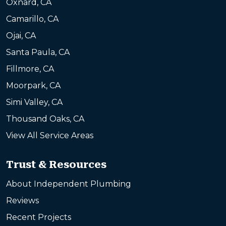
Oxnard, CA
Camarillo, CA
Ojai, CA
Santa Paula, CA
Fillmore, CA
Moorpark, CA
Simi Valley, CA
Thousand Oaks, CA
View All Service Areas
Trust & Resources
About Independent Plumbing
Reviews
Recent Projects