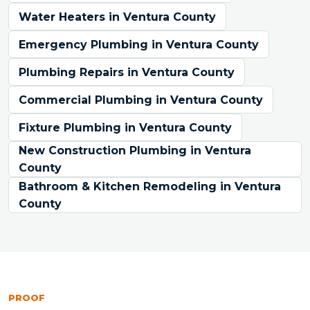
Water Heaters in Ventura County
Emergency Plumbing in Ventura County
Plumbing Repairs in Ventura County
Commercial Plumbing in Ventura County
Fixture Plumbing in Ventura County
New Construction Plumbing in Ventura
County
Bathroom & Kitchen Remodeling in Ventura
County
PROOF