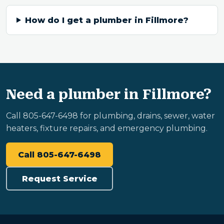
How do I get a plumber in Fillmore?
Need a plumber in Fillmore?
Call 805-647-6498 for plumbing, drains, sewer, water
heaters, fixture repairs, and emergency plumbing.
Call 805-647-6498
Request Service