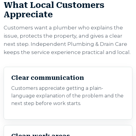
What Local Customers
Appreciate
Customers want a plumber who explains the
issue, protects the property, and gives a clear
next step. Independent Plumbing & Drain Care
keeps the service experience practical and local.
Clear communication
Customers appreciate getting a plain-
language explanation of the problem and the
next step before work starts.