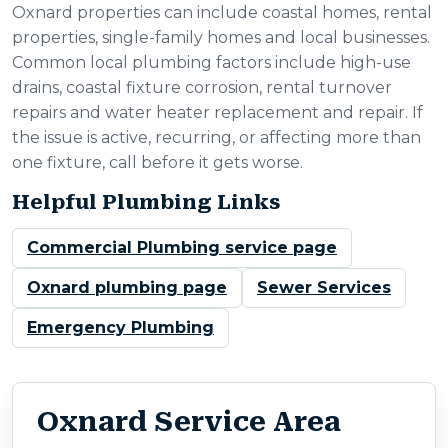
Oxnard properties can include coastal homes, rental
properties, single-family homes and local businesses.
Common local plumbing factors include high-use
drains, coastal fixture corrosion, rental turnover
repairs and water heater replacement and repair. If
the issue is active, recurring, or affecting more than
one fixture, call before it gets worse.
Helpful Plumbing Links
Commercial Plumbing service page
Oxnard plumbing page
Sewer Services
Emergency Plumbing
Oxnard Service Area