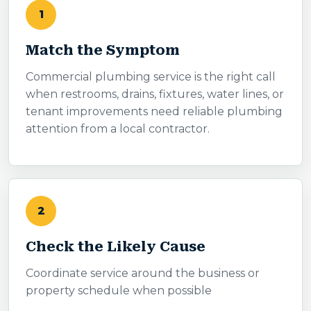
1
Match the Symptom
Commercial plumbing service is the right call
when restrooms, drains, fixtures, water lines, or
tenant improvements need reliable plumbing
attention from a local contractor.
2
Check the Likely Cause
Coordinate service around the business or
property schedule when possible