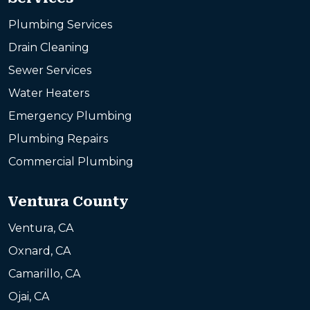
Plumbing Services
Drain Cleaning
Sewer Services
Water Heaters
Emergency Plumbing
Plumbing Repairs
Commercial Plumbing
Ventura County
Ventura, CA
Oxnard, CA
Camarillo, CA
Ojai, CA