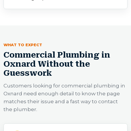
WHAT TO EXPECT
Commercial Plumbing in
Oxnard Without the
Guesswork
Customers looking for commercial plumbing in
Oxnard need enough detail to know the page
matches their issue and a fast way to contact
the plumber.