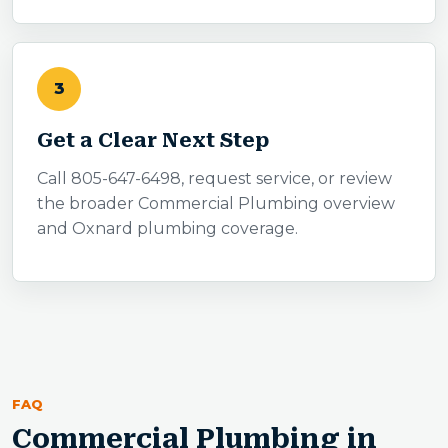
3
Get a Clear Next Step
Call 805-647-6498, request service, or review
the broader Commercial Plumbing overview
and Oxnard plumbing coverage.
FAQ
Commercial Plumbing in