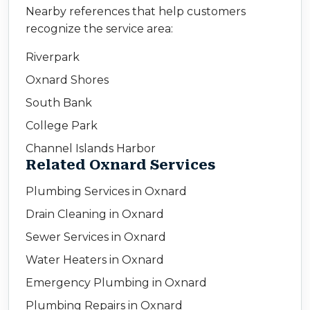
Nearby references that help customers
recognize the service area:
Riverpark
Oxnard Shores
South Bank
College Park
Channel Islands Harbor
Related Oxnard Services
Plumbing Services in Oxnard
Drain Cleaning in Oxnard
Sewer Services in Oxnard
Water Heaters in Oxnard
Emergency Plumbing in Oxnard
Plumbing Repairs in Oxnard