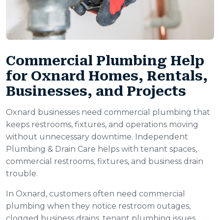
Commercial Plumbing Help
for Oxnard Homes, Rentals,
Businesses, and Projects
Oxnard businesses need commercial plumbing that
keeps restrooms, fixtures, and operations moving
without unnecessary downtime. Independent
Plumbing & Drain Care helps with tenant spaces,
commercial restrooms, fixtures, and business drain
trouble.
In Oxnard, customers often need commercial
plumbing when they notice restroom outages,
clogged business drains, tenant plumbing issues,