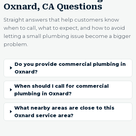
Oxnard, CA Questions
Straight answers that help customers know
when to call, what to expect, and how to avoid
letting a small plumbing issue become a bigger
problem.
Do you provide commercial plumbing in
Oxnard?
When should I call for commercial
plumbing in Oxnard?
What nearby areas are close to this
Oxnard service area?