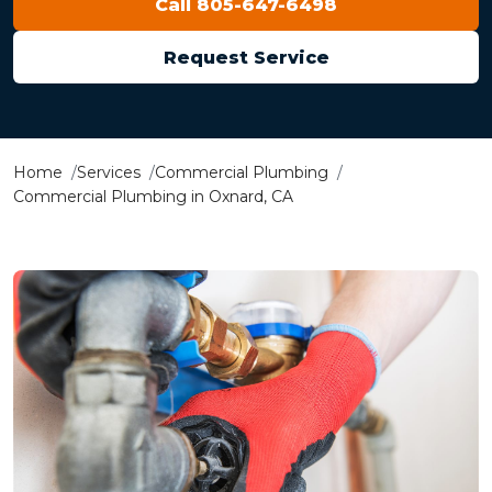
Call 805-647-6498
Request Service
Home
Services
Commercial Plumbing
Commercial Plumbing in Oxnard, CA