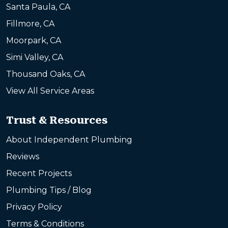
Santa Paula, CA
Fillmore, CA
Moorpark, CA
Simi Valley, CA
Thousand Oaks, CA
View All Service Areas
Trust & Resources
About Independent Plumbing
Reviews
Recent Projects
Plumbing Tips / Blog
Privacy Policy
Terms & Conditions