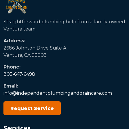
Straightforward plumbing help from a family-owned
Ventura team.
Address:
2686 Johnson Drive Suite A
Ventura, CA 93003
Phone:
805-647-6498
Email:
info@independentplumbinganddraincare.com
Request Service
Services