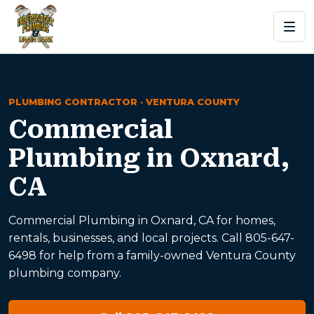
PLUMBING CONTRACTOR · VENTURA COUNTY
Commercial
Plumbing in Oxnard,
CA
Commercial Plumbing in Oxnard, CA for homes,
rentals, businesses, and local projects. Call 805-647-
6498 for help from a family-owned Ventura County
plumbing company.