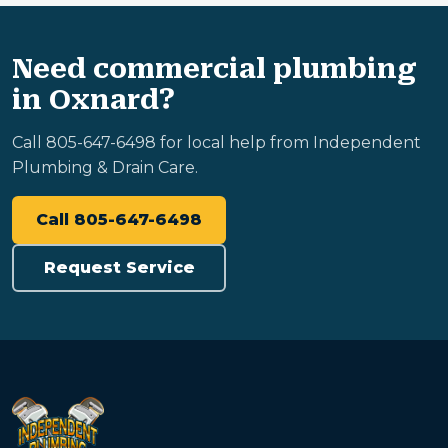
Need commercial plumbing
in Oxnard?
Call 805-647-6498 for local help from Independent
Plumbing & Drain Care.
Call 805-647-6498
Request Service