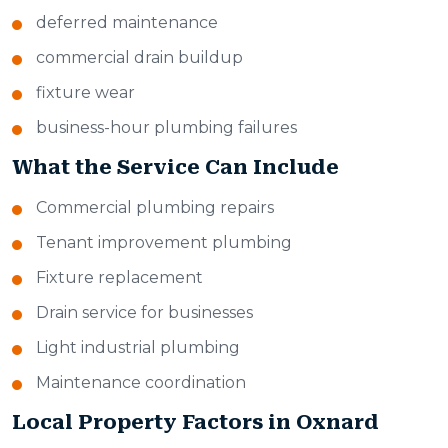
deferred maintenance
commercial drain buildup
fixture wear
business-hour plumbing failures
What the Service Can Include
Commercial plumbing repairs
Tenant improvement plumbing
Fixture replacement
Drain service for businesses
Light industrial plumbing
Maintenance coordination
Local Property Factors in Oxnard