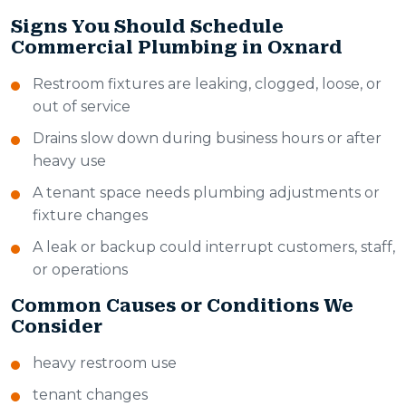
Signs You Should Schedule
Commercial Plumbing in Oxnard
Restroom fixtures are leaking, clogged, loose, or
out of service
Drains slow down during business hours or after
heavy use
A tenant space needs plumbing adjustments or
fixture changes
A leak or backup could interrupt customers, staff,
or operations
Common Causes or Conditions We
Consider
heavy restroom use
tenant changes