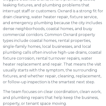
leaking fixtures, and plumbing problems that
interrupt staff or customers. Oxnard is a strong fit for
drain cleaning, water heater repair, fixture service,
and emergency plumbing because the city includes
dense neighborhoods, coastal homes, and busy
commercial corridors. Common Oxnard property
types include coastal homes, rental properties,
single-family homes, local businesses, and local
plumbing calls often involve high-use drains, coastal
fixture corrosion, rental turnover repairs, water
heater replacement and repair. That means the visit
usually starts with the symptom, the surrounding
fixtures, and whether repair, cleaning, replacement,
or follow-up inspection is the smartest next step.
The team focuses on clear coordination, clean work,
and plumbing repairs that help keep the business,
property, or tenant space moving.