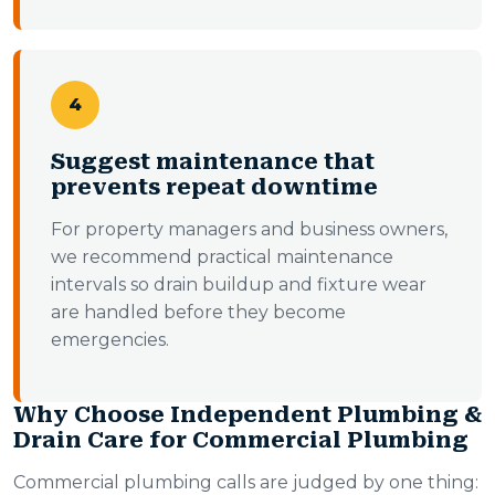
4
Suggest maintenance that
prevents repeat downtime
For property managers and business owners,
we recommend practical maintenance
intervals so drain buildup and fixture wear
are handled before they become
emergencies.
Why Choose Independent Plumbing &
Drain Care for Commercial Plumbing
Commercial plumbing calls are judged by one thing: