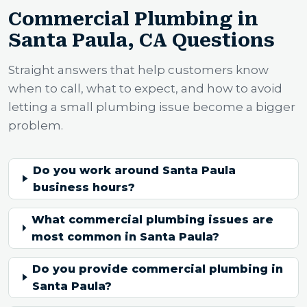
Commercial Plumbing in
Santa Paula, CA Questions
Straight answers that help customers know
when to call, what to expect, and how to avoid
letting a small plumbing issue become a bigger
problem.
Do you work around Santa Paula
business hours?
What commercial plumbing issues are
most common in Santa Paula?
Do you provide commercial plumbing in
Santa Paula?