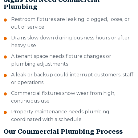
Plumbing
Restroom fixtures are leaking, clogged, loose, or
out of service
Drains slow down during business hours or after
heavy use
A tenant space needs fixture changes or
plumbing adjustments
A leak or backup could interrupt customers, staff,
or operations
Commercial fixtures show wear from high,
continuous use
Property maintenance needs plumbing
coordinated with a schedule
Our Commercial Plumbing Process