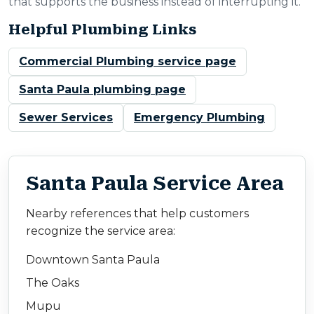
that supports the business instead of interrupting it.
Helpful Plumbing Links
Commercial Plumbing service page
Santa Paula plumbing page
Sewer Services
Emergency Plumbing
Santa Paula Service Area
Nearby references that help customers
recognize the service area:
Downtown Santa Paula
The Oaks
Mupu