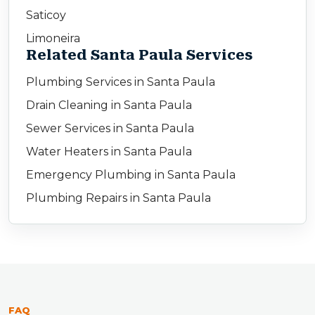
Saticoy
Limoneira
Related Santa Paula Services
Plumbing Services in Santa Paula
Drain Cleaning in Santa Paula
Sewer Services in Santa Paula
Water Heaters in Santa Paula
Emergency Plumbing in Santa Paula
Plumbing Repairs in Santa Paula
FAQ