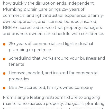
how quickly the disruption ends. Independent
Plumbing & Drain Care brings 25+ years of
commercial and light industrial experience, a family-
owned approach, and licensed, bonded, insured,
BBB A+ accredited service that property managers
and business owners can schedule with confidence.
25+ years of commercial and light industrial
plumbing experience
Scheduling that works around your business and
tenants
Licensed, bonded, and insured for commercial
properties
BBB A+ accredited, family-owned company
From a single leaking restroom fixture to ongoing
maintenance across a property, the goal is plumbing