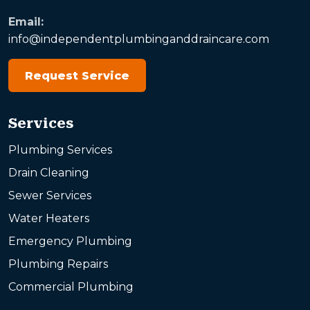
Email:
info@independentplumbinganddraincare.com
Request Service
Services
Plumbing Services
Drain Cleaning
Sewer Services
Water Heaters
Emergency Plumbing
Plumbing Repairs
Commercial Plumbing