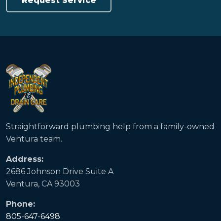
Request Service
Straightforward plumbing help from a family-owned
Ventura team.
Address:
2686 Johnson Drive Suite A
Ventura, CA 93003
Phone:
805-647-6498