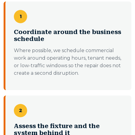
1
Coordinate around the business
schedule
Where possible, we schedule commercial
work around operating hours, tenant needs,
or low-traffic windows so the repair does not
create a second disruption.
2
Assess the fixture and the
system behind it