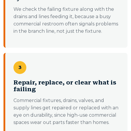
We check the failing fixture along with the
drains and lines feeding it, because a busy
commercial restroom often signals problems
in the branch line, not just the fixture.
3
Repair, replace, or clear what is
failing
Commercial fixtures, drains, valves, and
supply lines get repaired or replaced with an
eye on durability, since high-use commercial
spaces wear out parts faster than homes.