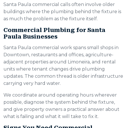
Santa Paula commercial calls often involve older
buildings where the plumbing behind the fixture is
as much the problem as the fixture itself.
Commercial Plumbing for Santa
Paula Businesses
Santa Paula commercial work spans small shops in
Downtown, restaurants and offices, agriculture-
adjacent properties around Limoneira, and rental
units where tenant changes drive plumbing
updates. The common thread is older infrastructure
carrying very hard water.
We coordinate around operating hours wherever
possible, diagnose the system behind the fixture,
and give property owners a practical answer about
what is failing and what it will take to fix it.
Signs You Need Commercial