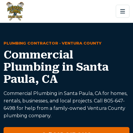
PLUMBING CONTRACTOR · VENTURA COUNTY
Commercial
Plumbing in Santa
Paula, CA
Commercial Plumbing in Santa Paula, CA for homes,
rentals, businesses, and local projects. Call 805-647-
6498 for help from a family-owned Ventura County
plumbing company.