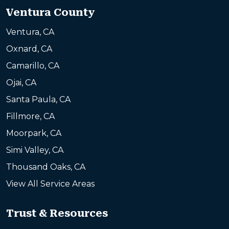
Ventura County
Ventura, CA
Oxnard, CA
Camarillo, CA
Ojai, CA
Santa Paula, CA
Fillmore, CA
Moorpark, CA
Simi Valley, CA
Thousand Oaks, CA
View All Service Areas
Trust & Resources