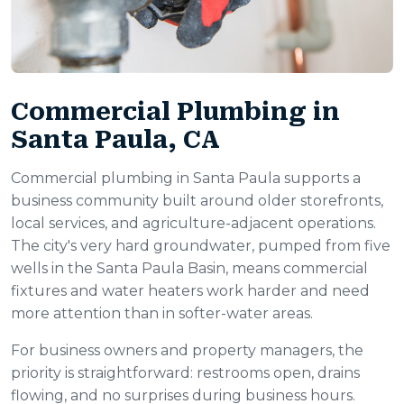
Commercial Plumbing in
Santa Paula, CA
Commercial plumbing in Santa Paula supports a
business community built around older storefronts,
local services, and agriculture-adjacent operations.
The city's very hard groundwater, pumped from five
wells in the Santa Paula Basin, means commercial
fixtures and water heaters work harder and need
more attention than in softer-water areas.
For business owners and property managers, the
priority is straightforward: restrooms open, drains
flowing, and no surprises during business hours.