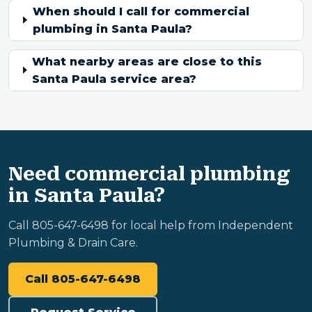
When should I call for commercial
plumbing in Santa Paula?
What nearby areas are close to this
Santa Paula service area?
Need commercial plumbing
in Santa Paula?
Call 805-647-6498 for local help from Independent
Plumbing & Drain Care.
Call 805-647-6498