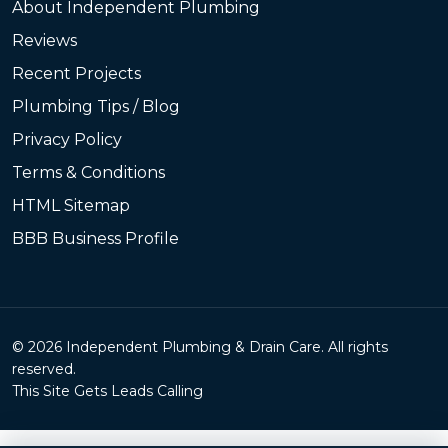
About Independent Plumbing
Reviews
Recent Projects
Plumbing Tips / Blog
Privacy Policy
Terms & Conditions
HTML Sitemap
BBB Business Profile
© 2026 Independent Plumbing & Drain Care. All rights
reserved.
This Site Gets Leads Calling