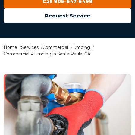
Call 805-647-6498
Request Service
Home
Services
Commercial Plumbing
Commercial Plumbing in Santa Paula, CA