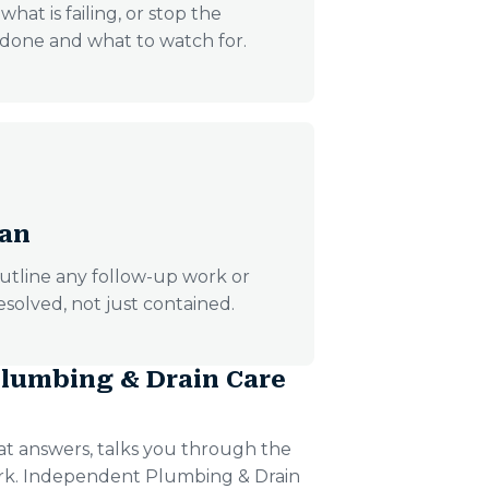
hat is failing, or stop the
s done and what to watch for.
lan
utline any follow-up work or
esolved, not just contained.
lumbing & Drain Care
t answers, talks you through the
ork. Independent Plumbing & Drain