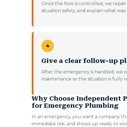
Once the flow is controlled, we repair w
situation safely, and explain what wa
4
Give a clear follow-up p
After the emergency is handled, we o
maintenance so the situation is fully r
Why Choose Independent P
for Emergency Plumbing
In an emergency, you want a company tha
immediate risk, and shows up ready to w