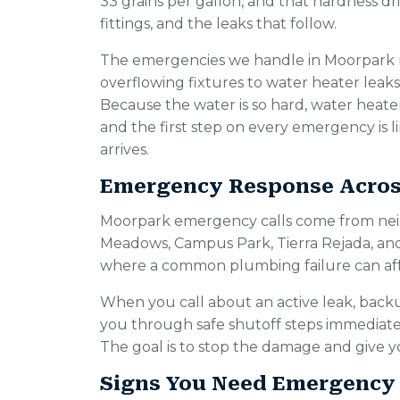
33 grains per gallon, and that hardness dri
fittings, and the leaks that follow.
The emergencies we handle in Moorpark 
overflowing fixtures to water heater leaks
Because the water is so hard, water heater f
and the first step on every emergency is
arrives.
Emergency Response Acro
Moorpark emergency calls come from nei
Meadows, Campus Park, Tierra Rejada, an
where a common plumbing failure can affe
When you call about an active leak, back
you through safe shutoff steps immediately
The goal is to stop the damage and give yo
Signs You Need Emergency