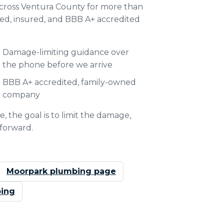
ross Ventura County for more than
ded, insured, and BBB A+ accredited
Damage-limiting guidance over
the phone before we arrive
BBB A+ accredited, family-owned
company
, the goal is to limit the damage,
 forward.
Moorpark plumbing page
ing