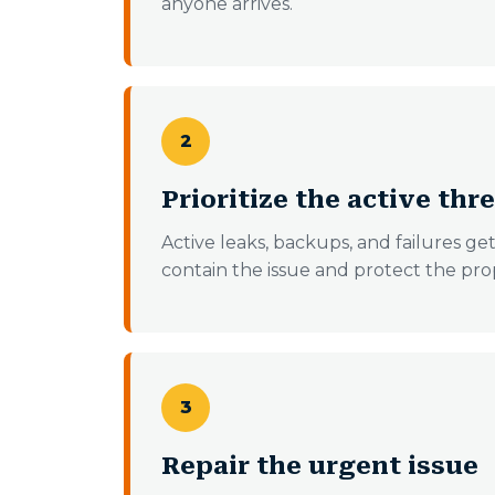
anyone arrives.
2
Prioritize the active thr
Active leaks, backups, and failures ge
contain the issue and protect the pro
3
Repair the urgent issue