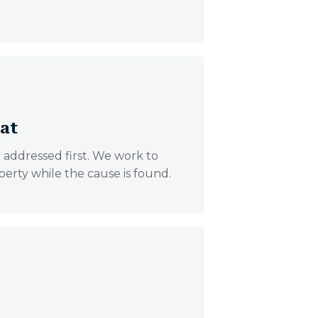
eat
t addressed first. We work to
perty while the cause is found.