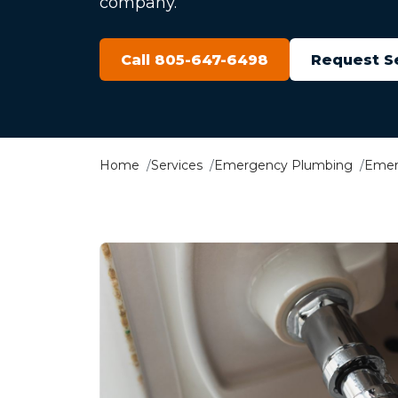
company.
Call 805-647-6498
Request S
Home
Services
Emergency Plumbing
Emer