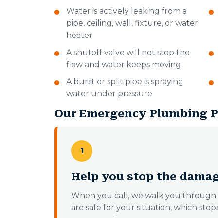
Water is actively leaking from a
pipe, ceiling, wall, fixture, or water
heater
A shutoff valve will not stop the
flow and water keeps moving
A burst or split pipe is spraying
water under pressure
Our Emergency Plumbing P
1
Help you stop the damag
When you call, we walk you through 
are safe for your situation, which sto