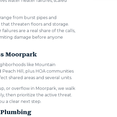
ves water heater failures, scaled
range from burst pipes and
 that threaten floors and storage.
ailures are a real share of the calls,
 limiting damage before anyone
ss Moorpark
ghborhoods like Mountain
d Peach Hill, plus HOA communities
ct shared areas and several units.
up, or overflow in Moorpark, we walk
, then prioritize the active threat.
u a clear next step.
 Plumbing