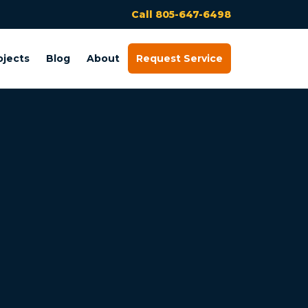
Call 805-647-6498
ojects
Blog
About
Request Service