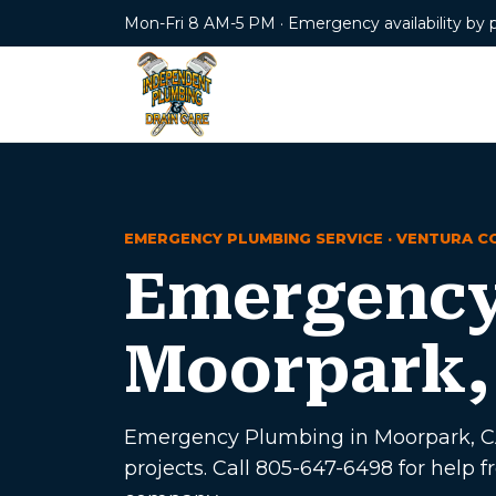
Mon-Fri 8 AM-5 PM · Emergency availability by 
EMERGENCY PLUMBING SERVICE · VENTURA C
Emergency
Moorpark,
Emergency Plumbing in Moorpark, CA 
projects. Call 805-647-6498 for hel