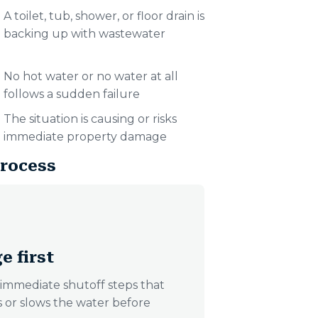
A toilet, tub, shower, or floor drain is
backing up with wastewater
No hot water or no water at all
follows a sudden failure
The situation is causing or risks
immediate property damage
rocess
e first
immediate shutoff steps that
ps or slows the water before