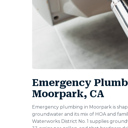
Emergency Plumbi
Moorpark, CA
Emergency plumbing in Moorpark is shape
groundwater and its mix of HOA and fami
Waterworks District No. 1 supplies groun