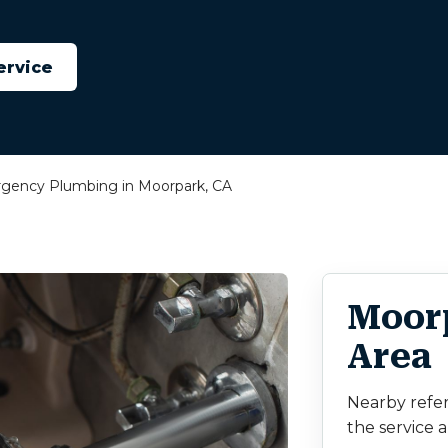
ervice
gency Plumbing in Moorpark, CA
Moor
Area
Nearby refe
the service a