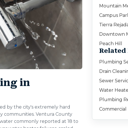
Mountain M
Campus Par
Tierra Rejad
Downtown 
Peach Hill
Related
Plumbing Se
Drain Clean
ng in
Sewer Servi
Water Heate
Plumbing Re
d by the city's extremely hard
Commercial 
ly communities. Ventura County
dwater commonly reported at 18 to