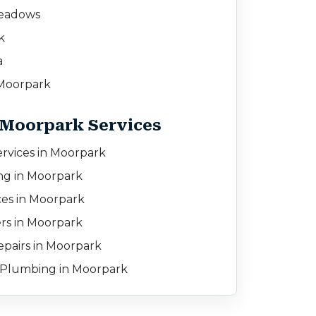
eadows
k
a
Moorpark
 Moorpark Services
rvices in Moorpark
ing in Moorpark
ces in Moorpark
rs in Moorpark
pairs in Moorpark
Plumbing in Moorpark