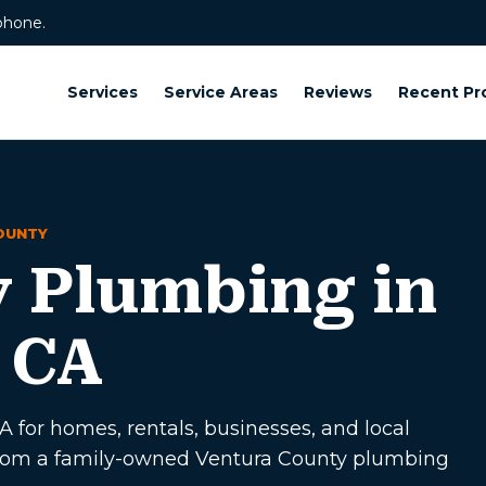
phone.
Services
Service Areas
Reviews
Recent Pr
OUNTY
 Plumbing in
 CA
for homes, rentals, businesses, and local
p from a family-owned Ventura County plumbing