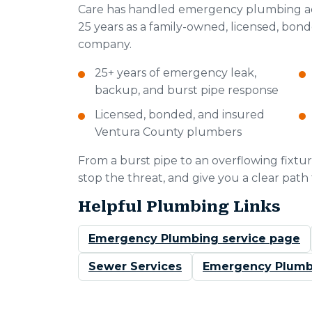
Care has handled emergency plumbing ac
25 years as a family-owned, licensed, bon
company.
25+ years of emergency leak,
backup, and burst pipe response
Licensed, bonded, and insured
Ventura County plumbers
From a burst pipe to an overflowing fixture
stop the threat, and give you a clear path
Helpful Plumbing Links
Emergency Plumbing service page
Sewer Services
Emergency Plumb