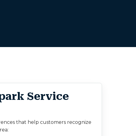
park Service
rences that help customers recognize
rea: