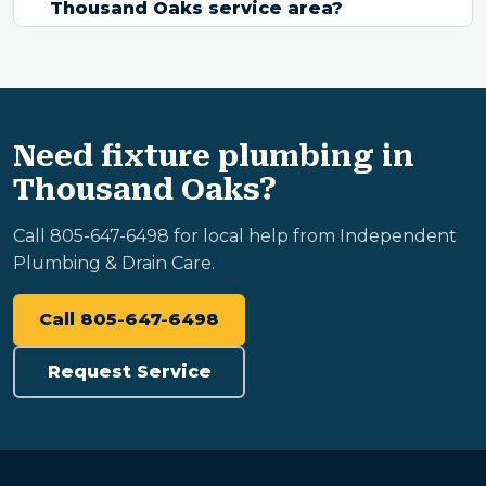
Thousand Oaks service area?
Need fixture plumbing in
Thousand Oaks?
Call 805-647-6498 for local help from Independent
Plumbing & Drain Care.
Call 805-647-6498
Request Service