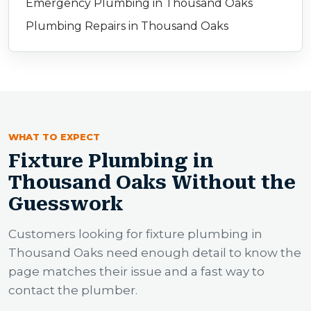
Emergency Plumbing in Thousand Oaks
Plumbing Repairs in Thousand Oaks
WHAT TO EXPECT
Fixture Plumbing in
Thousand Oaks Without the
Guesswork
Customers looking for fixture plumbing in
Thousand Oaks need enough detail to know the
page matches their issue and a fast way to
contact the plumber.