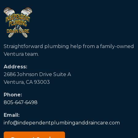
Straightforward plumbing help from a family-owned
Ventura team.
Address:
2686 Johnson Drive Suite A
Ventura, CA 93003
Phone:
805-647-6498
Email:
info@independentplumbinganddraincare.com