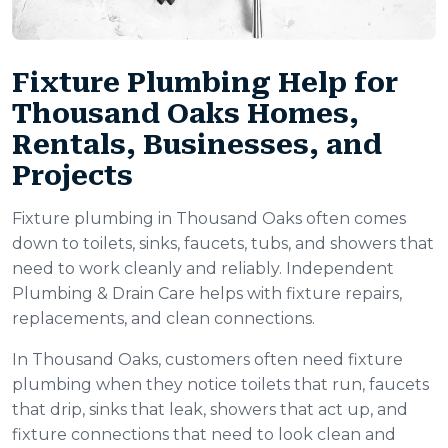
Fixture Plumbing Help for
Thousand Oaks Homes,
Rentals, Businesses, and
Projects
Fixture plumbing in Thousand Oaks often comes
down to toilets, sinks, faucets, tubs, and showers that
need to work cleanly and reliably. Independent
Plumbing & Drain Care helps with fixture repairs,
replacements, and clean connections.
In Thousand Oaks, customers often need fixture
plumbing when they notice toilets that run, faucets
that drip, sinks that leak, showers that act up, and
fixture connections that need to look clean and