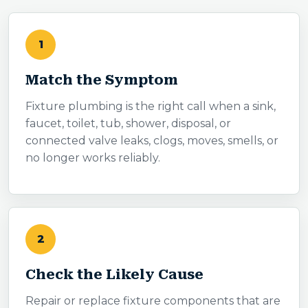
1
Match the Symptom
Fixture plumbing is the right call when a sink,
faucet, toilet, tub, shower, disposal, or
connected valve leaks, clogs, moves, smells, or
no longer works reliably.
2
Check the Likely Cause
Repair or replace fixture components that are