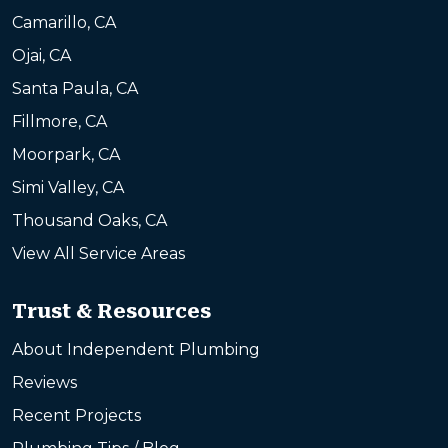
Camarillo, CA
Ojai, CA
Santa Paula, CA
Fillmore, CA
Moorpark, CA
Simi Valley, CA
Thousand Oaks, CA
View All Service Areas
Trust & Resources
About Independent Plumbing
Reviews
Recent Projects