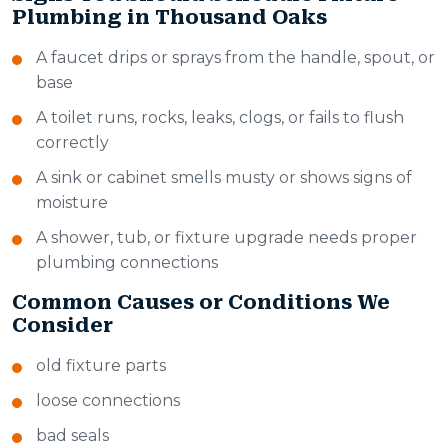
Plumbing in Thousand Oaks
A faucet drips or sprays from the handle, spout, or
base
A toilet runs, rocks, leaks, clogs, or fails to flush
correctly
A sink or cabinet smells musty or shows signs of
moisture
A shower, tub, or fixture upgrade needs proper
plumbing connections
Common Causes or Conditions We
Consider
old fixture parts
loose connections
bad seals