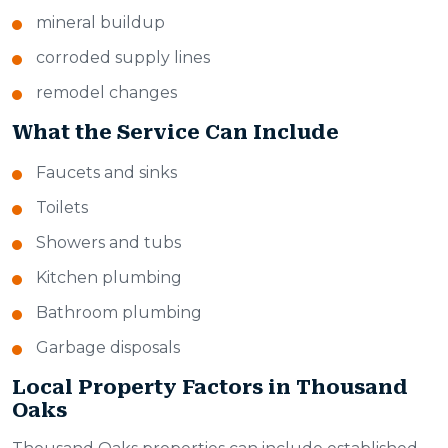
mineral buildup
corroded supply lines
remodel changes
What the Service Can Include
Faucets and sinks
Toilets
Showers and tubs
Kitchen plumbing
Bathroom plumbing
Garbage disposals
Local Property Factors in Thousand
Oaks