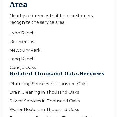
Area
Nearby references that help customers
recognize the service area:
Lynn Ranch
Dos Vientos
Newbury Park
Lang Ranch
Conejo Oaks
Related Thousand Oaks Services
Plumbing Services in Thousand Oaks
Drain Cleaning in Thousand Oaks
Sewer Services in Thousand Oaks
Water Heaters in Thousand Oaks