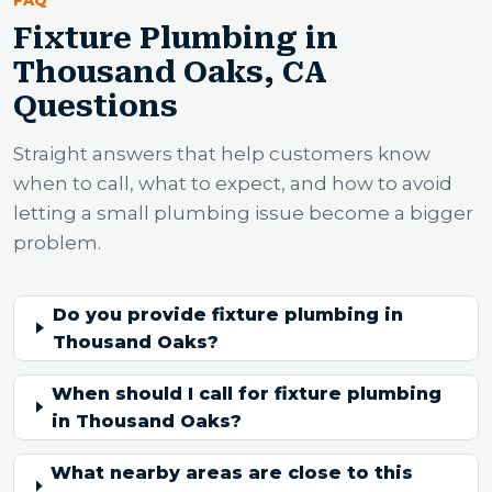
Fixture Plumbing in
Thousand Oaks, CA
Questions
Straight answers that help customers know
when to call, what to expect, and how to avoid
letting a small plumbing issue become a bigger
problem.
Do you provide fixture plumbing in
Thousand Oaks?
When should I call for fixture plumbing
in Thousand Oaks?
What nearby areas are close to this