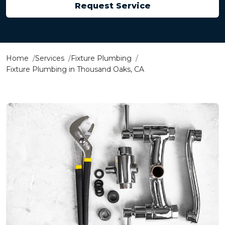
Request Service
Home
Services
Fixture Plumbing
Fixture Plumbing in Thousand Oaks, CA