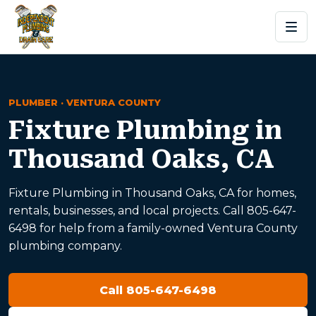
PLUMBER · VENTURA COUNTY
Fixture Plumbing in
Thousand Oaks, CA
Fixture Plumbing in Thousand Oaks, CA for homes,
rentals, businesses, and local projects. Call 805-647-
6498 for help from a family-owned Ventura County
plumbing company.
Call 805-647-6498