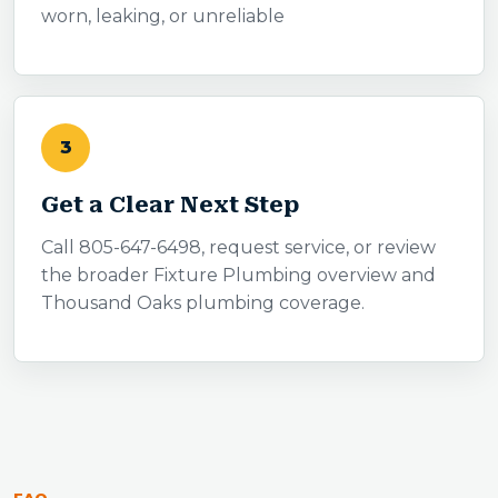
worn, leaking, or unreliable
3
Get a Clear Next Step
Call 805-647-6498, request service, or review
the broader Fixture Plumbing overview and
Thousand Oaks plumbing coverage.
FAQ