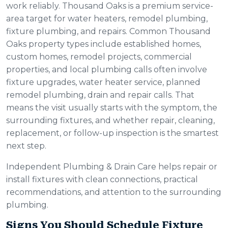
work reliably. Thousand Oaks is a premium service-
area target for water heaters, remodel plumbing,
fixture plumbing, and repairs. Common Thousand
Oaks property types include established homes,
custom homes, remodel projects, commercial
properties, and local plumbing calls often involve
fixture upgrades, water heater service, planned
remodel plumbing, drain and repair calls. That
means the visit usually starts with the symptom, the
surrounding fixtures, and whether repair, cleaning,
replacement, or follow-up inspection is the smartest
next step.
Independent Plumbing & Drain Care helps repair or
install fixtures with clean connections, practical
recommendations, and attention to the surrounding
plumbing.
Signs You Should Schedule Fixture