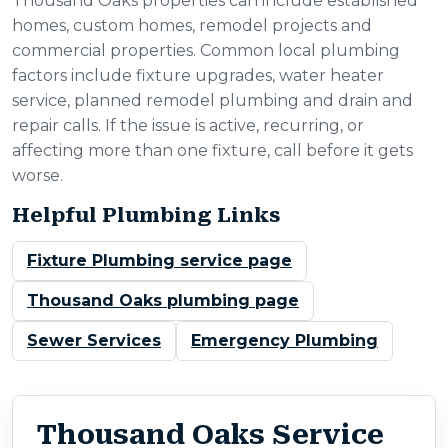
Thousand Oaks properties can include established
homes, custom homes, remodel projects and
commercial properties. Common local plumbing
factors include fixture upgrades, water heater
service, planned remodel plumbing and drain and
repair calls. If the issue is active, recurring, or
affecting more than one fixture, call before it gets
worse.
Helpful Plumbing Links
Fixture Plumbing service page
Thousand Oaks plumbing page
Sewer Services
Emergency Plumbing
Thousand Oaks Service