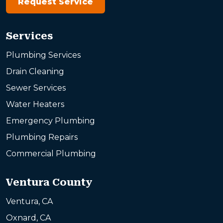
Request Service
Services
Plumbing Services
Drain Cleaning
Sewer Services
Water Heaters
Emergency Plumbing
Plumbing Repairs
Commercial Plumbing
Ventura County
Ventura, CA
Oxnard, CA