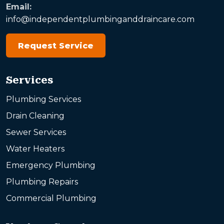
Email:
info@independentplumbinganddraincare.com
Request Service
Services
Plumbing Services
Drain Cleaning
Sewer Services
Water Heaters
Emergency Plumbing
Plumbing Repairs
Commercial Plumbing