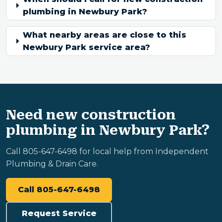
plumbing in Newbury Park?
What nearby areas are close to this
Newbury Park service area?
Need new construction
plumbing in Newbury Park?
Call 805-647-6498 for local help from Independent
Plumbing & Drain Care.
Call 805-647-6498
Request Service