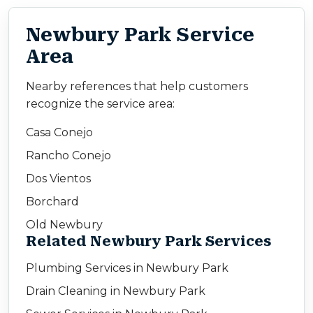
Newbury Park Service
Area
Nearby references that help customers
recognize the service area:
Casa Conejo
Rancho Conejo
Dos Vientos
Borchard
Old Newbury
Related Newbury Park Services
Plumbing Services in Newbury Park
Drain Cleaning in Newbury Park