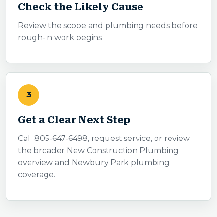
Check the Likely Cause
Review the scope and plumbing needs before
rough-in work begins
3
Get a Clear Next Step
Call 805-647-6498, request service, or review
the broader New Construction Plumbing
overview and Newbury Park plumbing
coverage.