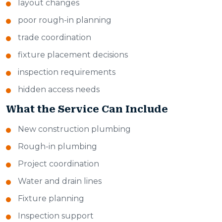
layout changes
poor rough-in planning
trade coordination
fixture placement decisions
inspection requirements
hidden access needs
What the Service Can Include
New construction plumbing
Rough-in plumbing
Project coordination
Water and drain lines
Fixture planning
Inspection support