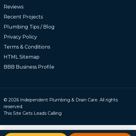
Reviews
Recent Projects
Plumbing Tips / Blog
Privacy Policy
Terms & Conditions
HTML Sitemap
BBB Business Profile
© 2026 Independent Plumbing & Drain Care. All rights
reserved.
This Site Gets Leads Calling