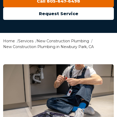
Call 805-647-6498
Request Service
Home
Services
New Construction Plumbing
New Construction Plumbing in Newbury Park, CA