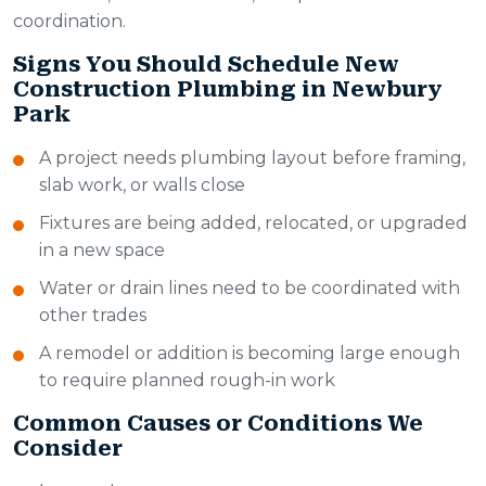
coordination.
Signs You Should Schedule New
Construction Plumbing in Newbury
Park
A project needs plumbing layout before framing,
slab work, or walls close
Fixtures are being added, relocated, or upgraded
in a new space
Water or drain lines need to be coordinated with
other trades
A remodel or addition is becoming large enough
to require planned rough-in work
Common Causes or Conditions We
Consider