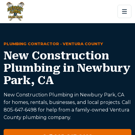
PLUMBING CONTRACTOR · VENTURA COUNTY
New Construction
Plumbing in Newbury
Park, CA
New Construction Plumbing in Newbury Park, CA
for homes, rentals, businesses, and local projects. Call
805-647-6498 for help from a family-owned Ventura
County plumbing company.