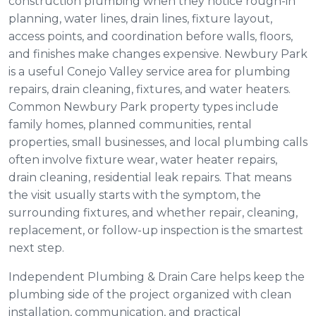
construction plumbing when they notice rough-in
planning, water lines, drain lines, fixture layout,
access points, and coordination before walls, floors,
and finishes make changes expensive. Newbury Park
is a useful Conejo Valley service area for plumbing
repairs, drain cleaning, fixtures, and water heaters.
Common Newbury Park property types include
family homes, planned communities, rental
properties, small businesses, and local plumbing calls
often involve fixture wear, water heater repairs,
drain cleaning, residential leak repairs. That means
the visit usually starts with the symptom, the
surrounding fixtures, and whether repair, cleaning,
replacement, or follow-up inspection is the smartest
next step.
Independent Plumbing & Drain Care helps keep the
plumbing side of the project organized with clean
installation, communication, and practical