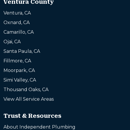
Ventura County
Ventura, CA
Oxnard, CA
Camarillo, CA
Ojai, CA
Santa Paula, CA
Fillmore, CA
Moorpark, CA
Simi Valley, CA
Thousand Oaks, CA
View All Service Areas
Trust & Resources
About Independent Plumbing