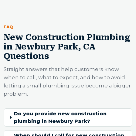
FAQ
New Construction Plumbing
in Newbury Park, CA
Questions
Straight answers that help customers know
when to call, what to expect, and how to avoid
letting a small plumbing issue become a bigger
problem.
Do you provide new construction
plumbing in Newbury Park?
When should I call for new construction