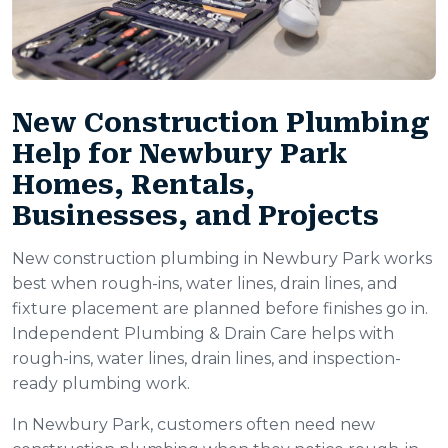
New Construction Plumbing
Help for Newbury Park
Homes, Rentals,
Businesses, and Projects
New construction plumbing in Newbury Park works
best when rough-ins, water lines, drain lines, and
fixture placement are planned before finishes go in.
Independent Plumbing & Drain Care helps with
rough-ins, water lines, drain lines, and inspection-
ready plumbing work.
In Newbury Park, customers often need new