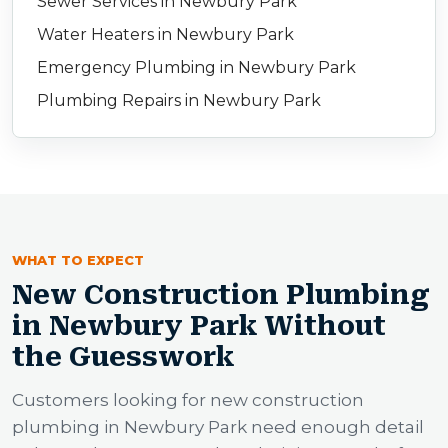
Sewer Services in Newbury Park
Water Heaters in Newbury Park
Emergency Plumbing in Newbury Park
Plumbing Repairs in Newbury Park
WHAT TO EXPECT
New Construction Plumbing
in Newbury Park Without
the Guesswork
Customers looking for new construction
plumbing in Newbury Park need enough detail