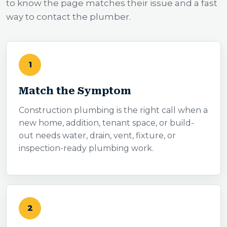
to know the page matches their issue and a fast
way to contact the plumber.
1
Match the Symptom
Construction plumbing is the right call when a
new home, addition, tenant space, or build-
out needs water, drain, vent, fixture, or
inspection-ready plumbing work.
2