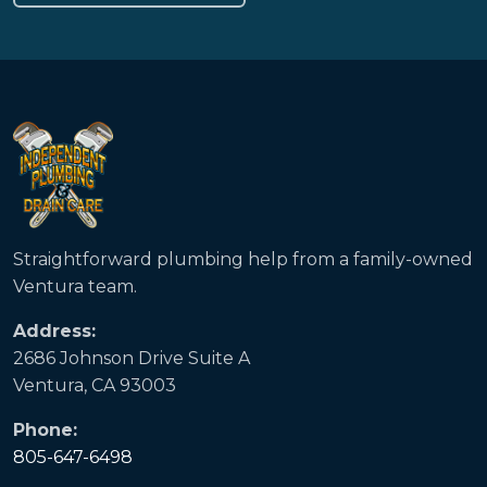
Straightforward plumbing help from a family-owned
Ventura team.
Address:
2686 Johnson Drive Suite A
Ventura, CA 93003
Phone:
805-647-6498