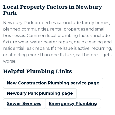
Local Property Factors in Newbury
Park
Newbury Park properties can include family homes,
planned communities, rental properties and small
businesses. Common local plumbing factors include
fixture wear, water heater repairs, drain cleaning and
residential leak repairs. If the issue is active, recurring,
or affecting more than one fixture, call before it gets
worse.
Helpful Plumbing Links
New Construction Plumbing service page
Newbury Park plumbing page
Sewer Services
Emergency Plumbing