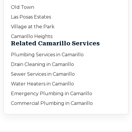
Old Town
Las Posas Estates
Village at the Park
Camarillo Heights
Related Camarillo Services
Plumbing Services in Camarillo
Drain Cleaning in Camarillo
Sewer Services in Camarillo
Water Heaters in Camarillo
Emergency Plumbing in Camarillo
Commercial Plumbing in Camarillo