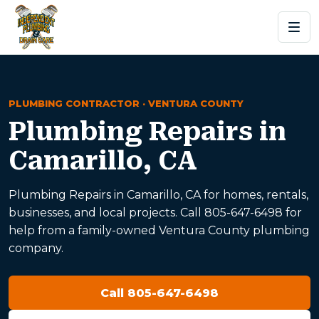
PLUMBING CONTRACTOR · VENTURA COUNTY
Plumbing Repairs in
Camarillo, CA
Plumbing Repairs in Camarillo, CA for homes, rentals,
businesses, and local projects. Call 805-647-6498 for
help from a family-owned Ventura County plumbing
company.
Call 805-647-6498