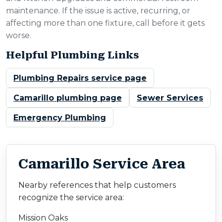
maintenance. If the issue is active, recurring, or
affecting more than one fixture, call before it gets
worse.
Helpful Plumbing Links
Plumbing Repairs service page
Camarillo plumbing page
Sewer Services
Emergency Plumbing
Camarillo Service Area
Nearby references that help customers
recognize the service area:
Mission Oaks