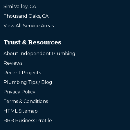
Simi Valley, CA
Thousand Oaks, CA
View All Service Areas
Trust & Resources
About Independent Plumbing
Reviews
Recent Projects
Plumbing Tips / Blog
Privacy Policy
Terms & Conditions
HTML Sitemap
BBB Business Profile