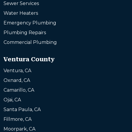
Sewer Services
Water Heaters
Emergency Plumbing
Plumbing Repairs
Commercial Plumbing
Ventura County
Ventura, CA
Oxnard, CA
Camarillo, CA
Ojai, CA
Santa Paula, CA
Fillmore, CA
Moorpark, CA