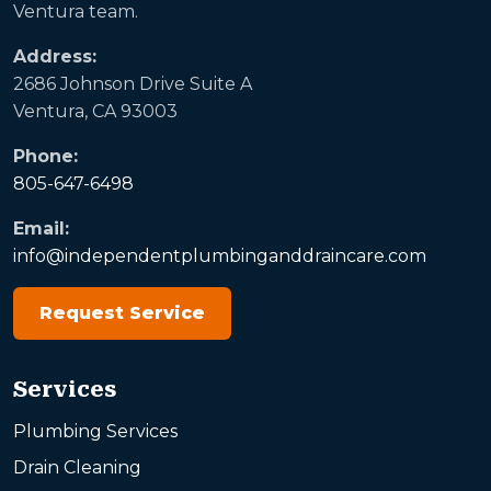
Ventura team.
Address:
2686 Johnson Drive Suite A
Ventura, CA 93003
Phone:
805-647-6498
Email:
info@independentplumbinganddraincare.com
Request Service
Services
Plumbing Services
Drain Cleaning