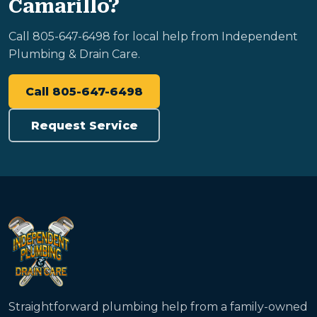
Camarillo?
Call 805-647-6498 for local help from Independent
Plumbing & Drain Care.
Call 805-647-6498
Request Service
Straightforward plumbing help from a family-owned