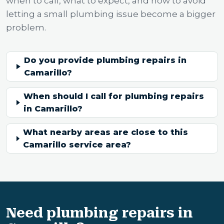
when to call, what to expect, and how to avoid
letting a small plumbing issue become a bigger
problem.
Do you provide plumbing repairs in
Camarillo?
When should I call for plumbing repairs
in Camarillo?
What nearby areas are close to this
Camarillo service area?
Need plumbing repairs in