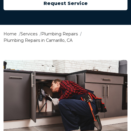
Request Service
Home
Services
Plumbing Repairs
Plumbing Repairs in Camarillo, CA