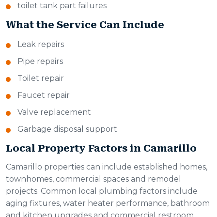
toilet tank part failures
What the Service Can Include
Leak repairs
Pipe repairs
Toilet repair
Faucet repair
Valve replacement
Garbage disposal support
Local Property Factors in Camarillo
Camarillo properties can include established homes,
townhomes, commercial spaces and remodel
projects. Common local plumbing factors include
aging fixtures, water heater performance, bathroom
and kitchen upgrades and commercial restroom