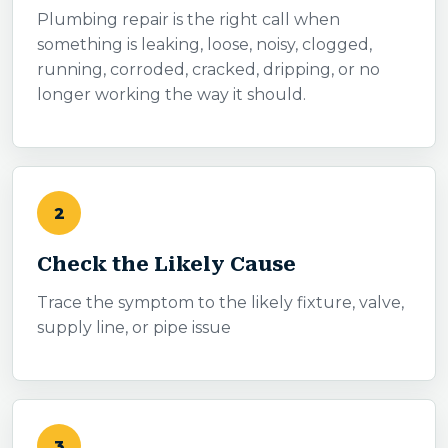
Plumbing repair is the right call when
something is leaking, loose, noisy, clogged,
running, corroded, cracked, dripping, or no
longer working the way it should.
2
Check the Likely Cause
Trace the symptom to the likely fixture, valve,
supply line, or pipe issue
3