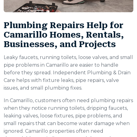
Plumbing Repairs Help for
Camarillo Homes, Rentals,
Businesses, and Projects
Leaky faucets, running toilets, loose valves, and small
pipe problems in Camarillo are easier to handle
before they spread. Independent Plumbing & Drain
Care helps with fixture leaks, pipe repairs, valve
issues, and small plumbing fixes.
In Camarillo, customers often need plumbing repairs
when they notice running toilets, dripping faucets,
leaking valves, loose fixtures, pipe problems, and
small repairs that can become water damage when
ignored. Camarillo properties often need