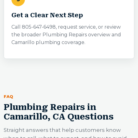
Get a Clear Next Step
Call 805-647-6498, request service, or review
the broader Plumbing Repairs overview and
Camarillo plumbing coverage.
FAQ
Plumbing Repairs in
Camarillo, CA Questions
Straight answers that help customers know