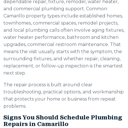
dependable repair, fixture, remodel, water heater,
and commercial plumbing support. Common
Camarillo property types include established homes,
townhomes, commercial spaces, remodel projects,
and local plumbing calls often involve aging fixtures,
water heater performance, bathroom and kitchen
upgrades, commercial restroom maintenance. That
means the visit usually starts with the symptom, the
surrounding fixtures, and whether repair, cleaning,
replacement, or follow-up inspection is the smartest
next step.
The repair process is built around clear
troubleshooting, practical options, and workmanship
that protects your home or business from repeat
problems.
Signs You Should Schedule Plumbing
Repairs in Camarillo