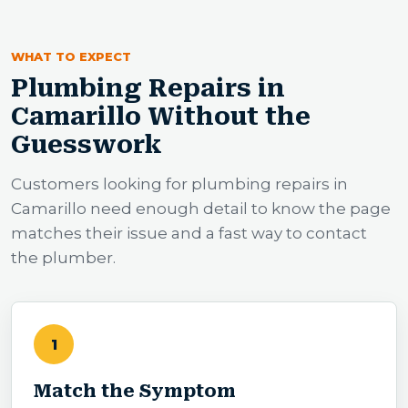
WHAT TO EXPECT
Plumbing Repairs in
Camarillo Without the
Guesswork
Customers looking for plumbing repairs in
Camarillo need enough detail to know the page
matches their issue and a fast way to contact
the plumber.
1
Match the Symptom