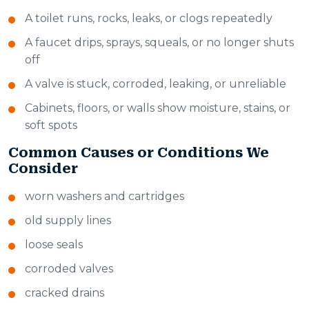
A toilet runs, rocks, leaks, or clogs repeatedly
A faucet drips, sprays, squeals, or no longer shuts
off
A valve is stuck, corroded, leaking, or unreliable
Cabinets, floors, or walls show moisture, stains, or
soft spots
Common Causes or Conditions We
Consider
worn washers and cartridges
old supply lines
loose seals
corroded valves
cracked drains