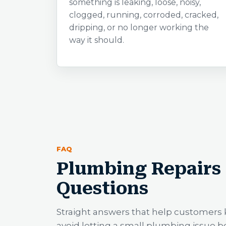
something is leaking, loose, noisy,
clogged, running, corroded, cracked,
dripping, or no longer working the
way it should.
FAQ
Plumbing Repairs 
Questions
Straight answers that help customers 
avoid letting a small plumbing issue 