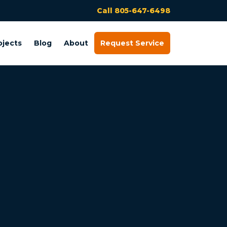
Call 805-647-6498
ojects
Blog
About
Request Service