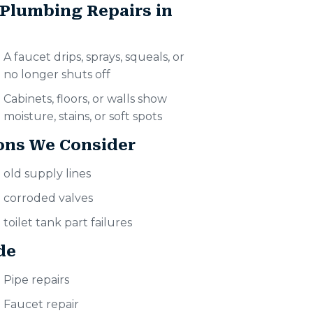
 Plumbing Repairs in
A faucet drips, sprays, squeals, or
no longer shuts off
Cabinets, floors, or walls show
moisture, stains, or soft spots
ons We Consider
old supply lines
corroded valves
toilet tank part failures
de
Pipe repairs
Faucet repair