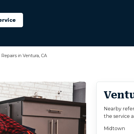
ervice
Repairs in Ventura, CA
Ventu
Nearby refe
the service a
Midtown