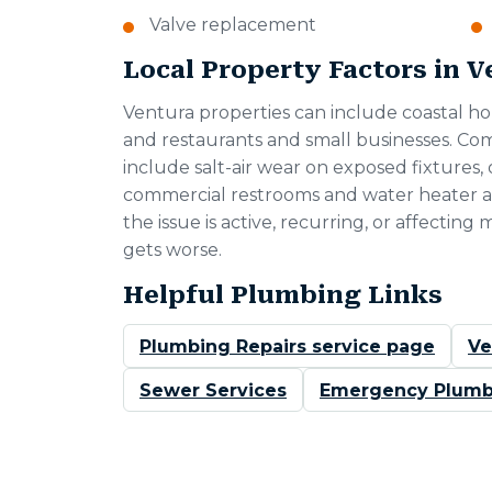
Valve replacement
Local Property Factors in 
Ventura properties can include coastal ho
and restaurants and small businesses. C
include salt-air wear on exposed fixtures, 
commercial restrooms and water heater a
the issue is active, recurring, or affecting 
gets worse.
Helpful Plumbing Links
Plumbing Repairs service page
Ve
Sewer Services
Emergency Plumb