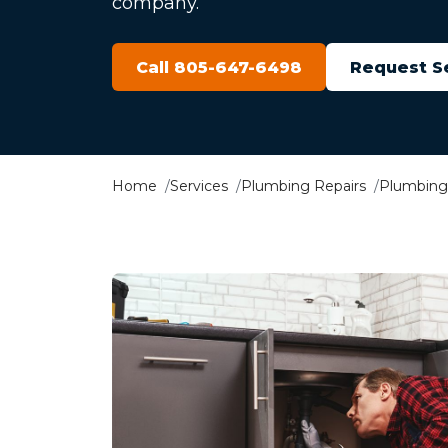
company.
Call 805-647-6498
Request S
Home
Services
Plumbing Repairs
Plumbing 