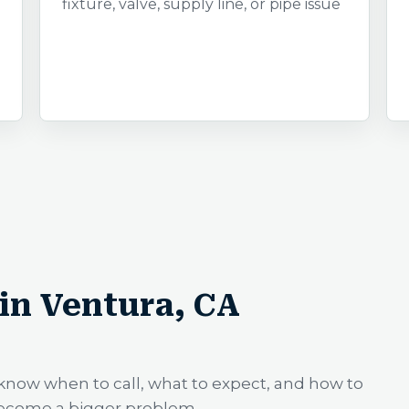
fixture, valve, supply line, or pipe issue
in Ventura, CA
know when to call, what to expect, and how to
become a bigger problem.