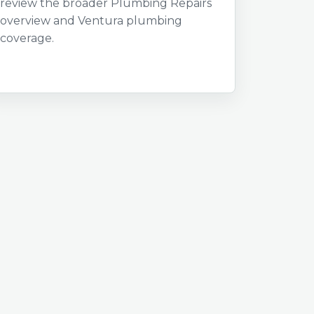
review the broader Plumbing Repairs
overview and Ventura plumbing
coverage.