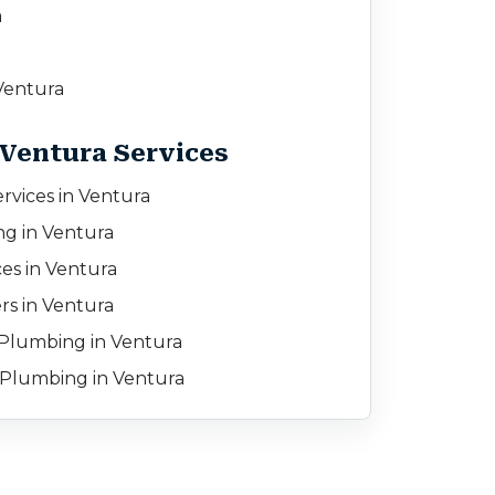
a
entura
 Ventura Services
rvices in Ventura
ng in Ventura
es in Ventura
rs in Ventura
Plumbing in Ventura
Plumbing in Ventura