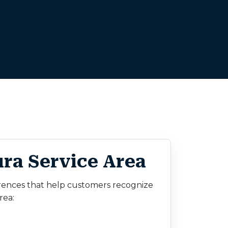
ra Service Area
rences that help customers recognize
rea: