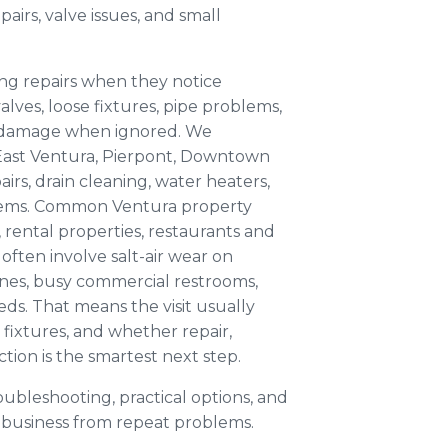
pairs, valve issues, and small
ng repairs when they notice
alves, loose fixtures, pipe problems,
r damage when ignored. We
East Ventura, Pierpont, Downtown
rs, drain cleaning, water heaters,
lems. Common Ventura property
 rental properties, restaurants and
often involve salt-air wear on
lines, busy commercial restrooms,
ds. That means the visit usually
fixtures, and whether repair,
tion is the smartest next step.
oubleshooting, practical options, and
business from repeat problems.