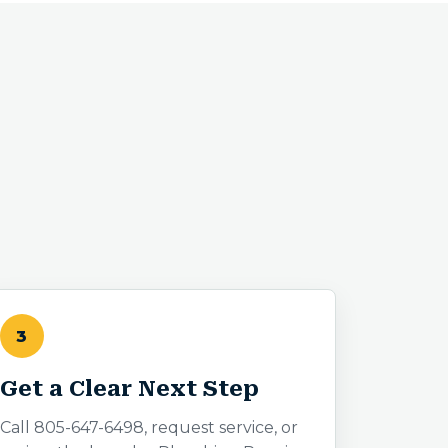
3
Get a Clear Next Step
Call 805-647-6498, request service, or