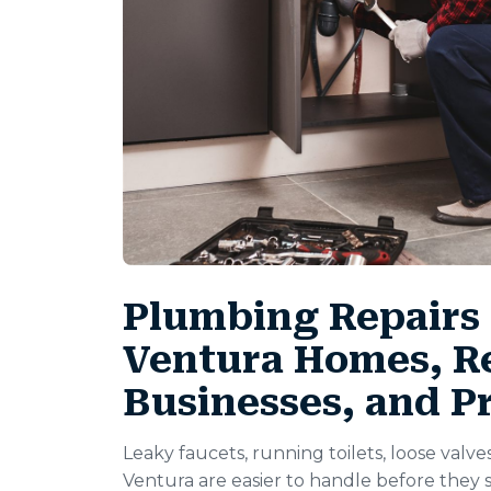
Plumbing Repairs 
Ventura Homes, Re
Businesses, and P
Leaky faucets, running toilets, loose valve
Ventura are easier to handle before the