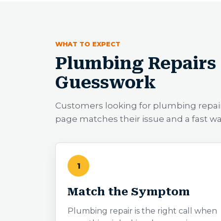
WHAT TO EXPECT
Plumbing Repairs 
Guesswork
Customers looking for plumbing repai
page matches their issue and a fast w
1
Match the Symptom
Plumbing repair is the right call when