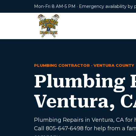
Mon-Fri 8 AM-5 PM · Emergency availability by 
PLUMBING CONTRACTOR · VENTURA COUNTY
Plumbing R
Ventura, C
Plumbing Repairs in Ventura, CA for h
Call 805-647-6498 for help from a f