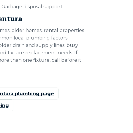
Garbage disposal support
Ventura
mes, older homes, rental properties
ommon local plumbing factors
older drain and supply lines, busy
nd fixture replacement needs. If
more than one fixture, call before it
ntura plumbing page
ing