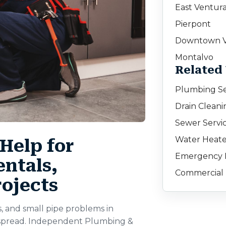
East Ventur
Pierpont
Downtown V
Montalvo
Related
Plumbing Se
Drain Cleani
Sewer Servic
Water Heate
Help for
Emergency 
ntals,
Commercial 
rojects
s, and small pipe problems in
y spread. Independent Plumbing &