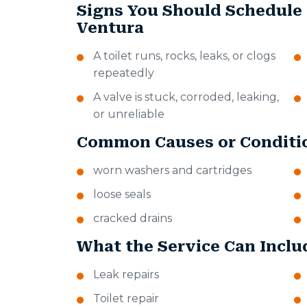
Signs You Should Schedule
Ventura
A toilet runs, rocks, leaks, or clogs
repeatedly
A valve is stuck, corroded, leaking,
or unreliable
Common Causes or Conditi
worn washers and cartridges
loose seals
cracked drains
What the Service Can Inclu
Leak repairs
Toilet repair