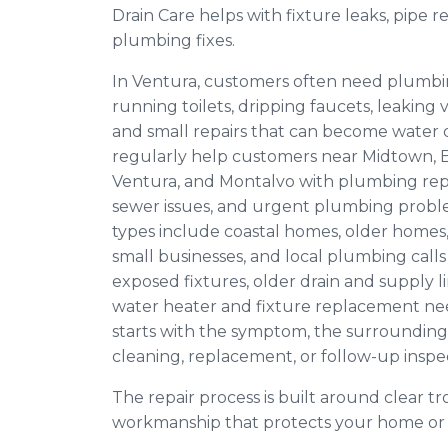
Drain Care helps with fixture leaks, pipe re
plumbing fixes.
In Ventura, customers often need plumbi
running toilets, dripping faucets, leaking v
and small repairs that can become wate
regularly help customers near Midtown, 
Ventura, and Montalvo with plumbing repai
sewer issues, and urgent plumbing prob
types include coastal homes, older homes,
small businesses, and local plumbing calls 
exposed fixtures, older drain and supply 
water heater and fixture replacement nee
starts with the symptom, the surrounding 
cleaning, replacement, or follow-up inspec
The repair process is built around clear tr
workmanship that protects your home or 