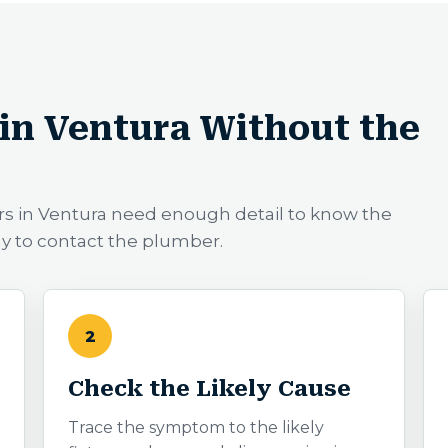
in Ventura Without the
rs in Ventura need enough detail to know the
ay to contact the plumber.
2
Check the Likely Cause
Trace the symptom to the likely