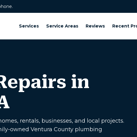
phone.
Services
Service Areas
Reviews
Recent Pr
epairs in
A
omes, rentals, businesses, and local projects.
amily-owned Ventura County plumbing