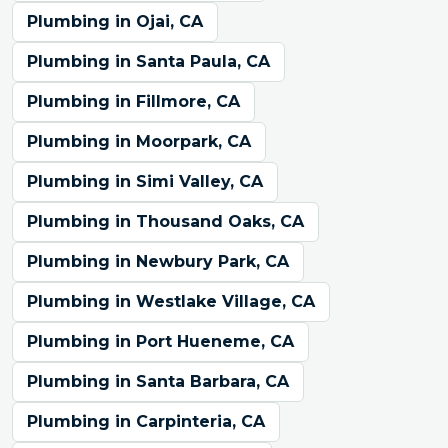
Plumbing in Ojai, CA
Plumbing in Santa Paula, CA
Plumbing in Fillmore, CA
Plumbing in Moorpark, CA
Plumbing in Simi Valley, CA
Plumbing in Thousand Oaks, CA
Plumbing in Newbury Park, CA
Plumbing in Westlake Village, CA
Plumbing in Port Hueneme, CA
Plumbing in Santa Barbara, CA
Plumbing in Carpinteria, CA