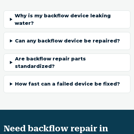
Why is my backflow device leaking
water?
Can any backflow device be repaired?
Are backflow repair parts
standardized?
How fast can a failed device be fixed?
Need backflow repair in