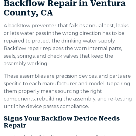
Backflow Repair in Ventura
County, CA
A backflow preventer that fails its annual test, leaks,
or lets water pass in the wrong direction has to be
repaired to protect the drinking water supply.
Backflow repair replaces the worn internal parts,
seals, springs, and check valves that keep the
assembly working.
These assemblies are precision devices, and parts are
specific to each manufacturer and model. Repairing
them properly means sourcing the right
components, rebuilding the assembly, and re-testing
until the device passes compliance.
Signs Your Backflow Device Needs
Repair