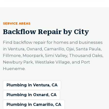
SERVICE AREAS
Backflow Repair by City
Find backflow repair for homes and businesses
in Ventura, Oxnard, Camarillo, Ojai, Santa Paula,
Fillmore, Moorpark, Simi Valley, Thousand Oaks,
Newbury Park, Westlake Village, and Port
Hueneme.
Plumbing in Ventura, CA
Plumbing in Oxnard, CA
Plumbing in Camarillo, CA