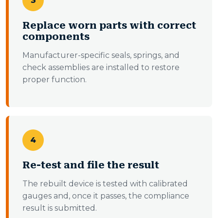
3
Replace worn parts with correct
components
Manufacturer-specific seals, springs, and
check assemblies are installed to restore
proper function.
4
Re-test and file the result
The rebuilt device is tested with calibrated
gauges and, once it passes, the compliance
result is submitted.