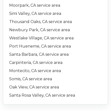
Moorpark, CA service area
Simi Valley, CA service area
Thousand Oaks, CA service area
Newbury Park, CA service area
Westlake Village, CA service area
Port Hueneme, CA service area
Santa Barbara, CA service area
Carpinteria, CA service area
Montecito, CA service area
Somis, CA service area
Oak View, CA service area
Santa Rosa Valley, CA service area