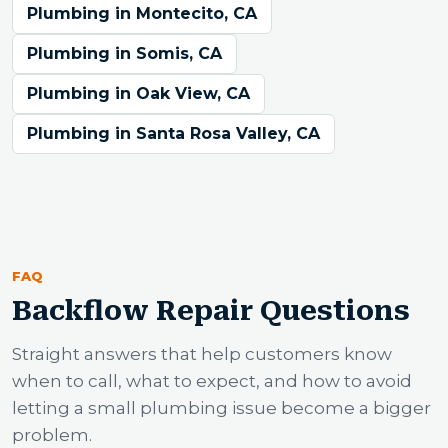
Plumbing in Montecito, CA
Plumbing in Somis, CA
Plumbing in Oak View, CA
Plumbing in Santa Rosa Valley, CA
FAQ
Backflow Repair Questions
Straight answers that help customers know
when to call, what to expect, and how to avoid
letting a small plumbing issue become a bigger
problem.