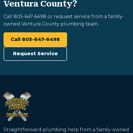
Ventura County?
Call 805-647-6498 or request service from a family-
owned Ventura County plumbing team.
Call 805-647-6498
Request Service
Straightforward plumbing help from a family-owned