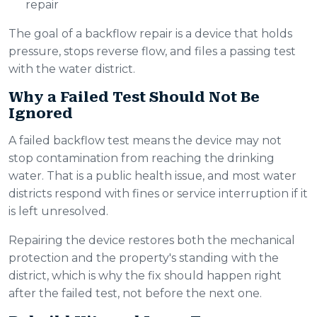
repair
The goal of a backflow repair is a device that holds
pressure, stops reverse flow, and files a passing test
with the water district.
Why a Failed Test Should Not Be
Ignored
A failed backflow test means the device may not
stop contamination from reaching the drinking
water. That is a public health issue, and most water
districts respond with fines or service interruption if it
is left unresolved.
Repairing the device restores both the mechanical
protection and the property's standing with the
district, which is why the fix should happen right
after the failed test, not before the next one.