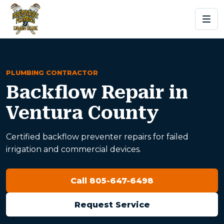
PLUMBING CONTRACTOR
Backflow Repair in
Ventura County
Certified backflow preventer repairs for failed
irrigation and commercial devices.
Call 805-647-6498
Request Service