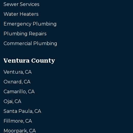
Sewer Services
Water Heaters
Emergency Plumbing
Plumbing Repairs
Commercial Plumbing
Ventura County
Ventura, CA
Oxnard, CA
Camarillo, CA
Ojai, CA
Santa Paula, CA
Fillmore, CA
Moorpark, CA