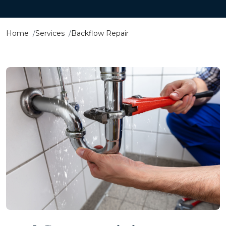
Home
Services
Backflow Repair