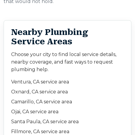
that would not hold.
Nearby Plumbing
Service Areas
Choose your city to find local service details,
nearby coverage, and fast ways to request
plumbing help.
Ventura, CA service area
Oxnard, CA service area
Camarillo, CA service area
Ojai, CA service area
Santa Paula, CA service area
Fillmore, CA service area