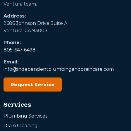
Ventura team.
Address:
2686 Johnson Drive Suite A
Ventura, CA 93003
Phone:
805-647-6498
Email:
info@independentplumbinganddraincare.com
Request Service
Services
Plumbing Services
Drain Cleaning