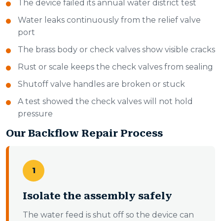
The device failed its annual water district test
Water leaks continuously from the relief valve
port
The brass body or check valves show visible cracks
Rust or scale keeps the check valves from sealing
Shutoff valve handles are broken or stuck
A test showed the check valves will not hold
pressure
Our Backflow Repair Process
1
Isolate the assembly safely
The water feed is shut off so the device can