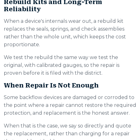
Rebuild Kits and Long-Term
Reliability
When a device's internals wear out, a rebuild kit
replaces the seals, springs, and check assemblies
rather than the whole unit, which keeps the cost
proportionate.
We test the rebuild the same way we test the
original, with calibrated gauges, so the repair is
proven before it is filed with the district.
When Repair Is Not Enough
Some backflow devices are damaged or corroded to
the point where a repair cannot restore the required
protection, and replacement is the honest answer.
When that is the case, we say so directly and quote
the replacement, rather than charging for a repair