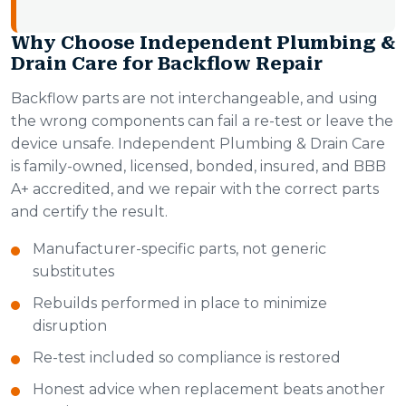
Why Choose Independent Plumbing &
Drain Care for Backflow Repair
Backflow parts are not interchangeable, and using
the wrong components can fail a re-test or leave the
device unsafe. Independent Plumbing & Drain Care
is family-owned, licensed, bonded, insured, and BBB
A+ accredited, and we repair with the correct parts
and certify the result.
Manufacturer-specific parts, not generic
substitutes
Rebuilds performed in place to minimize
disruption
Re-test included so compliance is restored
Honest advice when replacement beats another