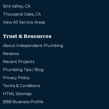
Simi Valley, CA
Thousand Oaks, CA
View All Service Areas
Trust & Resources
About Independent Plumbing
Reviews
Recent Projects
Plumbing Tips / Blog
Privacy Policy
Terms & Conditions
HTML Sitemap
BBB Business Profile