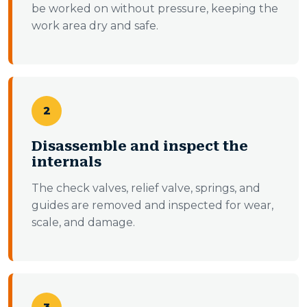
be worked on without pressure, keeping the
work area dry and safe.
2
Disassemble and inspect the
internals
The check valves, relief valve, springs, and
guides are removed and inspected for wear,
scale, and damage.