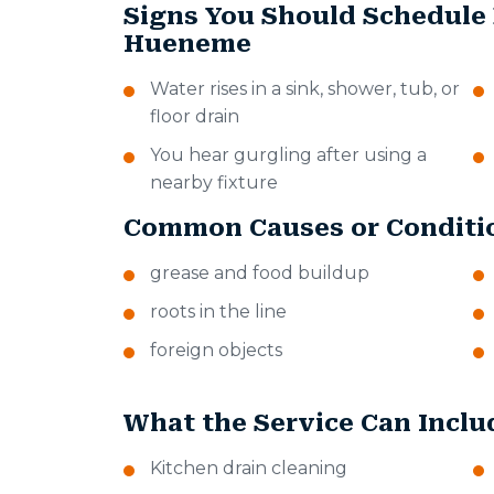
Signs You Should Schedule 
Hueneme
Water rises in a sink, shower, tub, or
floor drain
You hear gurgling after using a
nearby fixture
Common Causes or Conditi
grease and food buildup
roots in the line
foreign objects
What the Service Can Inclu
Kitchen drain cleaning