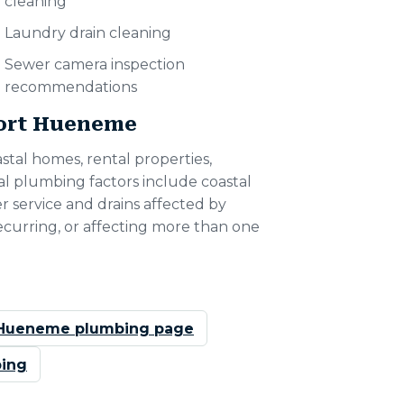
cleaning
Laundry drain cleaning
Sewer camera inspection
recommendations
Port Hueneme
tal homes, rental properties,
l plumbing factors include coastal
er service and drains affected by
 recurring, or affecting more than one
 Hueneme plumbing page
ing