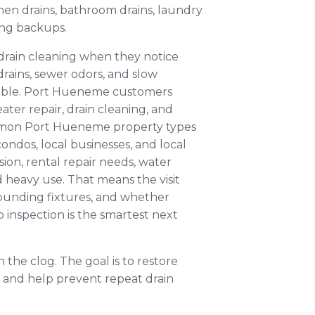
en drains, bathroom drains, laundry
ing backups.
rain cleaning when they notice
rains, sewer odors, and slow
able. Port Hueneme customers
ter repair, drain cleaning, and
mmon Port Hueneme property types
ondos, local businesses, and local
sion, rental repair needs, water
d heavy use. That means the visit
rounding fixtures, and whether
p inspection is the smartest next
 the clog. The goal is to restore
 and help prevent repeat drain