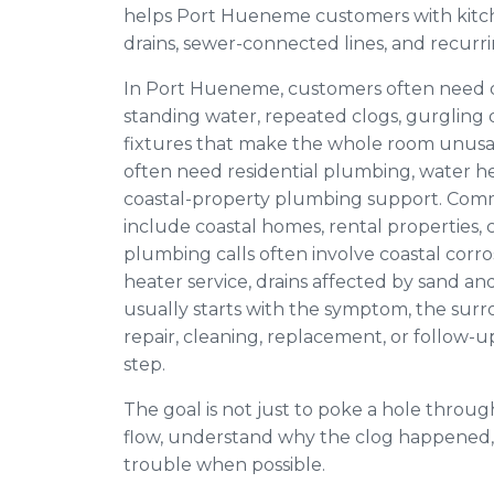
helps Port Hueneme customers with kitch
drains, sewer-connected lines, and recurr
In Port Hueneme, customers often need d
standing water, repeated clogs, gurgling d
fixtures that make the whole room unus
often need residential plumbing, water hea
coastal-property plumbing support. Co
include coastal homes, rental properties, c
plumbing calls often involve coastal corro
heater service, drains affected by sand an
usually starts with the symptom, the sur
repair, cleaning, replacement, or follow-u
step.
The goal is not just to poke a hole through
flow, understand why the clog happened,
trouble when possible.