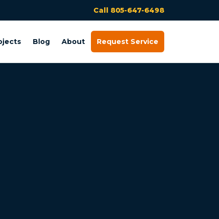
Call 805-647-6498
ojects
Blog
About
Request Service