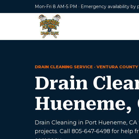
Mon-Fri 8 AM-5 PM · Emergency availability by 
DRAIN CLEANING SERVICE · VENTURA COUNTY
Drain Clea
Hueneme,
Drain Cleaning in Port Hueneme, CA f
projects. Call 805-647-6498 for hel