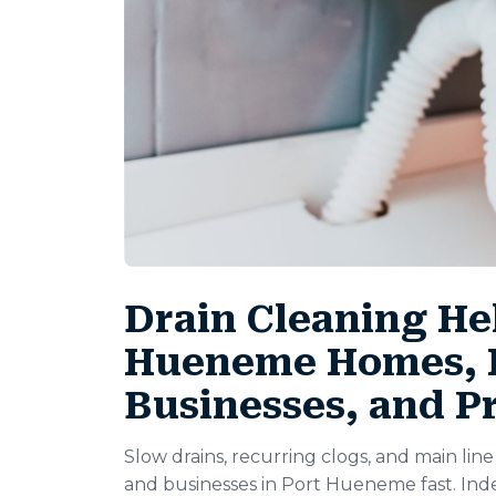
Drain Cleaning Hel
Hueneme Homes, R
Businesses, and P
Slow drains, recurring clogs, and main li
and businesses in Port Hueneme fast. In