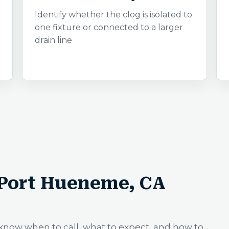
Identify whether the clog is isolated to
one fixture or connected to a larger
drain line
 Port Hueneme, CA
know when to call, what to expect, and how to