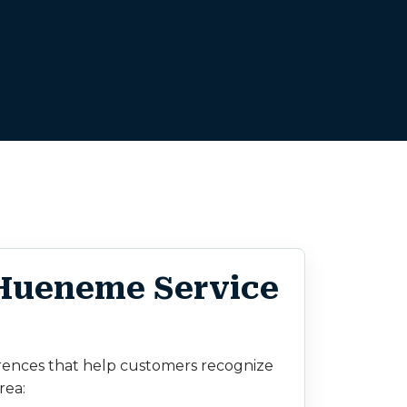
 Hueneme Service
rences that help customers recognize
rea: