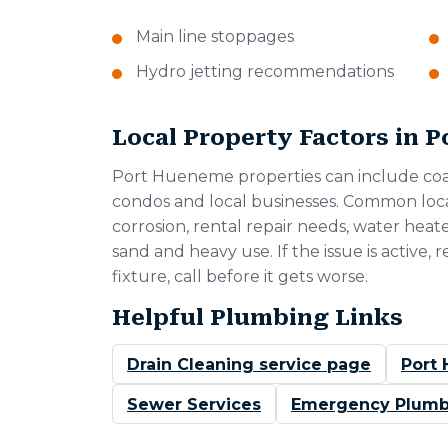
Main line stoppages
Hydro jetting recommendations
Local Property Factors in 
Port Hueneme properties can include coas
condos and local businesses. Common loca
corrosion, rental repair needs, water heat
sand and heavy use. If the issue is active,
fixture, call before it gets worse.
Helpful Plumbing Links
Drain Cleaning service page
Port
Sewer Services
Emergency Plumb