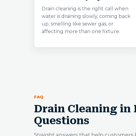
Drain cleaning is the right call when
water is draining slowly, coming back
up, smelling like sewer gas, or
affecting more than one fixture.
FAQ
Drain Cleaning in
Questions
Straight answers that help customers 