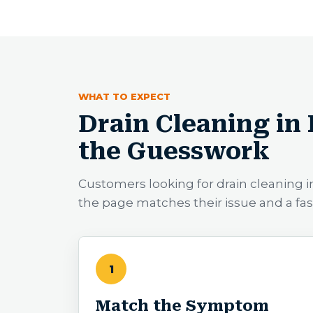
WHAT TO EXPECT
Drain Cleaning in
the Guesswork
Customers looking for drain cleaning
the page matches their issue and a fa
1
Match the Symptom