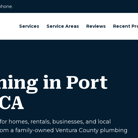
phone.
Services
Service Areas
Reviews
Recent Pr
ning in Port
 CA
or homes, rentals, businesses, and local
p from a family-owned Ventura County plumbing