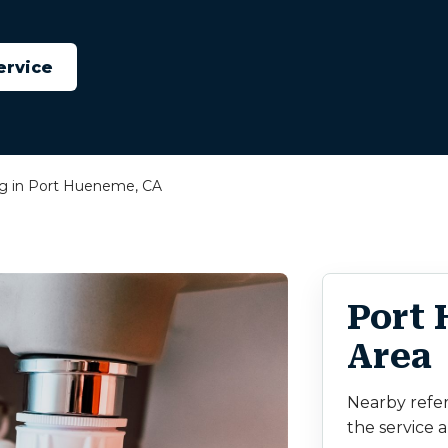
ervice
ng in Port Hueneme, CA
Port
Area
Nearby refe
the service a