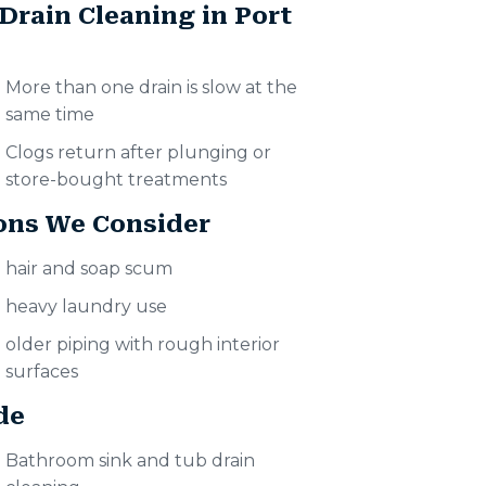
Drain Cleaning in Port
More than one drain is slow at the
same time
Clogs return after plunging or
store-bought treatments
ons We Consider
hair and soap scum
heavy laundry use
older piping with rough interior
surfaces
de
Bathroom sink and tub drain