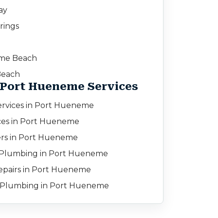
ay
rings
d
me Beach
Beach
 Port Hueneme Services
rvices in Port Hueneme
ces in Port Hueneme
rs in Port Hueneme
Plumbing in Port Hueneme
pairs in Port Hueneme
 Plumbing in Port Hueneme