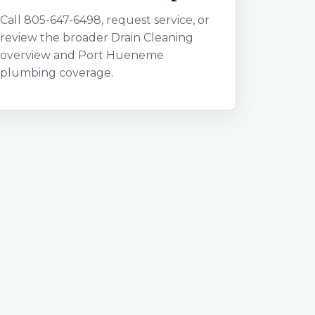
Call 805-647-6498, request service, or
review the broader Drain Cleaning
overview and Port Hueneme
plumbing coverage.