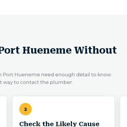
 Port Hueneme Without
 in Port Hueneme need enough detail to know
st way to contact the plumber.
2
Check the Likely Cause