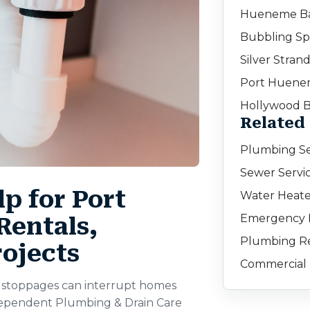
Hueneme B
Bubbling Sp
Silver Stran
Port Huene
Hollywood 
Related
Plumbing Se
Sewer Servi
p for Port
Water Heate
Emergency 
entals,
Plumbing Re
rojects
Commercial
ne stoppages can interrupt homes
dependent Plumbing & Drain Care