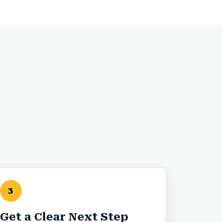
3
Get a Clear Next Step