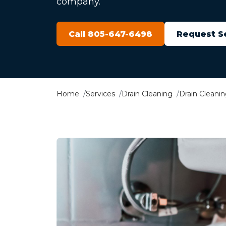
company.
Call 805-647-6498
Request S
Home
Services
Drain Cleaning
Drain Cleani