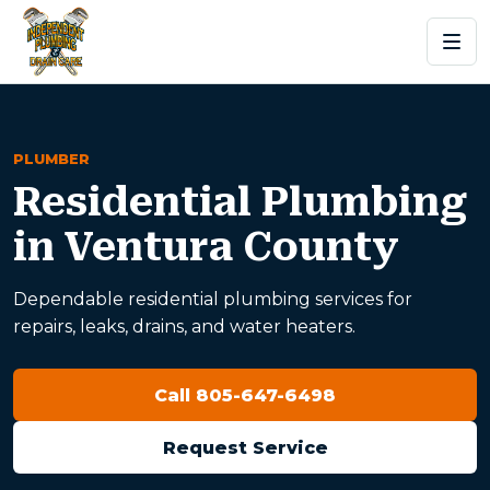
PLUMBER
Residential Plumbing
in Ventura County
Dependable residential plumbing services for
repairs, leaks, drains, and water heaters.
Call 805-647-6498
Request Service