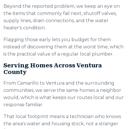
Beyond the reported problem, we keep an eye on
the items that commonly fail next, shutoff valves,
supply lines, drain connections, and the water
heater's condition.
Flagging those early lets you budget for them
instead of discovering them at the worst time, which
is the practical value of a regular local plumber.
Serving Homes Across Ventura
County
From Camarillo to Ventura and the surrounding
communities, we serve the same homes a neighbor
would, which is what keeps our routes local and our
response familiar.
That local footprint means a technician who knows
the area's water and housing stock, not a stranger