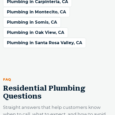
Plumbing in Carpinteria, CA
Plumbing in Montecito, CA
Plumbing in Somis, CA
Plumbing in Oak View, CA
Plumbing in Santa Rosa Valley, CA
FAQ
Residential Plumbing
Questions
Straight answers that help customers know
when to call, what to expect, and how to avoid