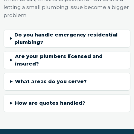
letting a small plumbing issue become a bigger
problem.
Do you handle emergency residential
plumbing?
Are your plumbers licensed and
insured?
What areas do you serve?
How are quotes handled?