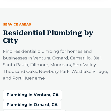
SERVICE AREAS
Residential Plumbing by
City
Find residential plumbing for homes and
businesses in Ventura, Oxnard, Camarillo, Ojai,
Santa Paula, Fillmore, Moorpark, Simi Valley,
Thousand Oaks, Newbury Park, Westlake Village,
and Port Hueneme.
Plumbing in Ventura, CA
Plumbing in Oxnard, CA