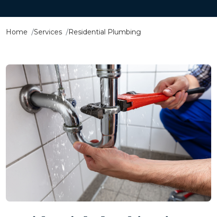
Home
Services
Residential Plumbing