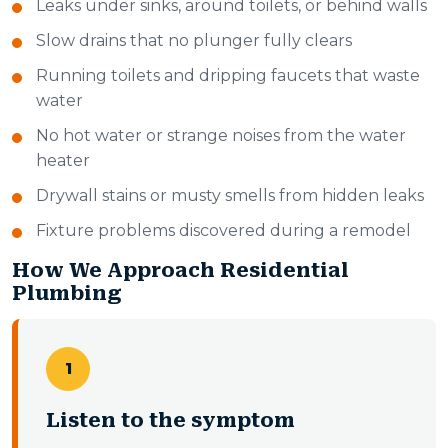
Leaks under sinks, around toilets, or behind walls
Slow drains that no plunger fully clears
Running toilets and dripping faucets that waste
water
No hot water or strange noises from the water
heater
Drywall stains or musty smells from hidden leaks
Fixture problems discovered during a remodel
How We Approach Residential
Plumbing
1
Listen to the symptom