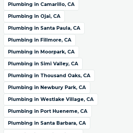
Plumbing in Camarillo, CA
Plumbing in Ojai, CA
Plumbing in Santa Paula, CA
Plumbing in Fillmore, CA
Plumbing in Moorpark, CA
Plumbing in Simi Valley, CA
Plumbing in Thousand Oaks, CA
Plumbing in Newbury Park, CA
Plumbing in Westlake Village, CA
Plumbing in Port Hueneme, CA
Plumbing in Santa Barbara, CA