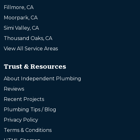
Fillmore, CA
Moorpark, CA
Simi Valley, CA
Thousand Oaks, CA
View All Service Areas
Trust & Resources
About Independent Plumbing
Reviews
Recent Projects
Plumbing Tips / Blog
Privacy Policy
Terms & Conditions