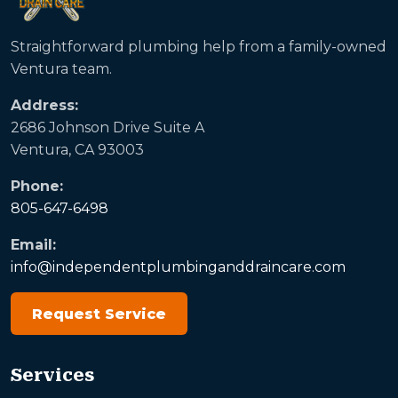
Straightforward plumbing help from a family-owned
Ventura team.
Address:
2686 Johnson Drive Suite A
Ventura, CA 93003
Phone:
805-647-6498
Email:
info@independentplumbinganddraincare.com
Request Service
Services