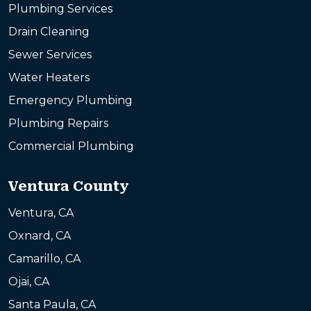
Plumbing Services
Drain Cleaning
Sewer Services
Water Heaters
Emergency Plumbing
Plumbing Repairs
Commercial Plumbing
Ventura County
Ventura, CA
Oxnard, CA
Camarillo, CA
Ojai, CA
Santa Paula, CA