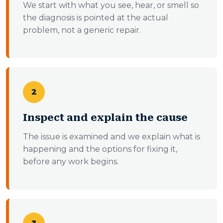
We start with what you see, hear, or smell so
the diagnosis is pointed at the actual
problem, not a generic repair.
2
Inspect and explain the cause
The issue is examined and we explain what is
happening and the options for fixing it,
before any work begins.