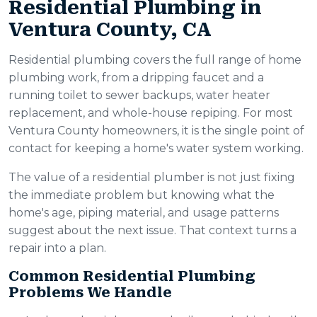
Residential Plumbing in
Ventura County, CA
Residential plumbing covers the full range of home
plumbing work, from a dripping faucet and a
running toilet to sewer backups, water heater
replacement, and whole-house repiping. For most
Ventura County homeowners, it is the single point of
contact for keeping a home's water system working.
The value of a residential plumber is not just fixing
the immediate problem but knowing what the
home's age, piping material, and usage patterns
suggest about the next issue. That context turns a
repair into a plan.
Common Residential Plumbing
Problems We Handle