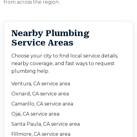
from across the region.
Nearby Plumbing
Service Areas
Choose your city to find local service details,
nearby coverage, and fast ways to request
plumbing help.
Ventura, CA service area
Oxnard, CA service area
Camarillo, CA service area
Ojai, CA service area
Santa Paula, CA service area
Fillmore, CA service area