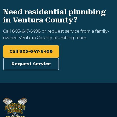
Need residential plumbing
in Ventura County?
Call 805-647-6498 or request service from a family-
owned Ventura County plumbing team.
Call 805-647-6498
Request Service