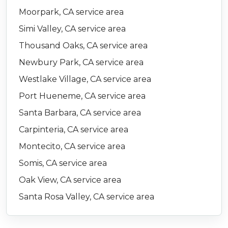
Moorpark, CA service area
Simi Valley, CA service area
Thousand Oaks, CA service area
Newbury Park, CA service area
Westlake Village, CA service area
Port Hueneme, CA service area
Santa Barbara, CA service area
Carpinteria, CA service area
Montecito, CA service area
Somis, CA service area
Oak View, CA service area
Santa Rosa Valley, CA service area