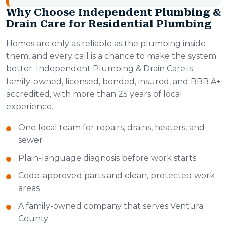
Why Choose Independent Plumbing &
Drain Care for Residential Plumbing
Homes are only as reliable as the plumbing inside
them, and every call is a chance to make the system
better. Independent Plumbing & Drain Care is
family-owned, licensed, bonded, insured, and BBB A+
accredited, with more than 25 years of local
experience.
One local team for repairs, drains, heaters, and
sewer
Plain-language diagnosis before work starts
Code-approved parts and clean, protected work
areas
A family-owned company that serves Ventura
County