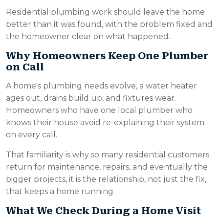
Residential plumbing work should leave the home
better than it was found, with the problem fixed and
the homeowner clear on what happened.
Why Homeowners Keep One Plumber
on Call
A home's plumbing needs evolve, a water heater
ages out, drains build up, and fixtures wear.
Homeowners who have one local plumber who
knows their house avoid re-explaining their system
on every call.
That familiarity is why so many residential customers
return for maintenance, repairs, and eventually the
bigger projects, it is the relationship, not just the fix,
that keeps a home running.
What We Check During a Home Visit