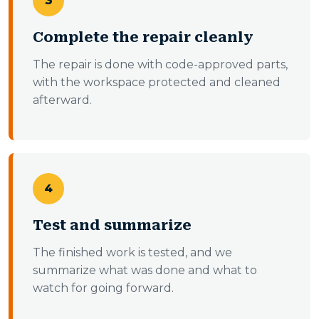
3
Complete the repair cleanly
The repair is done with code-approved parts,
with the workspace protected and cleaned
afterward.
4
Test and summarize
The finished work is tested, and we
summarize what was done and what to
watch for going forward.