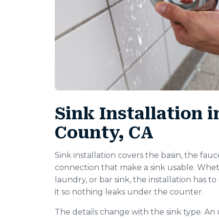
Sink Installation 
County, CA
Sink installation covers the basin, the fauc
connection that make a sink usable. Wheth
laundry, or bar sink, the installation has 
it so nothing leaks under the counter.
The details change with the sink type. An