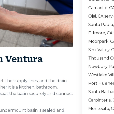
Camarillo, C
Ojai, CA serv
Santa Paula,
Fillmore, CA 
Moorpark, CA
Simi Valley, 
in Ventura
Thousand Oa
Newbury Par
Westlake Vil
et, the supply lines, and the drain
Port Huenem
er it is a kitchen, bathroom,
Santa Barbar
to seat the basin securely and connect
Carpinteria, 
Montecito, C
 undermount basin is sealed and