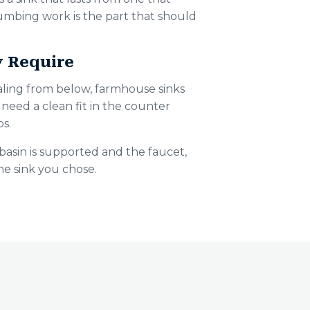
lumbing work is the part that should
y Require
ing from below, farmhouse sinks
need a clean fit in the counter
ps.
basin is supported and the faucet,
the sink you chose.