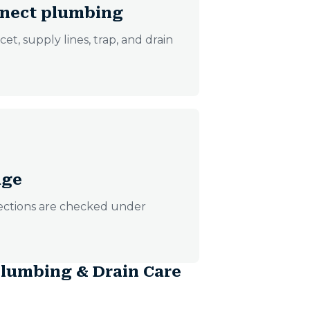
onnect plumbing
t, supply lines, trap, and drain
age
nections are checked under
lumbing & Drain Care