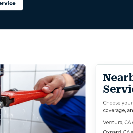
ervice
Near
Servi
Choose your c
coverage, an
Ventura, CA 
Oxnard, CA s