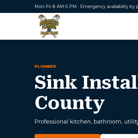
Mon-Fri 8 AM-5 PM · Emergency availability by 
PLUMBER
Sink Instal
County
Professional kitchen, bathroom, utility