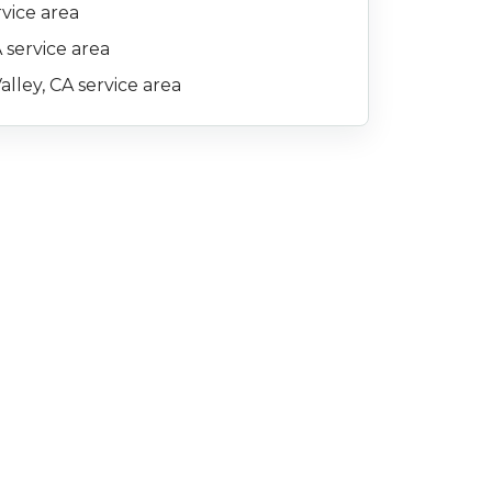
rvice area
 service area
alley, CA service area