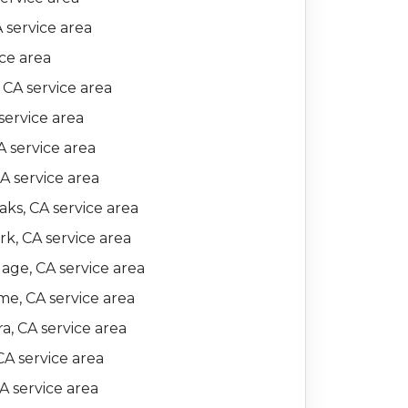
A service area
ice area
 CA service area
service area
 service area
CA service area
ks, CA service area
k, CA service area
lage, CA service area
e, CA service area
a, CA service area
CA service area
A service area