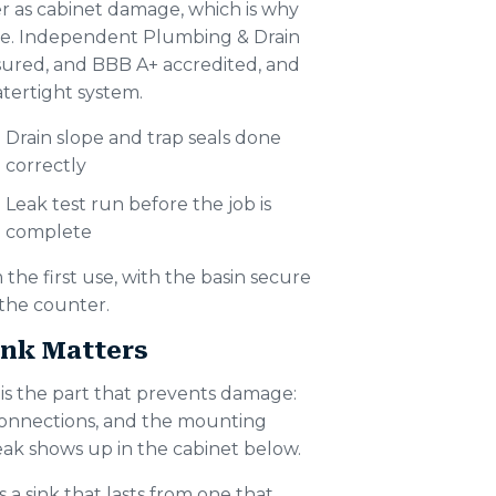
r as cabinet damage, which is why
 time. Independent Plumbing & Drain
nsured, and BBB A+ accredited, and
tertight system.
Drain slope and trap seals done
correctly
Leak test run before the job is
complete
 the first use, with the basin secure
 the counter.
nk Matters
s is the part that prevents damage:
y connections, and the mounting
leak shows up in the cabinet below.
s a sink that lasts from one that