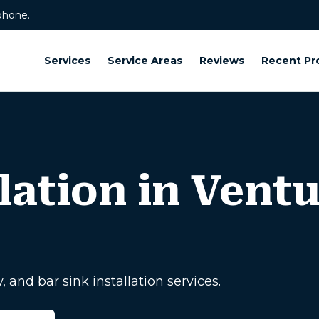
phone.
Services
Service Areas
Reviews
Recent Pr
lation in Vent
, and bar sink installation services.