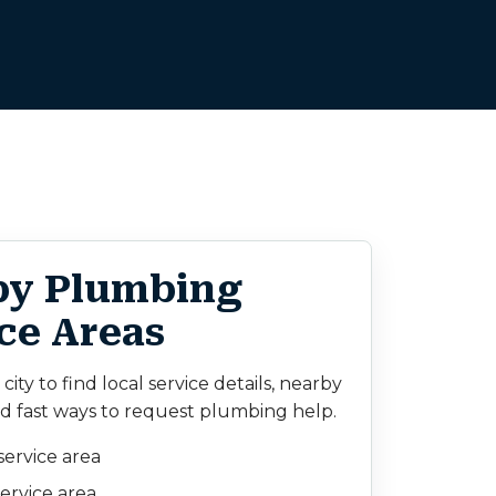
by Plumbing
ce Areas
ity to find local service details, nearby
d fast ways to request plumbing help.
service area
ervice area