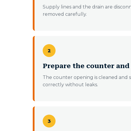
Supply lines and the drain are disconn
removed carefully.
2
Prepare the counter an
The counter opening is cleaned and s
correctly without leaks.
3