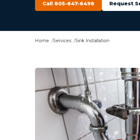
Call 805-647-6498
Request S
Home
Services
Sink Installation