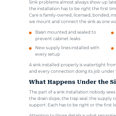
Sink problems almost always show up late
the installation has to be right the first
Care is family-owned, licensed, bonded, i
we mount and connect the sink as one wa
Basin mounted and sealed to
prevent cabinet leaks
New supply lines installed with
every setup
A sink installed properly is watertight from
and every connection doing its job under
What Happens Under the Si
The part of a sink installation nobody see
the drain slope, the trap seal, the suppl
support. Each has to be right or the first 
Attention to those details is what separate