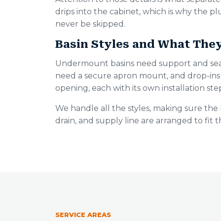
drips into the cabinet, which is why the p
never be skipped.
Basin Styles and What The
Undermount basins need support and seal
need a secure apron mount, and drop-ins 
opening, each with its own installation ste
We handle all the styles, making sure the 
drain, and supply line are arranged to fit 
SERVICE AREAS