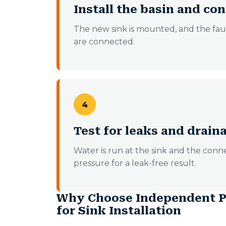
Install the basin and c
The new sink is mounted, and the fauce
are connected.
4
Test for leaks and drain
Water is run at the sink and the con
pressure for a leak-free result.
Why Choose Independent P
for Sink Installation