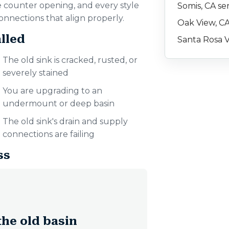
e counter opening, and every style
Somis, CA se
onnections that align properly.
Oak View, CA
lled
Santa Rosa V
The old sink is cracked, rusted, or
severely stained
You are upgrading to an
undermount or deep basin
The old sink's drain and supply
connections are failing
ss
he old basin