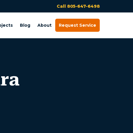
Call 805-647-6498
ojects
Blog
About
Request Service
ura