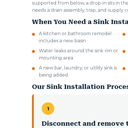
supported from below, a drop-in sits in th
needs a drain assembly, trap, and supply c
When You Need a Sink Insta
A kitchen or bathroom remodel
includes a new basin
Water leaks around the sink rim or
mounting area
A new bar, laundry, or utility sink is
being added
Our Sink Installation Proce
1
Disconnect and remove t