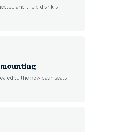
ected and the old sink is
d mounting
ealed so the new basin seats