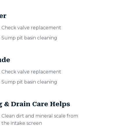
er
Check valve replacement
Sump pit basin cleaning
ude
Check valve replacement
Sump pit basin cleaning
 & Drain Care Helps
Clean dirt and mineral scale from
the intake screen