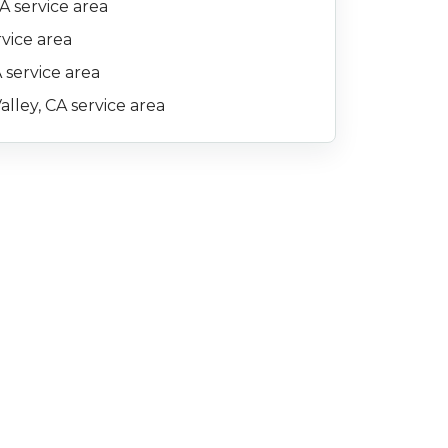
A service area
rvice area
 service area
alley, CA service area