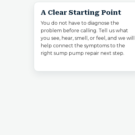
A Clear Starting Point
You do not have to diagnose the
problem before calling. Tell us what
you see, hear, smell, or feel, and we will
help connect the symptoms to the
right sump pump repair next step.