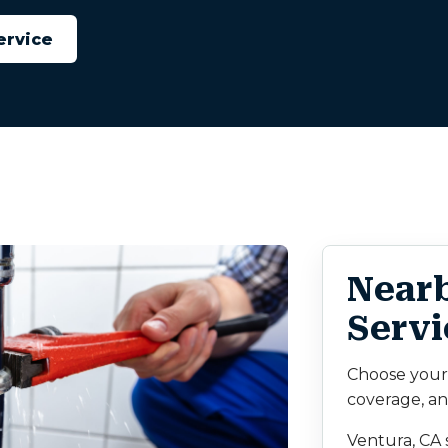
ervice
Near
Servi
Choose your c
coverage, an
Ventura, CA 