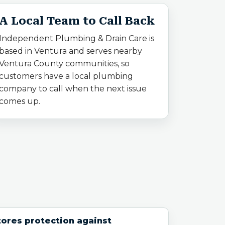
A Local Team to Call Back
Independent Plumbing & Drain Care is
based in Ventura and serves nearby
Ventura County communities, so
customers have a local plumbing
company to call when the next issue
comes up.
ores protection against