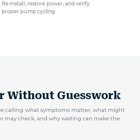
Re-install, restore power, and verify
proper pump cycling
r Without Guesswork
re calling: what symptoms matter, what might
er may check, and why waiting can make the