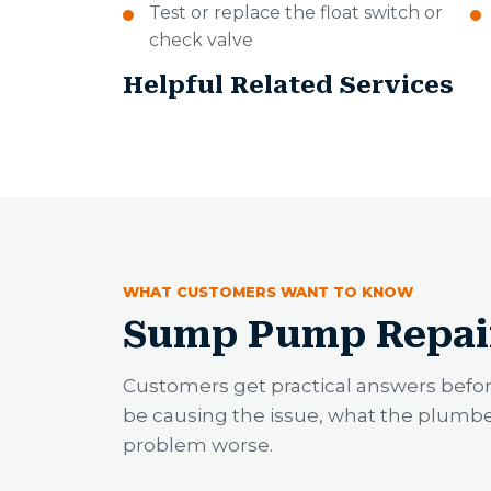
Test or replace the float switch or
check valve
Helpful Related Services
WHAT CUSTOMERS WANT TO KNOW
Sump Pump Repai
Customers get practical answers befo
be causing the issue, what the plumb
problem worse.