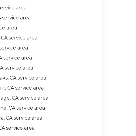
ervice area
A service area
ice area
 CA service area
service area
 service area
CA service area
ks, CA service area
k, CA service area
lage, CA service area
e, CA service area
a, CA service area
CA service area