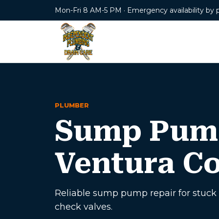
Mon-Fri 8 AM-5 PM · Emergency availability by 
PLUMBER
Sump Pump
Ventura C
Reliable sump pump repair for stuck 
check valves.