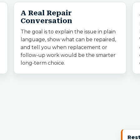
A Real Repair
Conversation
The goal is to explain the issue in plain
language, show what can be repaired,
and tell you when replacement or
follow-up work would be the smarter
long-term choice.
Rest