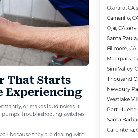
Oxnard, CA s
Camarillo, C
Ojai, CA serv
Santa Paula,
Fillmore, CA 
Moorpark, CA
Simi Valley, 
 That Starts
Thousand Oa
e Experiencing
Newbury Par
Westlake Vil
stantly, or makes loud noises, it
Port Huenem
 pumps, troubleshooting switches,
Santa Barbar
Carpinteria, 
air because they are dealing with