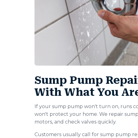
Sump Pump Repair
With What You Ar
If your sump pump won't turn on, runs con
won't protect your home. We repair sump
motors, and check valves quickly.
Customers usually call for sump pump rep