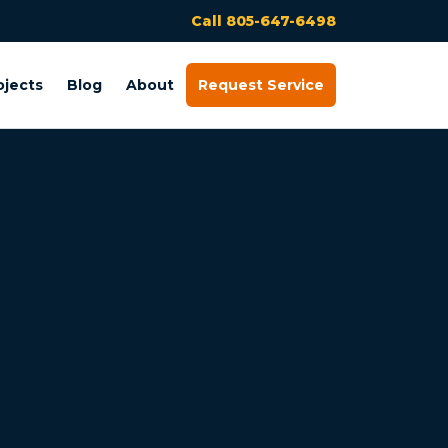
Call 805-647-6498
ojects
Blog
About
Request Service