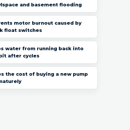
wlspace and basement flooding
vents motor burnout caused by
k float switches
s water from running back into
pit after cycles
s the cost of buying a new pump
maturely