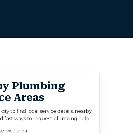
by Plumbing
ce Areas
ity to find local service details, nearby
d fast ways to request plumbing help.
service area