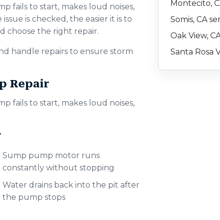
Montecito, C
fails to start, makes loud noises,
issue is checked, the easier it is to
Somis, CA se
 choose the right repair.
Oak View, CA
d handle repairs to ensure storm
Santa Rosa V
p Repair
fails to start, makes loud noises,
r
Sump pump motor runs
constantly without stopping
Water drains back into the pit after
the pump stops