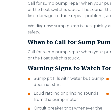
Call for sump pump repair when your pump 
or the float switch is stuck.. The sooner the 
limit damage, reduce repeat problems, and
We diagnose sump pump issues quickly an
safety.
When to Call for Sump Pum
Call for sump pump repair when your pump 
or the float switch is stuck.
Warning Signs to Watch Fo
Sump pit fills with water but pump
does not start
Loud rattling or grinding sounds
from the pump motor
Circuit breaker trips whenever the