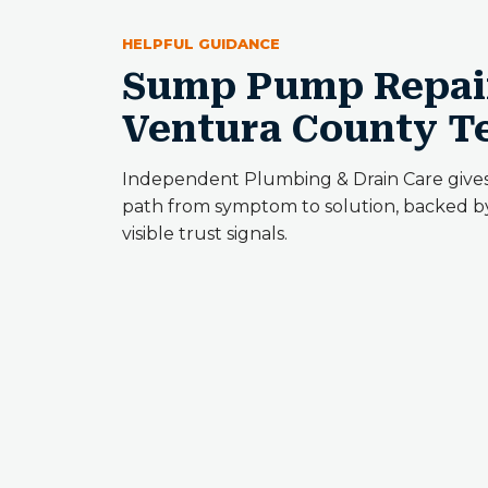
HELPFUL GUIDANCE
Sump Pump Repair
Ventura County 
Independent Plumbing & Drain Care give
path from symptom to solution, backed by
visible trust signals.