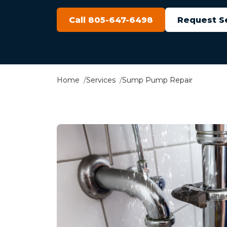
Call 805-647-6498
Request S
Home
Services
Sump Pump Repair