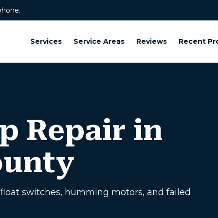
phone.
Services
Service Areas
Reviews
Recent Pr
 Repair in
ounty
float switches, humming motors, and failed