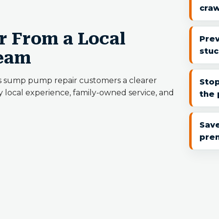
cra
 From a Local
Pre
stuc
Team
s sump pump repair customers a clearer
Stop
 local experience, family-owned service, and
the 
Save
pre