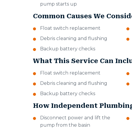
pump starts up
Common Causes We Consid
Float switch replacement
Debris cleaning and flushing
Backup battery checks
What This Service Can Incl
Float switch replacement
Debris cleaning and flushing
Backup battery checks
How Independent Plumbing
Disconnect power and lift the
pump from the basin