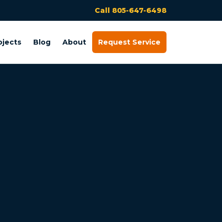
Call 805-647-6498
ojects
Blog
About
Request Service