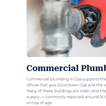
Commercial Plumbi
Commercial plumbing in Ojai supports the 
offices that give Downtown Ojai and the s
Many of these buildings are older, and th
supply — commonly reported around 16 to
on top of age.