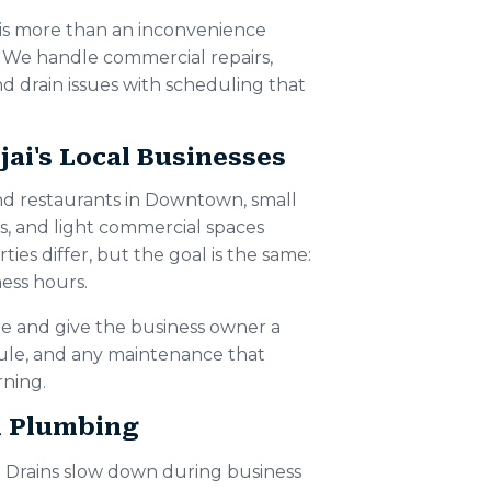
 is more than an inconvenience
. We handle commercial repairs,
d drain issues with scheduling that
ai's Local Businesses
nd restaurants in Downtown, small
s, and light commercial spaces
ies differ, but the goal is the same:
ess hours.
e and give the business owner a
dule, and any maintenance that
ning.
l Plumbing
Drains slow down during business