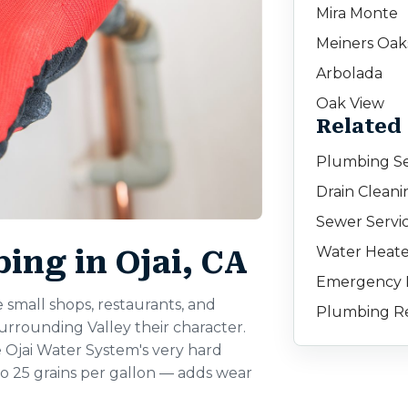
Mira Monte
Meiners Oak
Arbolada
Oak View
Related 
Plumbing Ser
Drain Cleanin
Sewer Servic
Water Heater
ng in Ojai, CA
Emergency P
small shops, restaurants, and
Plumbing Rep
urrounding Valley their character.
e Ojai Water System's very hard
 25 grains per gallon — adds wear