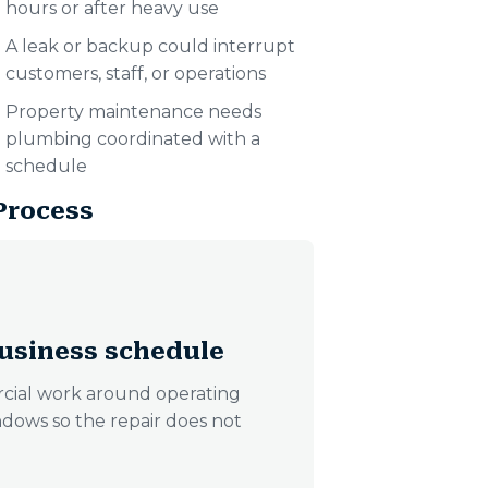
hours or after heavy use
A leak or backup could interrupt
customers, staff, or operations
Property maintenance needs
plumbing coordinated with a
schedule
Process
usiness schedule
cial work around operating
ndows so the repair does not