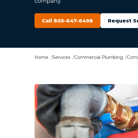
company.
Call 805-647-6498
Request S
Home
Services
Commercial Plumbing
Comm