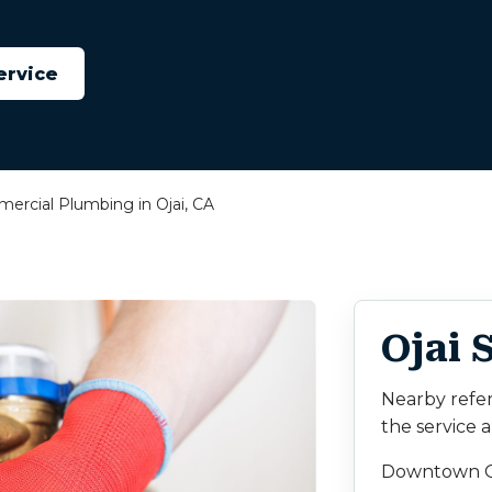
ervice
ercial Plumbing in Ojai, CA
Ojai 
Nearby refe
the service a
Downtown O