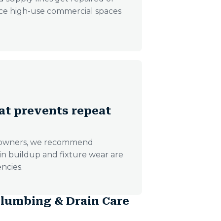
ince high-use commercial spaces
at prevents repeat
s owners, we recommend
ain buildup and fixture wear are
ncies.
lumbing & Drain Care