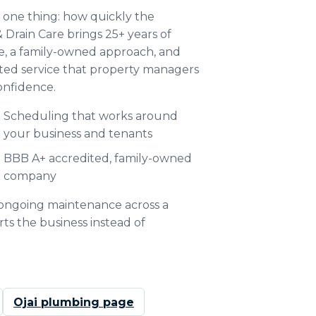
 one thing: how quickly the
Drain Care brings 25+ years of
ce, a family-owned approach, and
ited service that property managers
onfidence.
Scheduling that works around
your business and tenants
BBB A+ accredited, family-owned
company
o ongoing maintenance across a
ts the business instead of
Ojai plumbing page