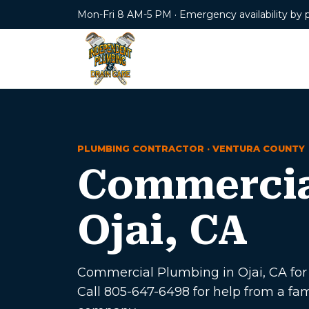
Mon-Fri 8 AM-5 PM · Emergency availability by 
PLUMBING CONTRACTOR · VENTURA COUNTY
Commercia
Ojai, CA
Commercial Plumbing in Ojai, CA for h
Call 805-647-6498 for help from a f