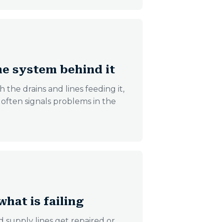
he system behind it
 the drains and lines feeding it,
ften signals problems in the
what is failing
d supply lines get repaired or