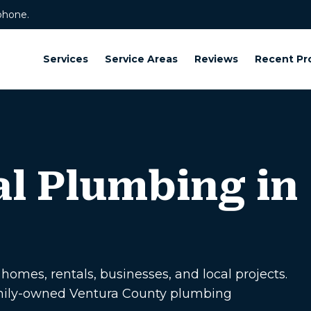
phone.
Services
Service Areas
Reviews
Recent Pr
l Plumbing in
omes, rentals, businesses, and local projects.
amily-owned Ventura County plumbing