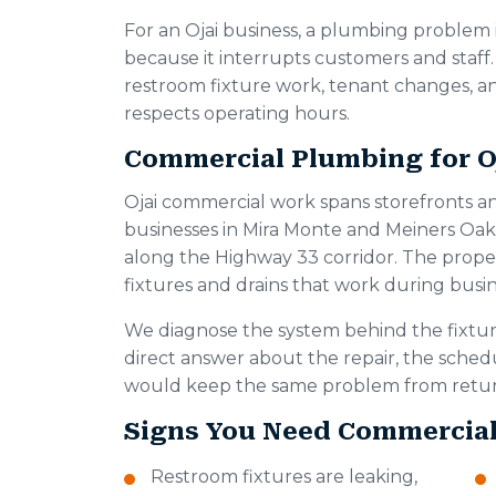
For an Ojai business, a plumbing problem
because it interrupts customers and staff
restroom fixture work, tenant changes, an
respects operating hours.
Commercial Plumbing for Oj
Ojai commercial work spans storefronts a
businesses in Mira Monte and Meiners Oak
along the Highway 33 corridor. The propert
fixtures and drains that work during busin
We diagnose the system behind the fixtur
direct answer about the repair, the sche
would keep the same problem from retur
Signs You Need Commercia
Restroom fixtures are leaking,