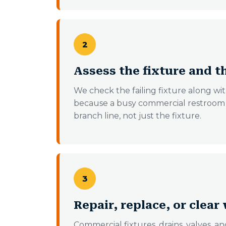
2
Assess the fixture and t
We check the failing fixture along with
because a busy commercial restroom o
branch line, not just the fixture.
3
Repair, replace, or clear 
Commercial fixtures, drains, valves, an