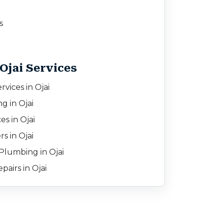
s
Ojai Services
vices in Ojai
g in Ojai
es in Ojai
s in Ojai
lumbing in Ojai
airs in Ojai