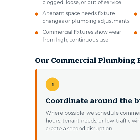
clogged, loose, or out of service
A tenant space needs fixture
changes or plumbing adjustments
Commercial fixtures show wear
from high, continuous use
Our Commercial Plumbing 
1
Coordinate around the b
Where possible, we schedule commer
hours, tenant needs, or low-traffic wi
create a second disruption.