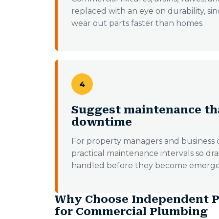
replaced with an eye on durability, s
wear out parts faster than homes.
4
Suggest maintenance th
downtime
For property managers and busines
practical maintenance intervals so dr
handled before they become emerge
Why Choose Independent P
for Commercial Plumbing