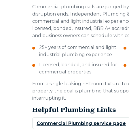
Commercial plumbing calls are judged by
disruption ends. Independent Plumbing & 
commercial and light industrial experien
licensed, bonded, insured, BBB A+ accred
and business owners can schedule with c
25+ years of commercial and light
industrial plumbing experience
Licensed, bonded, and insured for
commercial properties
From a single leaking restroom fixture t
property, the goal is plumbing that suppor
interrupting it.
Helpful Plumbing Links
Commercial Plumbing service page