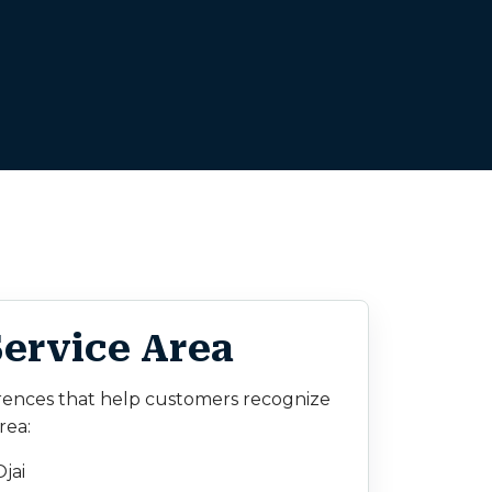
Service Area
rences that help customers recognize
rea:
jai