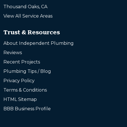
Thousand Oaks, CA
View All Service Areas
Trust & Resources
About Independent Plumbing
Reviews
Recent Projects
Plumbing Tips / Blog
Privacy Policy
Terms & Conditions
HTML Sitemap
BBB Business Profile