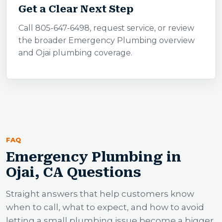
Get a Clear Next Step
Call 805-647-6498, request service, or review
the broader Emergency Plumbing overview
and Ojai plumbing coverage.
FAQ
Emergency Plumbing in
Ojai, CA Questions
Straight answers that help customers know
when to call, what to expect, and how to avoid
letting a small plumbing issue become a bigger