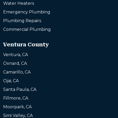
Water Heaters
Emergency Plumbing
Plumbing Repairs
Commercial Plumbing
Ventura County
Ventura, CA
Oxnard, CA
Camarillo, CA
Ojai, CA
Santa Paula, CA
Fillmore, CA
Moorpark, CA
Simi Valley, CA