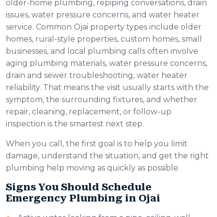
older-home plumbing, repiping conversations, drain
issues, water pressure concerns, and water heater
service. Common Ojai property types include older
homes, rural-style properties, custom homes, small
businesses, and local plumbing calls often involve
aging plumbing materials, water pressure concerns,
drain and sewer troubleshooting, water heater
reliability. That means the visit usually starts with the
symptom, the surrounding fixtures, and whether
repair, cleaning, replacement, or follow-up
inspection is the smartest next step.
When you call, the first goal is to help you limit
damage, understand the situation, and get the right
plumbing help moving as quickly as possible.
Signs You Should Schedule
Emergency Plumbing in Ojai