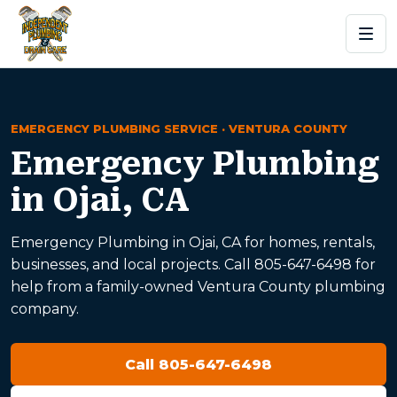
EMERGENCY PLUMBING SERVICE · VENTURA COUNTY
Emergency Plumbing
in Ojai, CA
Emergency Plumbing in Ojai, CA for homes, rentals,
businesses, and local projects. Call 805-647-6498 for
help from a family-owned Ventura County plumbing
company.
Call 805-647-6498