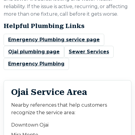
reliability. If the issue is active, recurring, or affecting
more than one fixture, call before it gets worse.
Helpful Plumbing Links
Emergency Plumbing service page
Ojai plumbing page
Sewer Services
Emergency Plumbing
Ojai Service Area
Nearby references that help customers
recognize the service area:
Downtown Ojai
Mira Monte