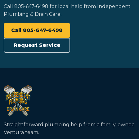
Call 805-647-6498 for local help from Independent
Plumbing & Drain Care.
Call 805-647-6498
Request Service
Straightforward plumbing help from a family-owned
Ventura team.