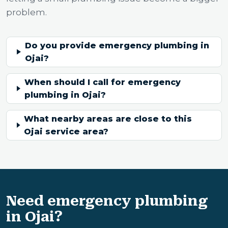
problem.
Do you provide emergency plumbing in
Ojai?
When should I call for emergency
plumbing in Ojai?
What nearby areas are close to this
Ojai service area?
Need emergency plumbing
in Ojai?