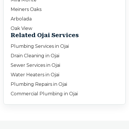
Meiners Oaks
Arbolada
Oak View
Related Ojai Services
Plumbing Services in Ojai
Drain Cleaning in Ojai
Sewer Services in Ojai
Water Heaters in Ojai
Plumbing Repairs in Ojai
Commercial Plumbing in Ojai