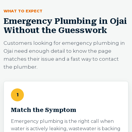
WHAT TO EXPECT
Emergency Plumbing in Ojai
Without the Guesswork
Customers looking for emergency plumbing in
Ojai need enough detail to know the page
matches their issue and a fast way to contact
the plumber.
1
Match the Symptom
Emergency plumbing is the right call when
water is actively leaking, wastewater is backing