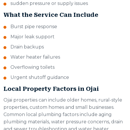
sudden pressure or supply issues
What the Service Can Include
Burst pipe response
Major leak support
Drain backups
Water heater failures
Overflowing toilets
Urgent shutoff guidance
Local Property Factors in Ojai
Ojai properties can include older homes, rural-style
properties, custom homes and small businesses.
Common local plumbing factors include aging
plumbing materials, water pressure concerns, drain
and sewer troubleshooting and water heater