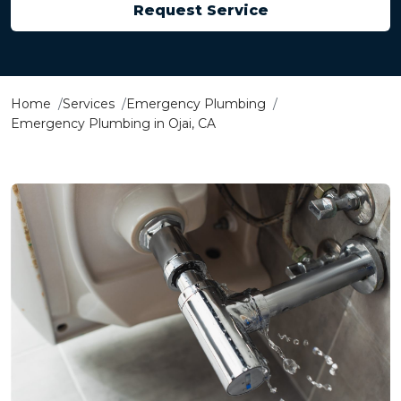
Request Service
Home
Services
Emergency Plumbing
Emergency Plumbing in Ojai, CA