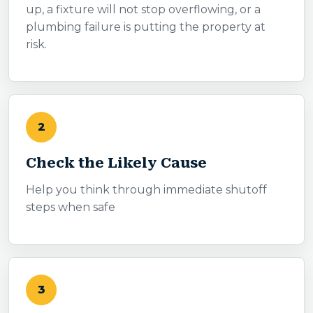
up, a fixture will not stop overflowing, or a
plumbing failure is putting the property at
risk.
2
Check the Likely Cause
Help you think through immediate shutoff
steps when safe
3