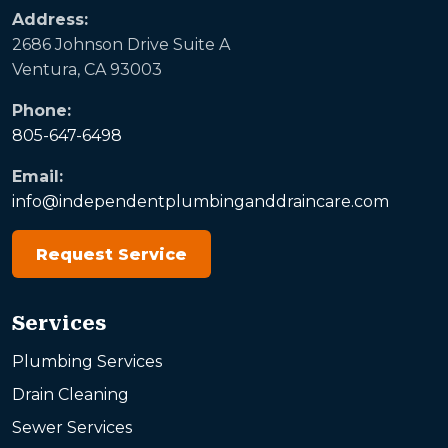
Address:
2686 Johnson Drive Suite A
Ventura, CA 93003
Phone:
805-647-6498
Email:
info@independentplumbinganddraincare.com
Request Service
Services
Plumbing Services
Drain Cleaning
Sewer Services