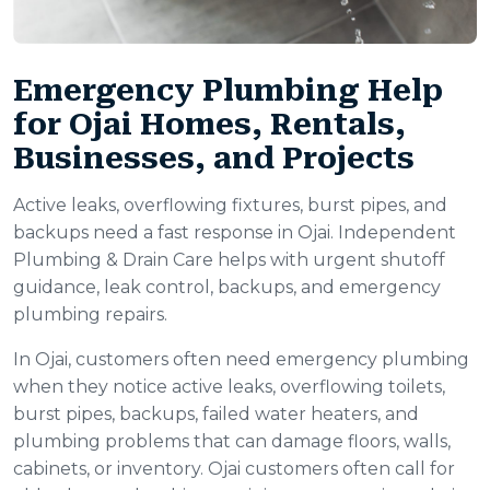
Emergency Plumbing Help
for Ojai Homes, Rentals,
Businesses, and Projects
Active leaks, overflowing fixtures, burst pipes, and
backups need a fast response in Ojai. Independent
Plumbing & Drain Care helps with urgent shutoff
guidance, leak control, backups, and emergency
plumbing repairs.
In Ojai, customers often need emergency plumbing
when they notice active leaks, overflowing toilets,
burst pipes, backups, failed water heaters, and
plumbing problems that can damage floors, walls,
cabinets, or inventory. Ojai customers often call for