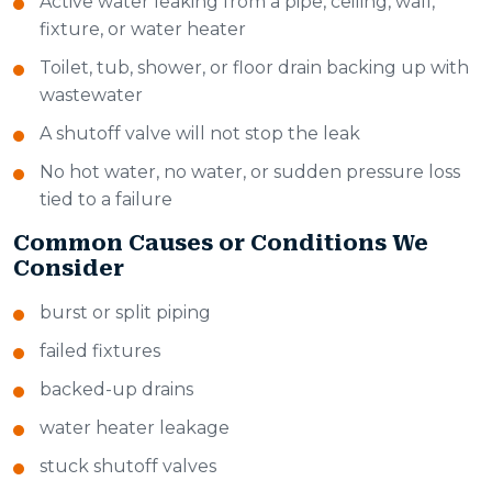
Active water leaking from a pipe, ceiling, wall,
fixture, or water heater
Toilet, tub, shower, or floor drain backing up with
wastewater
A shutoff valve will not stop the leak
No hot water, no water, or sudden pressure loss
tied to a failure
Common Causes or Conditions We
Consider
burst or split piping
failed fixtures
backed-up drains
water heater leakage
stuck shutoff valves