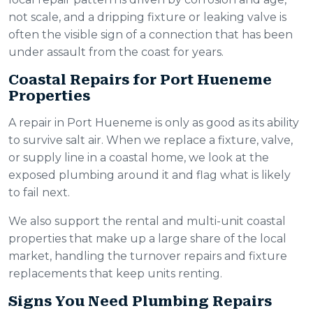
not scale, and a dripping fixture or leaking valve is
often the visible sign of a connection that has been
under assault from the coast for years.
Coastal Repairs for Port Hueneme
Properties
A repair in Port Hueneme is only as good as its ability
to survive salt air. When we replace a fixture, valve,
or supply line in a coastal home, we look at the
exposed plumbing around it and flag what is likely
to fail next.
We also support the rental and multi-unit coastal
properties that make up a large share of the local
market, handling the turnover repairs and fixture
replacements that keep units renting.
Signs You Need Plumbing Repairs