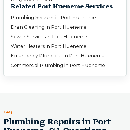
Related Port Hueneme Services
Plumbing Services in Port Hueneme
Drain Cleaning in Port Hueneme
Sewer Services in Port Hueneme
Water Heaters in Port Hueneme
Emergency Plumbing in Port Hueneme
Commercial Plumbing in Port Hueneme
FAQ
Plumbing Repairs in Port