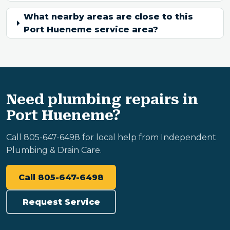
What nearby areas are close to this
Port Hueneme service area?
Need plumbing repairs in
Port Hueneme?
Call 805-647-6498 for local help from Independent
Plumbing & Drain Care.
Call 805-647-6498
Request Service