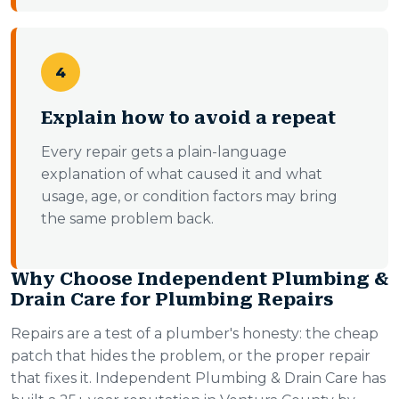
4
Explain how to avoid a repeat
Every repair gets a plain-language
explanation of what caused it and what
usage, age, or condition factors may bring
the same problem back.
Why Choose Independent Plumbing &
Drain Care for Plumbing Repairs
Repairs are a test of a plumber's honesty: the cheap
patch that hides the problem, or the proper repair
that fixes it. Independent Plumbing & Drain Care has