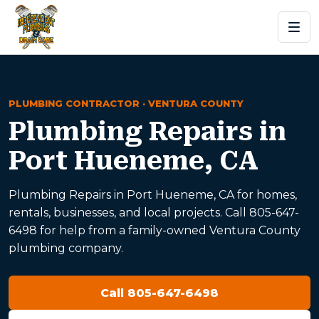
PLUMBING CONTRACTOR · VENTURA COUNTY
Plumbing Repairs in
Port Hueneme, CA
Plumbing Repairs in Port Hueneme, CA for homes,
rentals, businesses, and local projects. Call 805-647-
6498 for help from a family-owned Ventura County
plumbing company.
Call 805-647-6498