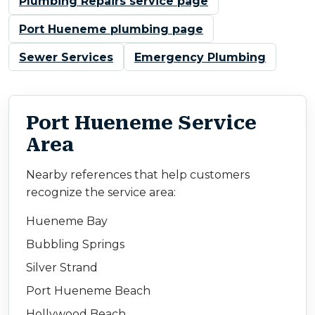
Plumbing Repairs service page
Port Hueneme plumbing page
Sewer Services
Emergency Plumbing
Port Hueneme Service
Area
Nearby references that help customers
recognize the service area:
Hueneme Bay
Bubbling Springs
Silver Strand
Port Hueneme Beach
Hollywood Beach