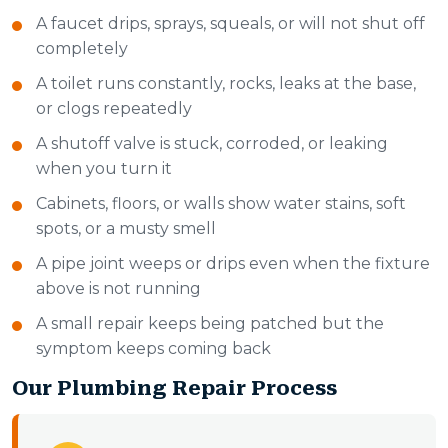
A faucet drips, sprays, squeals, or will not shut off
completely
A toilet runs constantly, rocks, leaks at the base,
or clogs repeatedly
A shutoff valve is stuck, corroded, or leaking
when you turn it
Cabinets, floors, or walls show water stains, soft
spots, or a musty smell
A pipe joint weeps or drips even when the fixture
above is not running
A small repair keeps being patched but the
symptom keeps coming back
Our Plumbing Repair Process