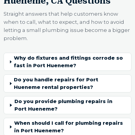
Hueneme, CA Questions
Straight answers that help customers know
when to call, what to expect, and how to avoid
letting a small plumbing issue become a bigger
problem.
Why do fixtures and fittings corrode so
fast in Port Hueneme?
Do you handle repairs for Port
Hueneme rental properties?
Do you provide plumbing repairs in
Port Hueneme?
When should I call for plumbing repairs
in Port Hueneme?