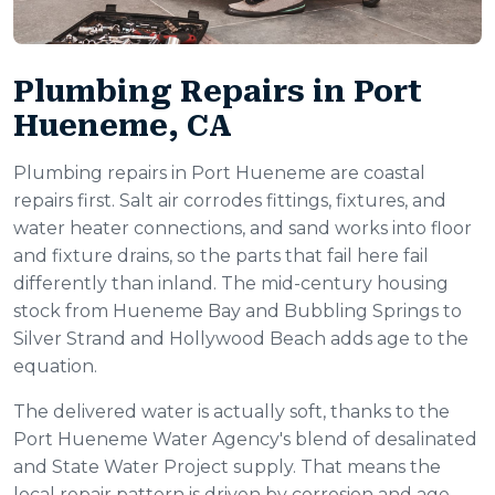
Plumbing Repairs in Port
Hueneme, CA
Plumbing repairs in Port Hueneme are coastal
repairs first. Salt air corrodes fittings, fixtures, and
water heater connections, and sand works into floor
and fixture drains, so the parts that fail here fail
differently than inland. The mid-century housing
stock from Hueneme Bay and Bubbling Springs to
Silver Strand and Hollywood Beach adds age to the
equation.
The delivered water is actually soft, thanks to the
Port Hueneme Water Agency's blend of desalinated
and State Water Project supply. That means the
local repair pattern is driven by corrosion and age,