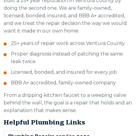
built a 25+ year reputation in Ventura County by
doing the second one. We are family-owned,
licensed, bonded, insured, and BBB A+ accredited,
and we treat the repair decision the way we would
want it made in our own home.
25+ years of repair work across Ventura County
Proper diagnosis instead of patching the same
leak twice
Licensed, bonded, and insured for every job
BBB A+ accredited, family-owned company
From a dripping kitchen faucet to a weeping valve
behind the wall, the goal is a repair that holds and an
explanation that makes sense.
Helpful Plumbing Links