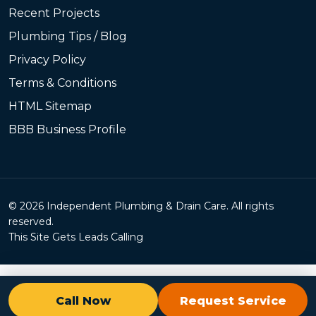
Recent Projects
Plumbing Tips / Blog
Privacy Policy
Terms & Conditions
HTML Sitemap
BBB Business Profile
© 2026 Independent Plumbing & Drain Care. All rights
reserved.
This Site Gets Leads Calling
Call Now
Request Service