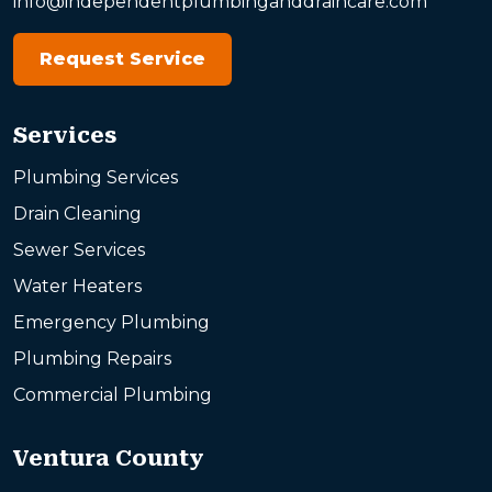
info@independentplumbinganddraincare.com
Request Service
Services
Plumbing Services
Drain Cleaning
Sewer Services
Water Heaters
Emergency Plumbing
Plumbing Repairs
Commercial Plumbing
Ventura County