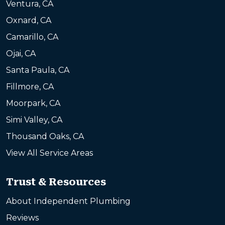
Ventura, CA
Oxnard, CA
Camarillo, CA
Ojai, CA
Santa Paula, CA
Fillmore, CA
Moorpark, CA
Simi Valley, CA
Thousand Oaks, CA
View All Service Areas
Trust & Resources
About Independent Plumbing
Reviews