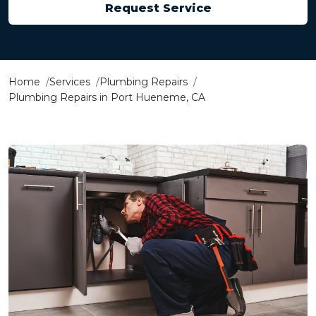
Request Service
Home
Services
Plumbing Repairs
Plumbing Repairs in Port Hueneme, CA