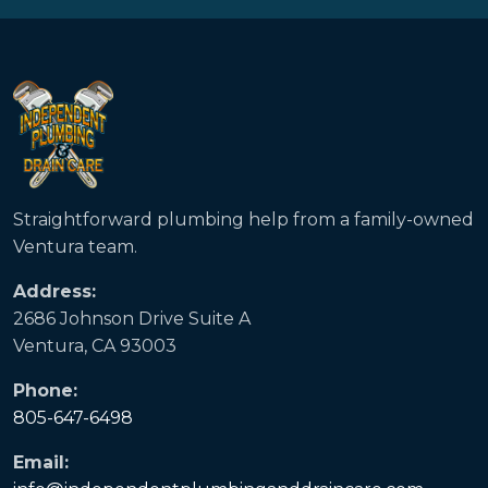
Straightforward plumbing help from a family-owned
Ventura team.
Address:
2686 Johnson Drive Suite A
Ventura, CA 93003
Phone:
805-647-6498
Email: