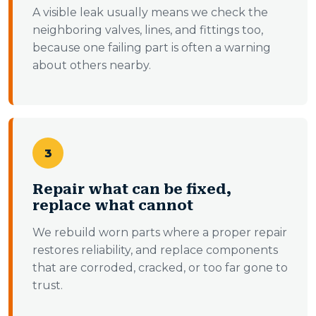
A visible leak usually means we check the
neighboring valves, lines, and fittings too,
because one failing part is often a warning
about others nearby.
3
Repair what can be fixed,
replace what cannot
We rebuild worn parts where a proper repair
restores reliability, and replace components
that are corroded, cracked, or too far gone to
trust.