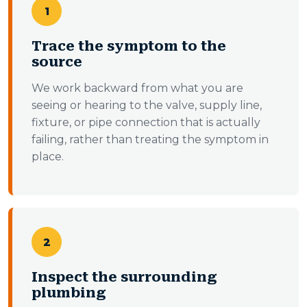
1
Trace the symptom to the
source
We work backward from what you are
seeing or hearing to the valve, supply line,
fixture, or pipe connection that is actually
failing, rather than treating the symptom in
place.
2
Inspect the surrounding
plumbing