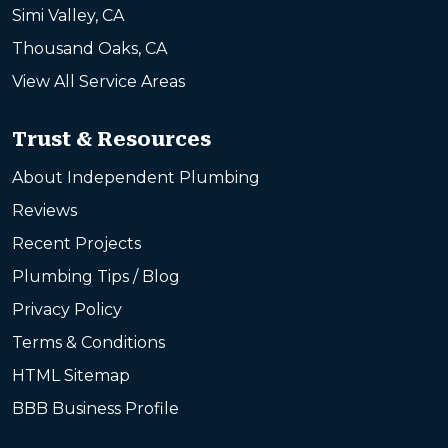
Simi Valley, CA
Thousand Oaks, CA
View All Service Areas
Trust & Resources
About Independent Plumbing
Reviews
Recent Projects
Plumbing Tips / Blog
Privacy Policy
Terms & Conditions
HTML Sitemap
BBB Business Profile