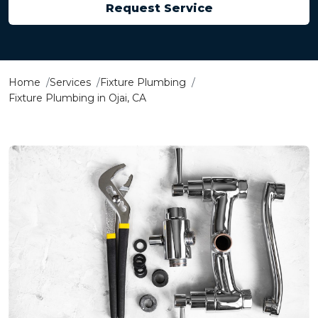
Request Service
Home
Services
Fixture Plumbing
Fixture Plumbing in Ojai, CA