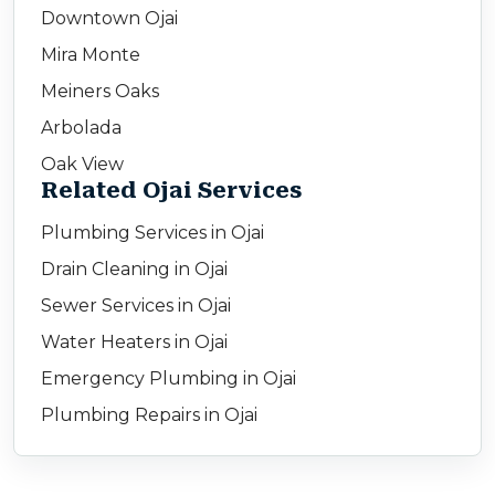
Downtown Ojai
Mira Monte
Meiners Oaks
Arbolada
Oak View
Related Ojai Services
Plumbing Services in Ojai
Drain Cleaning in Ojai
Sewer Services in Ojai
Water Heaters in Ojai
Emergency Plumbing in Ojai
Plumbing Repairs in Ojai