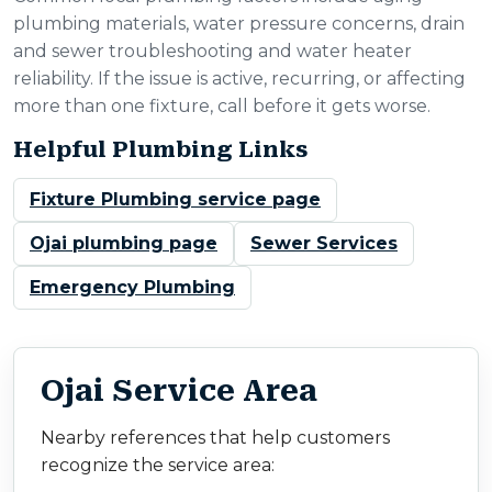
plumbing materials, water pressure concerns, drain
and sewer troubleshooting and water heater
reliability. If the issue is active, recurring, or affecting
more than one fixture, call before it gets worse.
Helpful Plumbing Links
Fixture Plumbing service page
Ojai plumbing page
Sewer Services
Emergency Plumbing
Ojai Service Area
Nearby references that help customers
recognize the service area: