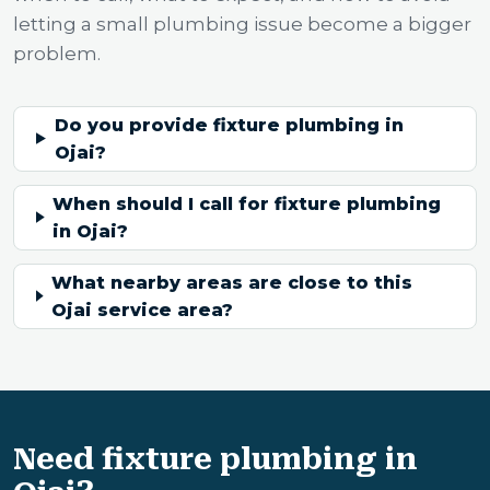
letting a small plumbing issue become a bigger
problem.
Do you provide fixture plumbing in
Ojai?
When should I call for fixture plumbing
in Ojai?
What nearby areas are close to this
Ojai service area?
Need fixture plumbing in