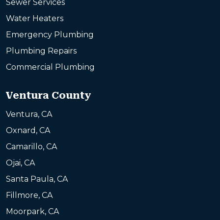
Sewer Services
Water Heaters
Emergency Plumbing
Plumbing Repairs
Commercial Plumbing
Ventura County
Ventura, CA
Oxnard, CA
Camarillo, CA
Ojai, CA
Santa Paula, CA
Fillmore, CA
Moorpark, CA