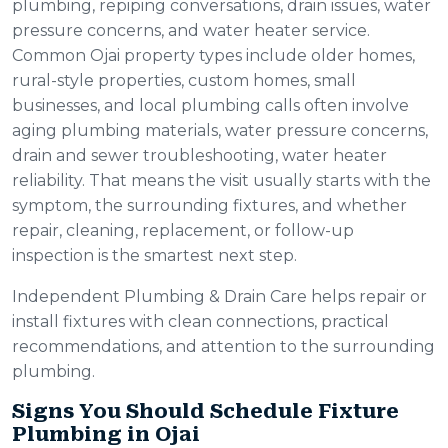
plumbing, repiping conversations, drain issues, water
pressure concerns, and water heater service.
Common Ojai property types include older homes,
rural-style properties, custom homes, small
businesses, and local plumbing calls often involve
aging plumbing materials, water pressure concerns,
drain and sewer troubleshooting, water heater
reliability. That means the visit usually starts with the
symptom, the surrounding fixtures, and whether
repair, cleaning, replacement, or follow-up
inspection is the smartest next step.
Independent Plumbing & Drain Care helps repair or
install fixtures with clean connections, practical
recommendations, and attention to the surrounding
plumbing.
Signs You Should Schedule Fixture
Plumbing in Ojai