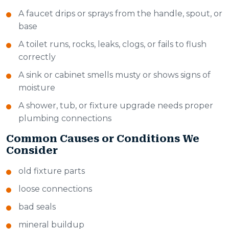
A faucet drips or sprays from the handle, spout, or
base
A toilet runs, rocks, leaks, clogs, or fails to flush
correctly
A sink or cabinet smells musty or shows signs of
moisture
A shower, tub, or fixture upgrade needs proper
plumbing connections
Common Causes or Conditions We
Consider
old fixture parts
loose connections
bad seals
mineral buildup