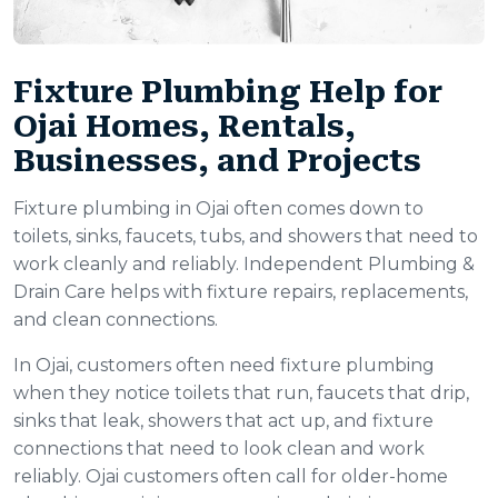
Fixture Plumbing Help for
Ojai Homes, Rentals,
Businesses, and Projects
Fixture plumbing in Ojai often comes down to
toilets, sinks, faucets, tubs, and showers that need to
work cleanly and reliably. Independent Plumbing &
Drain Care helps with fixture repairs, replacements,
and clean connections.
In Ojai, customers often need fixture plumbing
when they notice toilets that run, faucets that drip,
sinks that leak, showers that act up, and fixture
connections that need to look clean and work
reliably. Ojai customers often call for older-home