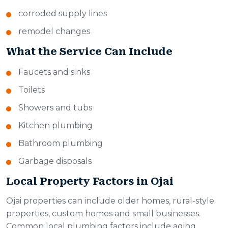
corroded supply lines
remodel changes
What the Service Can Include
Faucets and sinks
Toilets
Showers and tubs
Kitchen plumbing
Bathroom plumbing
Garbage disposals
Local Property Factors in Ojai
Ojai properties can include older homes, rural-style
properties, custom homes and small businesses.
Common local plumbing factors include aging