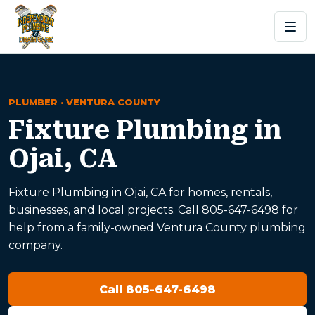
PLUMBER · VENTURA COUNTY
Fixture Plumbing in
Ojai, CA
Fixture Plumbing in Ojai, CA for homes, rentals,
businesses, and local projects. Call 805-647-6498 for
help from a family-owned Ventura County plumbing
company.
Call 805-647-6498