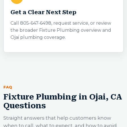
Get a Clear Next Step
Call 805-647-6498, request service, or review
the broader Fixture Plumbing overview and
Ojai plumbing coverage.
FAQ
Fixture Plumbing in Ojai, CA
Questions
Straight answers that help customers know
when to call, what to expect, and how to avoid