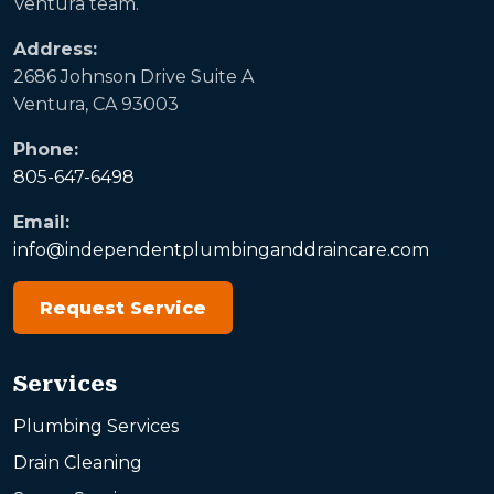
Ventura team.
Address:
2686 Johnson Drive Suite A
Ventura, CA 93003
Phone:
805-647-6498
Email:
info@independentplumbinganddraincare.com
Request Service
Services
Plumbing Services
Drain Cleaning