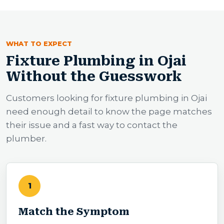
WHAT TO EXPECT
Fixture Plumbing in Ojai
Without the Guesswork
Customers looking for fixture plumbing in Ojai
need enough detail to know the page matches
their issue and a fast way to contact the
plumber.
1
Match the Symptom