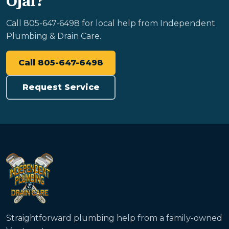
Ojai?
Call 805-647-6498 for local help from Independent
Plumbing & Drain Care.
Call 805-647-6498
Request Service
Straightforward plumbing help from a family-owned