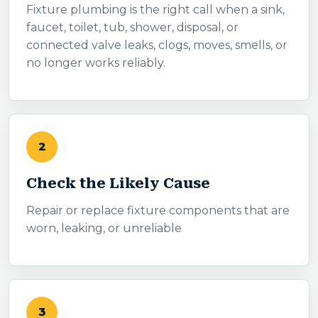
Fixture plumbing is the right call when a sink,
faucet, toilet, tub, shower, disposal, or
connected valve leaks, clogs, moves, smells, or
no longer works reliably.
2
Check the Likely Cause
Repair or replace fixture components that are
worn, leaking, or unreliable
3