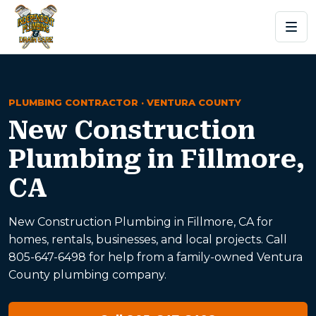
PLUMBING CONTRACTOR · VENTURA COUNTY
New Construction
Plumbing in Fillmore,
CA
New Construction Plumbing in Fillmore, CA for
homes, rentals, businesses, and local projects. Call
805-647-6498 for help from a family-owned Ventura
County plumbing company.