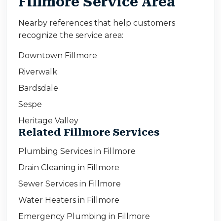
Fillmore Service Area
Nearby references that help customers
recognize the service area:
Downtown Fillmore
Riverwalk
Bardsdale
Sespe
Heritage Valley
Related Fillmore Services
Plumbing Services in Fillmore
Drain Cleaning in Fillmore
Sewer Services in Fillmore
Water Heaters in Fillmore
Emergency Plumbing in Fillmore