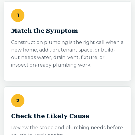
1
Match the Symptom
Construction plumbing is the right call when a
new home, addition, tenant space, or build-
out needs water, drain, vent, fixture, or
inspection-ready plumbing work.
2
Check the Likely Cause
Review the scope and plumbing needs before