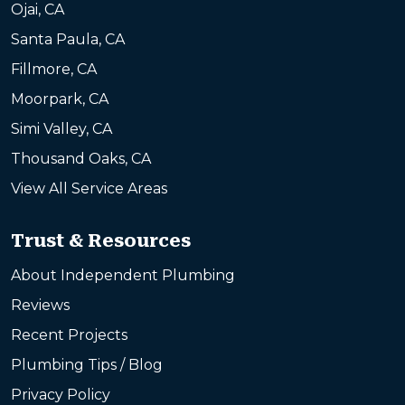
Ojai, CA
Santa Paula, CA
Fillmore, CA
Moorpark, CA
Simi Valley, CA
Thousand Oaks, CA
View All Service Areas
Trust & Resources
About Independent Plumbing
Reviews
Recent Projects
Plumbing Tips / Blog
Privacy Policy