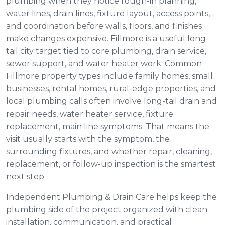
plumbing when they notice rough-in planning,
water lines, drain lines, fixture layout, access points,
and coordination before walls, floors, and finishes
make changes expensive. Fillmore is a useful long-
tail city target tied to core plumbing, drain service,
sewer support, and water heater work. Common
Fillmore property types include family homes, small
businesses, rental homes, rural-edge properties, and
local plumbing calls often involve long-tail drain and
repair needs, water heater service, fixture
replacement, main line symptoms. That means the
visit usually starts with the symptom, the
surrounding fixtures, and whether repair, cleaning,
replacement, or follow-up inspection is the smartest
next step.
Independent Plumbing & Drain Care helps keep the
plumbing side of the project organized with clean
installation, communication, and practical