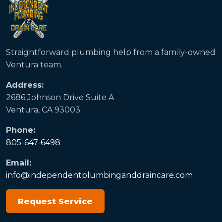
Straightforward plumbing help from a family-owned
Ventura team.
Address:
2686 Johnson Drive Suite A
Ventura, CA 93003
Phone:
805-647-6498
Email:
info@independentplumbinganddraincare.com
Request Service