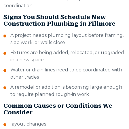
coordination.
Signs You Should Schedule New
Construction Plumbing in Fillmore
A project needs plumbing layout before framing,
slab work, or walls close
Fixtures are being added, relocated, or upgraded
in a new space
Water or drain lines need to be coordinated with
other trades
A remodel or addition is becoming large enough
to require planned rough-in work
Common Causes or Conditions We
Consider
layout changes