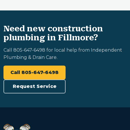
Need new construction
plumbing in Fillmore?
Call 805-647-6498 for local help from Independent
Plumbing & Drain Care.
Call 805-647-6498
Request Service