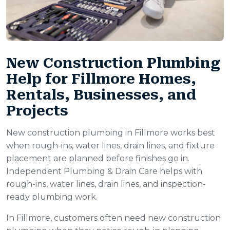
New Construction Plumbing
Help for Fillmore Homes,
Rentals, Businesses, and
Projects
New construction plumbing in Fillmore works best
when rough-ins, water lines, drain lines, and fixture
placement are planned before finishes go in.
Independent Plumbing & Drain Care helps with
rough-ins, water lines, drain lines, and inspection-
ready plumbing work.
In Fillmore, customers often need new construction