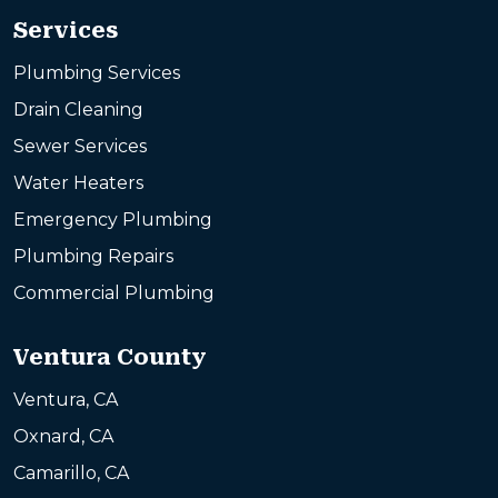
Services
Plumbing Services
Drain Cleaning
Sewer Services
Water Heaters
Emergency Plumbing
Plumbing Repairs
Commercial Plumbing
Ventura County
Ventura, CA
Oxnard, CA
Camarillo, CA