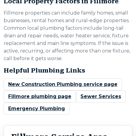
Local Property Factors in Fillmore
Fillmore properties can include family homes, small
businesses, rental homes and rural-edge properties.
Common local plumbing factors include long-tail
drain and repair needs, water heater service, fixture
replacement and main line symptoms. If the issue is
active, recurring, or affecting more than one fixture,
call before it gets worse.
Helpful Plumbing Links
New Construction Plumbing service page
Fillmore plumbing page
Sewer Services
Emergency Plumbing