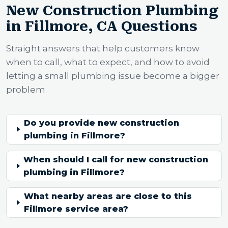
New Construction Plumbing
in Fillmore, CA Questions
Straight answers that help customers know
when to call, what to expect, and how to avoid
letting a small plumbing issue become a bigger
problem.
Do you provide new construction
plumbing in Fillmore?
When should I call for new construction
plumbing in Fillmore?
What nearby areas are close to this
Fillmore service area?