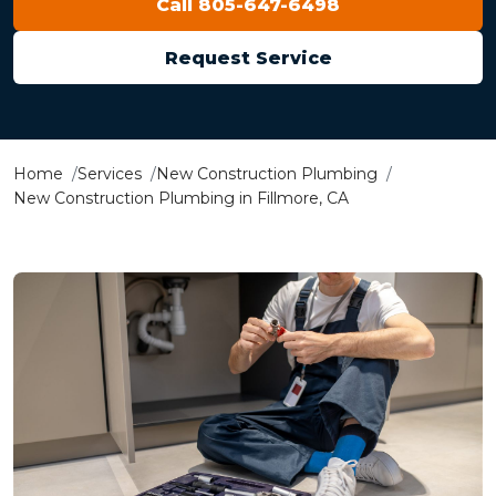
Call 805-647-6498
Request Service
Home
Services
New Construction Plumbing
New Construction Plumbing in Fillmore, CA