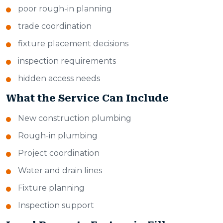
poor rough-in planning
trade coordination
fixture placement decisions
inspection requirements
hidden access needs
What the Service Can Include
New construction plumbing
Rough-in plumbing
Project coordination
Water and drain lines
Fixture planning
Inspection support