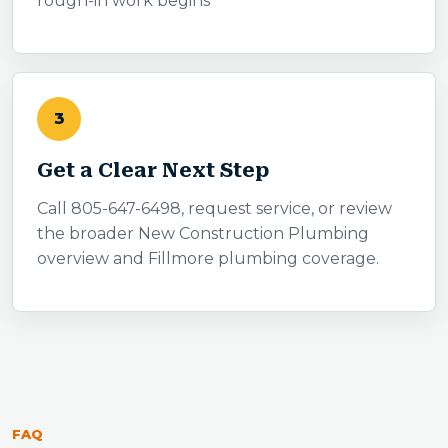
rough-in work begins
3
Get a Clear Next Step
Call 805-647-6498, request service, or review
the broader New Construction Plumbing
overview and Fillmore plumbing coverage.
FAQ