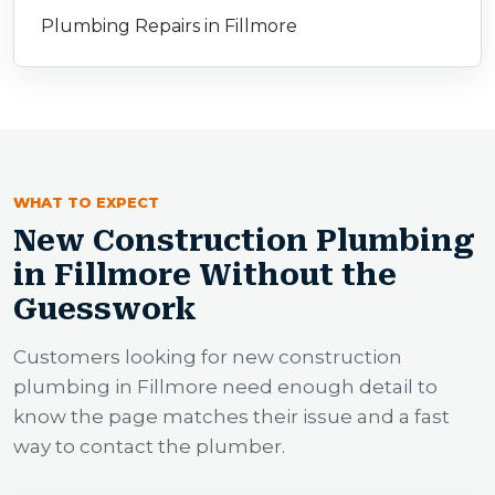
Plumbing Repairs in Fillmore
WHAT TO EXPECT
New Construction Plumbing
in Fillmore Without the
Guesswork
Customers looking for new construction
plumbing in Fillmore need enough detail to
know the page matches their issue and a fast
way to contact the plumber.